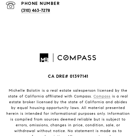
PHONE NUMBER
(310) 463-7278
CA DRE# 01397141
Michelle Bolotin is a real estate salesperson licensed by the
state of California affiliated with Compass.
Compass
is a real
estate broker licensed by the state of California and abides
by equal housing opportunity laws. All material presented
herein is intended for informational purposes only. Information
is compiled from sources deemed reliable but is subject to
errors, omissions, changes in price, condition, sale, or
withdrawal without notice. No statement is made as to