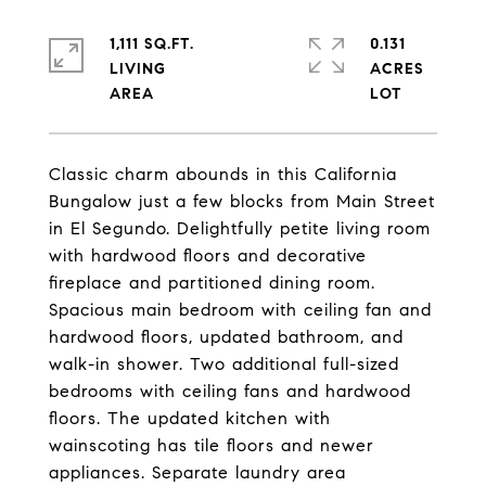
1,111 SQ.FT.
0.131
LIVING
ACRES
Classic charm abounds in this California
Bungalow just a few blocks from Main Street
in El Segundo. Delightfully petite living room
with hardwood floors and decorative
fireplace and partitioned dining room.
Spacious main bedroom with ceiling fan and
hardwood floors, updated bathroom, and
walk-in shower. Two additional full-sized
bedrooms with ceiling fans and hardwood
floors. The updated kitchen with
wainscoting has tile floors and newer
appliances. Separate laundry area