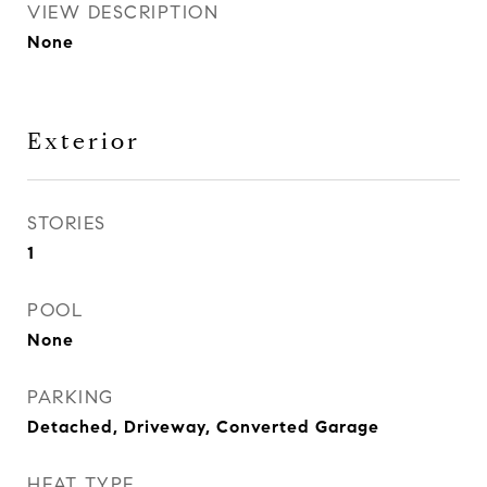
VIEW DESCRIPTION
None
Exterior
STORIES
1
POOL
None
PARKING
Detached, Driveway, Converted Garage
HEAT TYPE