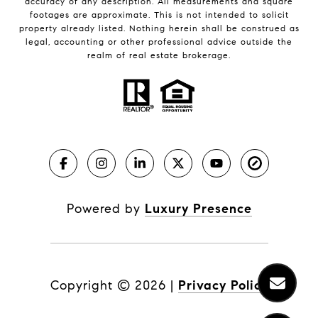
accuracy of any description. All measurements and square
footages are approximate. This is not intended to solicit
property already listed. Nothing herein shall be construed as
legal, accounting or other professional advice outside the
realm of real estate brokerage.
Powered by
Luxury Presence
Copyright ©
2026
|
Privacy Policy