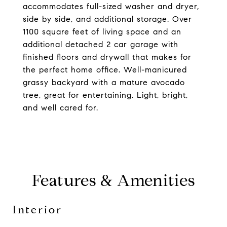
accommodates full-sized washer and dryer,
side by side, and additional storage. Over
1100 square feet of living space and an
additional detached 2 car garage with
finished floors and drywall that makes for
the perfect home office. Well-manicured
grassy backyard with a mature avocado
tree, great for entertaining. Light, bright,
and well cared for.
Features & Amenities
Interior