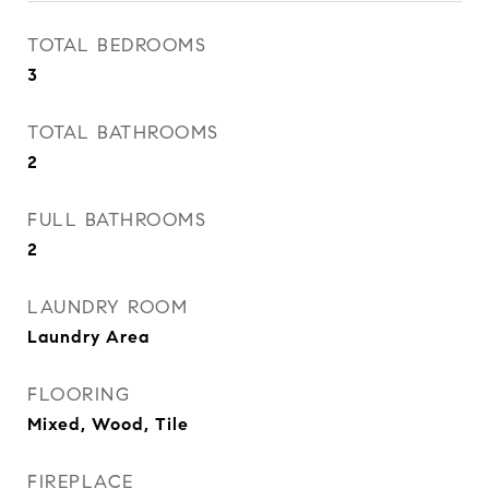
TOTAL BEDROOMS
3
TOTAL BATHROOMS
2
FULL BATHROOMS
2
LAUNDRY ROOM
Laundry Area
FLOORING
Mixed, Wood, Tile
FIREPLACE