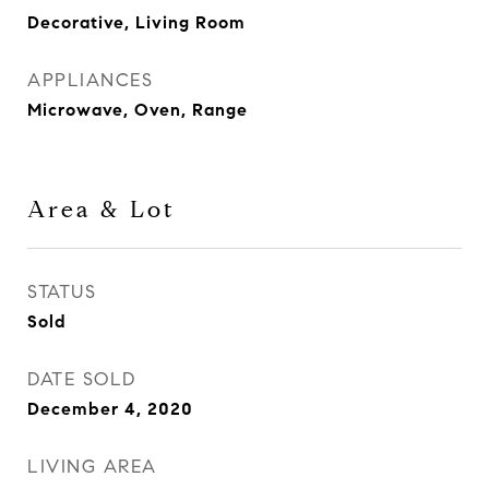
Decorative, Living Room
APPLIANCES
Microwave, Oven, Range
Area & Lot
STATUS
Sold
DATE SOLD
December 4, 2020
LIVING AREA