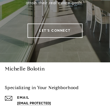
attain their real estate goals."
LET'S CONNECT
Michelle Bolotin
Specializing in Your Neighborhood
EMAIL
[EMAIL PROTECTED]