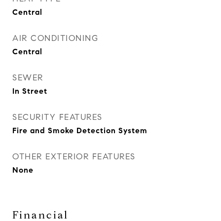
Central
AIR CONDITIONING
Central
SEWER
In Street
SECURITY FEATURES
Fire and Smoke Detection System
OTHER EXTERIOR FEATURES
None
Financial