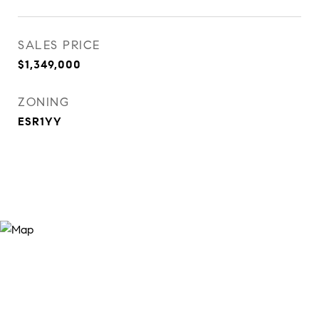
SALES PRICE
$1,349,000
ZONING
ESR1YY