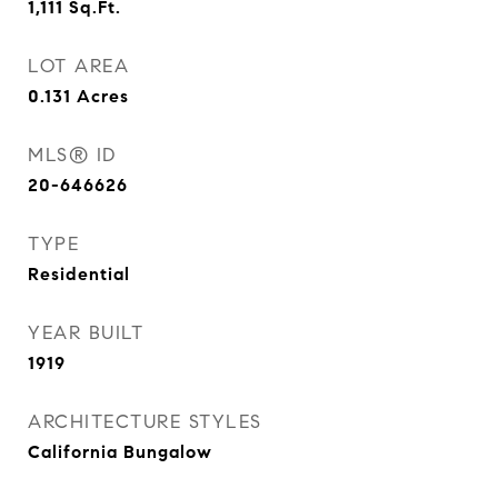
1,111
Sq.Ft.
LOT AREA
0.131
Acres
MLS® ID
20-646626
TYPE
Residential
YEAR BUILT
1919
ARCHITECTURE STYLES
California Bungalow