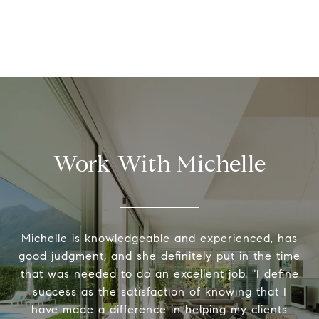
Work With Michelle
Michelle is knowledgeable and experienced, has
good judgment, and she definitely put in the time
that was needed to do an excellent job. "I define
success as the satisfaction of knowing that I
have made a difference in helping my clients