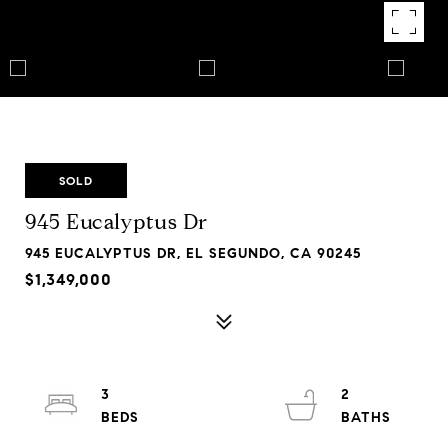
SOLD
945 Eucalyptus Dr
945 EUCALYPTUS DR, EL SEGUNDO, CA 90245
$1,349,000
3
2