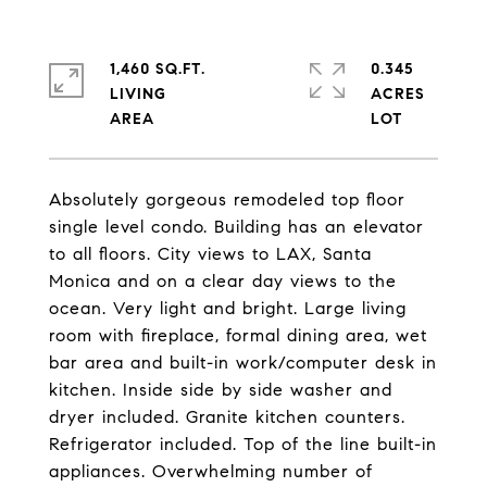
1,460 SQ.FT.
0.345
LIVING
ACRES
Absolutely gorgeous remodeled top floor
single level condo. Building has an elevator
to all floors. City views to LAX, Santa
Monica and on a clear day views to the
ocean. Very light and bright. Large living
room with fireplace, formal dining area, wet
bar area and built-in work/computer desk in
kitchen. Inside side by side washer and
dryer included. Granite kitchen counters.
Refrigerator included. Top of the line built-in
appliances. Overwhelming number of