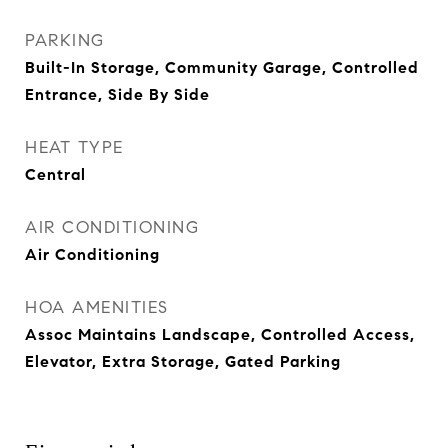
PARKING
Built-In Storage, Community Garage, Controlled
Entrance, Side By Side
HEAT TYPE
Central
AIR CONDITIONING
Air Conditioning
HOA AMENITIES
Assoc Maintains Landscape, Controlled Access,
Elevator, Extra Storage, Gated Parking