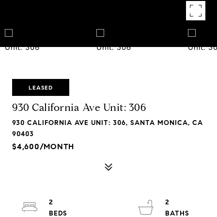
LEASED
930 California Ave Unit: 306
930 CALIFORNIA AVE UNIT: 306, SANTA MONICA, CA
90403
$4,600/MONTH
2
2