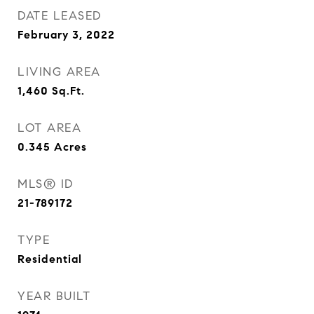
DATE LEASED
February 3, 2022
LIVING AREA
1,460
Sq.Ft.
LOT AREA
0.345
Acres
MLS® ID
21-789172
TYPE
Residential
YEAR BUILT