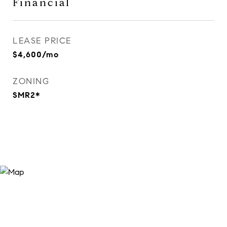
Financial
LEASE PRICE
$4,600/mo
ZONING
SMR2*