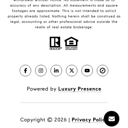
accuracy of any description. All measurements and square
footages are approximate. This is not intended to solicit
property already listed. Nothing herein shall be construed as
legal, accounting or other professional advice outside the
realm of real estate brokerage.
Powered by
Luxury Presence
Copyright ©
2026
|
Privacy Policy