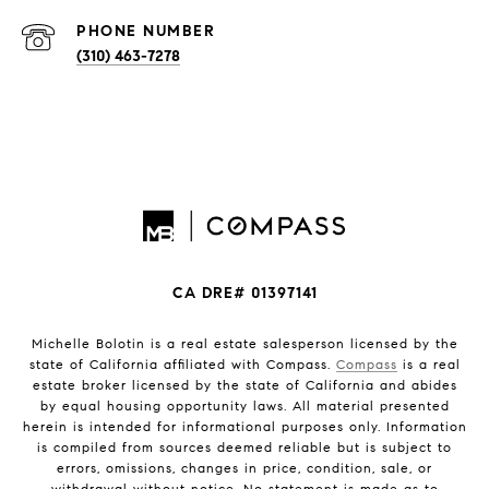
PHONE NUMBER
(310) 463-7278
CA DRE# 01397141
Michelle Bolotin is a real estate salesperson licensed by the
state of California affiliated with Compass.
Compass
is a real
estate broker licensed by the state of California and abides
by equal housing opportunity laws. All material presented
herein is intended for informational purposes only. Information
is compiled from sources deemed reliable but is subject to
errors, omissions, changes in price, condition, sale, or
withdrawal without notice. No statement is made as to