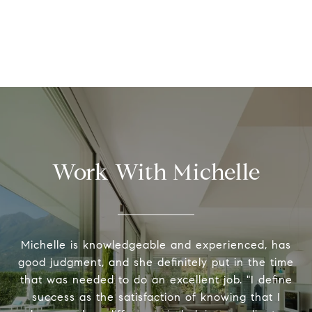
Work With Michelle
Michelle is knowledgeable and experienced, has
good judgment, and she definitely put in the time
that was needed to do an excellent job. "I define
success as the satisfaction of knowing that I