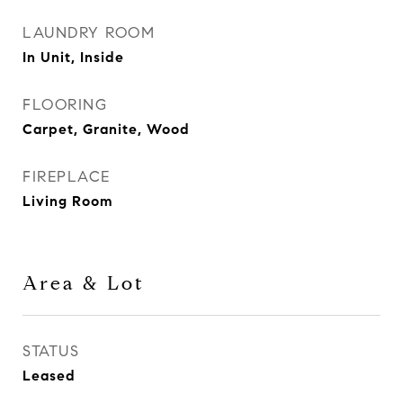
LAUNDRY ROOM
In Unit, Inside
FLOORING
Carpet, Granite, Wood
FIREPLACE
Living Room
Area & Lot
STATUS
Leased