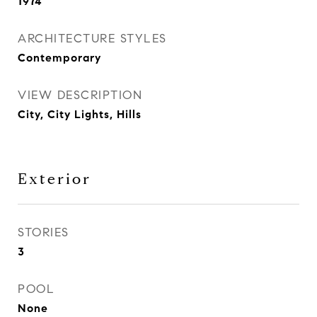
1974
ARCHITECTURE STYLES
Contemporary
VIEW DESCRIPTION
City, City Lights, Hills
Exterior
STORIES
3
POOL
None