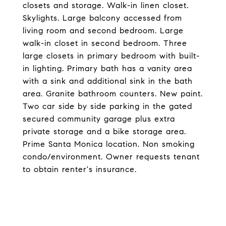
closets and storage. Walk-in linen closet.
Skylights. Large balcony accessed from
living room and second bedroom. Large
walk-in closet in second bedroom. Three
large closets in primary bedroom with built-
in lighting. Primary bath has a vanity area
with a sink and additional sink in the bath
area. Granite bathroom counters. New paint.
Two car side by side parking in the gated
secured community garage plus extra
private storage and a bike storage area.
Prime Santa Monica location. Non smoking
condo/environment. Owner requests tenant
to obtain renter's insurance.