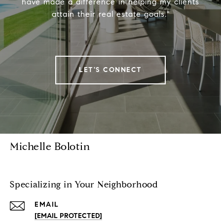
have made a difference in helping my clients
attain their real estate goals."
LET'S CONNECT
Michelle Bolotin
Specializing in Your Neighborhood
EMAIL
[EMAIL PROTECTED]