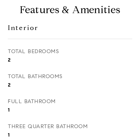
Features & Amenities
Interior
TOTAL BEDROOMS
2
TOTAL BATHROOMS
2
FULL BATHROOM
1
THREE QUARTER BATHROOM
1