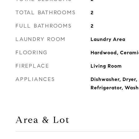
TOTAL BATHROOMS
2
FULL BATHROOMS
2
LAUNDRY ROOM
Laundry Area
FLOORING
Hardwood, Ceramic
FIREPLACE
Living Room
APPLIANCES
Dishwasher, Dryer
Refrigerator, Wash
Area & Lot