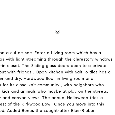
n a cul-de-sac. Enter a Living room which has a
gs with light streaming through the clerestory windows
in closet. The Sliding glass doors open to a private
ut with friends . Open kitchen with Saltillo tiles has a
r and dry. Hardwood floor in living room and
n for its close-knit community , with neighbors who
e kids and animals who maybe at play on the streets.
ity and canyon views. The annual Halloween trick a
rest of the Kirkwood Bowl. Once you move into this
ood. Added Bonus the sought-after Blue-Ribbon