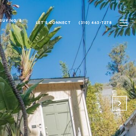
 BUYING, &
LET'S CONNECT
(310) 463-7278