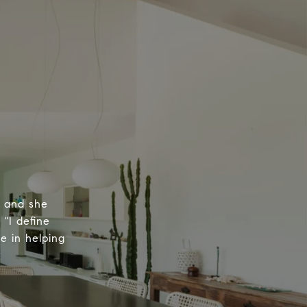
, and she
 "I define
e in helping