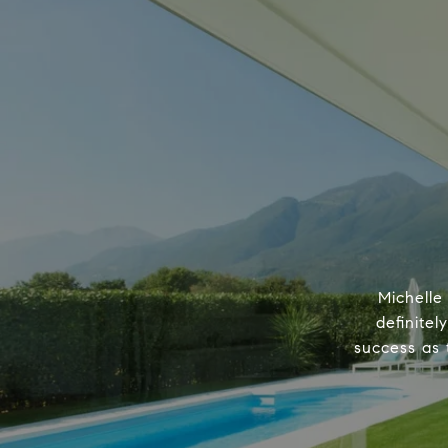
Michelle
definitel
success as 