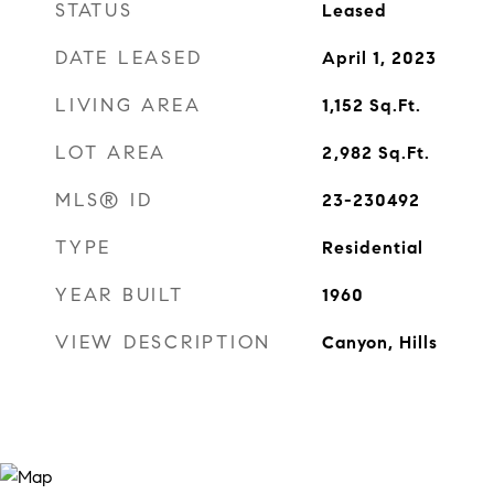
STATUS
Leased
DATE LEASED
April 1, 2023
LIVING AREA
1,152
Sq.Ft.
LOT AREA
2,982
Sq.Ft.
MLS® ID
23-230492
TYPE
Residential
YEAR BUILT
1960
VIEW DESCRIPTION
Canyon, Hills