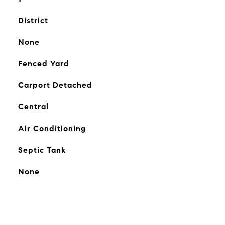
District
None
Fenced Yard
Carport Detached
Central
Air Conditioning
Septic Tank
None