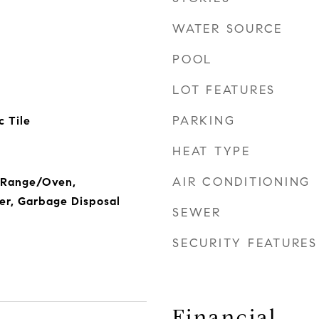
WATER SOURCE
POOL
LOT FEATURES
PARKING
 Tile
HEAT TYPE
AIR CONDITIONING
, Range/Oven,
er, Garbage Disposal
SEWER
SECURITY FEATURES
Financial