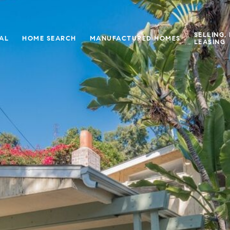
SELLING,
IAL
HOME SEARCH
MANUFACTURED HOMES
LEASING