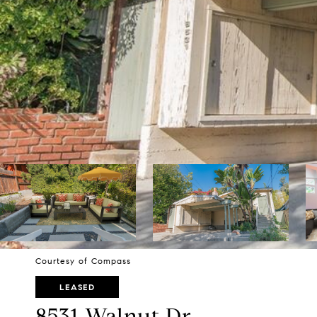
Courtesy of Compass
LEASED
8531 Walnut Dr