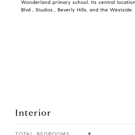
Wonderland primary school. Its central locati
Blvd , Studios , Beverly Hills, and the Westside. 
Interior
TOTAL BEDROOMS
2