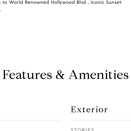
on to World Renowned Hollywood Blvd , Iconic Sunset
.
Features & Amenities
Exterior
STORIES