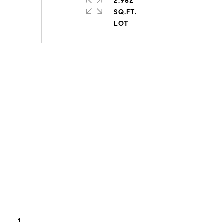
2,982
SQ.FT.
1