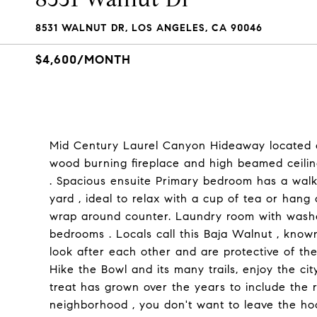
8531 WALNUT DR, LOS ANGELES, CA 90046
$4,600/MONTH
Mid Century Laurel Canyon Hideaway located o
wood burning fireplace and high beamed ceilin
. Spacious ensuite Primary bedroom has a walk-
yard , ideal to relax with a cup of tea or hang o
wrap around counter. Laundry room with washe
bedrooms . Locals call this Baja Walnut , know
look after each other and are protective of th
Hike the Bowl and its many trails, enjoy the c
treat has grown over the years to include the 
neighborhood , you don't want to leave the h