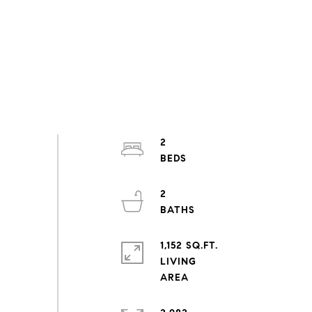
2
2
1,152 SQ.FT.
LIVING