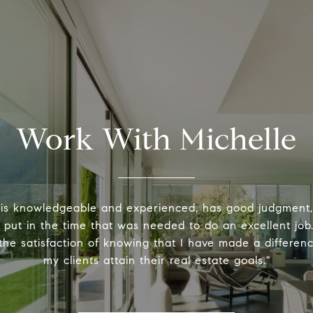
Work With Michelle
 is knowledgeable and experienced, has good judgment
y put in the time that was needed to do an excellent job.
the satisfaction of knowing that I have made a differenc
my clients attain their real estate goals."