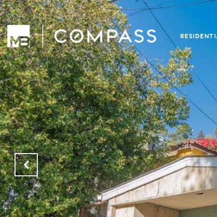
RESIDENT