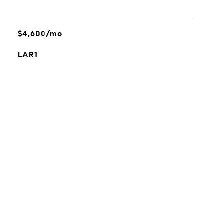
$4,600/mo
LAR1