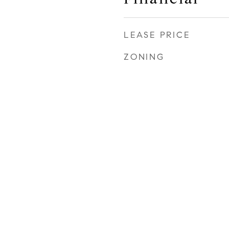
LEASE PRICE
ZONING