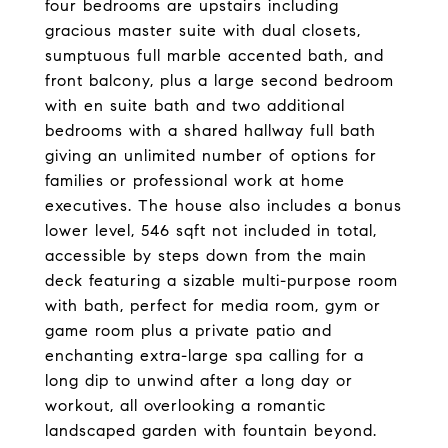
four bedrooms are upstairs including
gracious master suite with dual closets,
sumptuous full marble accented bath, and
front balcony, plus a large second bedroom
with en suite bath and two additional
bedrooms with a shared hallway full bath
giving an unlimited number of options for
families or professional work at home
executives. The house also includes a bonus
lower level, 546 sqft not included in total,
accessible by steps down from the main
deck featuring a sizable multi-purpose room
with bath, perfect for media room, gym or
game room plus a private patio and
enchanting extra-large spa calling for a
long dip to unwind after a long day or
workout, all overlooking a romantic
landscaped garden with fountain beyond.