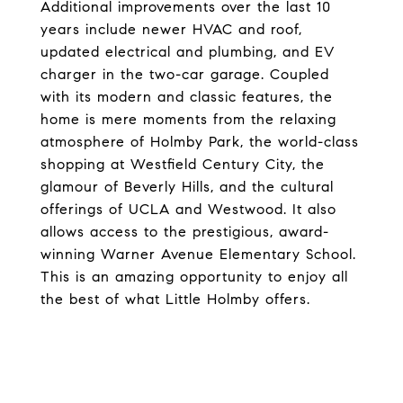
Additional improvements over the last 10
years include newer HVAC and roof,
updated electrical and plumbing, and EV
charger in the two-car garage. Coupled
with its modern and classic features, the
home is mere moments from the relaxing
atmosphere of Holmby Park, the world-class
shopping at Westfield Century City, the
glamour of Beverly Hills, and the cultural
offerings of UCLA and Westwood. It also
allows access to the prestigious, award-
winning Warner Avenue Elementary School.
This is an amazing opportunity to enjoy all
the best of what Little Holmby offers.