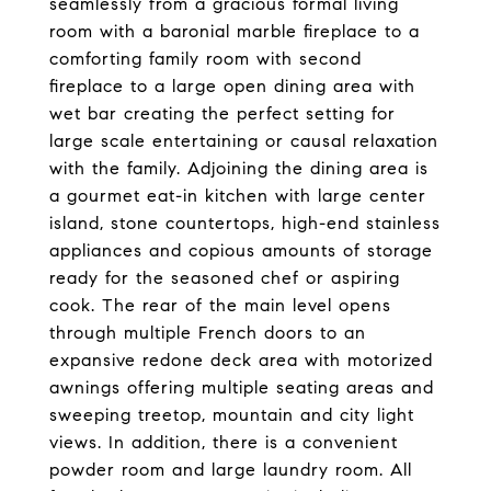
seamlessly from a gracious formal living
room with a baronial marble fireplace to a
comforting family room with second
fireplace to a large open dining area with
wet bar creating the perfect setting for
large scale entertaining or causal relaxation
with the family. Adjoining the dining area is
a gourmet eat-in kitchen with large center
island, stone countertops, high-end stainless
appliances and copious amounts of storage
ready for the seasoned chef or aspiring
cook. The rear of the main level opens
through multiple French doors to an
expansive redone deck area with motorized
awnings offering multiple seating areas and
sweeping treetop, mountain and city light
views. In addition, there is a convenient
powder room and large laundry room. All