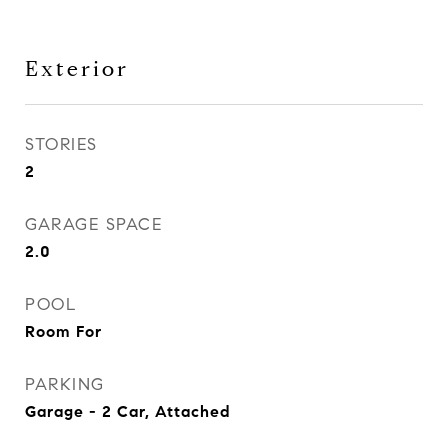
Exterior
STORIES
2
GARAGE SPACE
2.0
POOL
Room For
PARKING
Garage - 2 Car, Attached