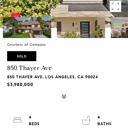
Courtesy of Compass
SOLD
850 Thayer Ave
850 THAYER AVE, LOS ANGELES, CA 90024
$3,980,000
4
4