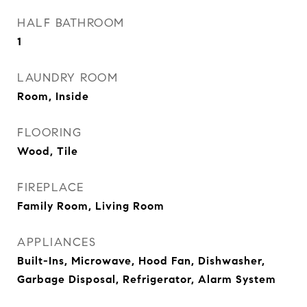
HALF BATHROOM
1
LAUNDRY ROOM
Room, Inside
FLOORING
Wood, Tile
FIREPLACE
Family Room, Living Room
APPLIANCES
Built-Ins, Microwave, Hood Fan, Dishwasher,
Garbage Disposal, Refrigerator, Alarm System