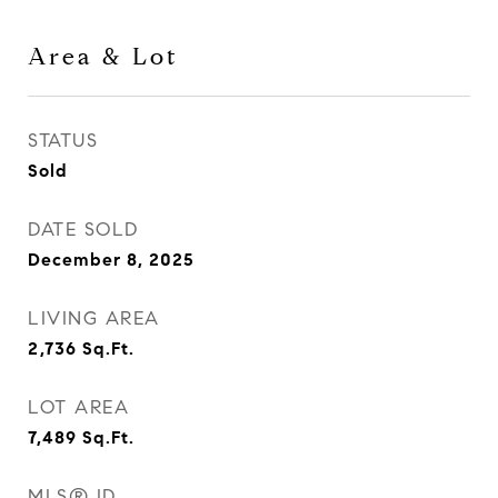
Area & Lot
STATUS
Sold
DATE SOLD
December 8, 2025
LIVING AREA
2,736
Sq.Ft.
LOT AREA
7,489
Sq.Ft.
MLS® ID