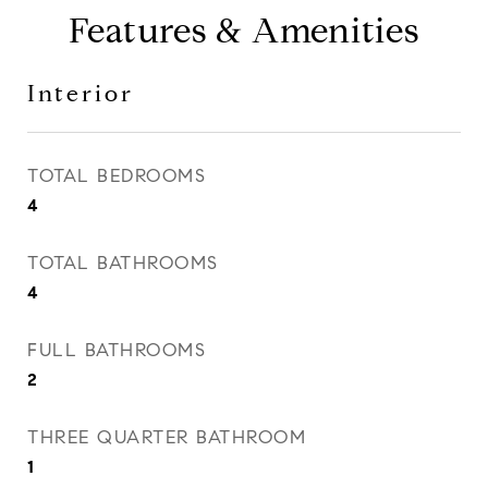
Features & Amenities
Interior
TOTAL BEDROOMS
4
TOTAL BATHROOMS
4
FULL BATHROOMS
2
THREE QUARTER BATHROOM
1