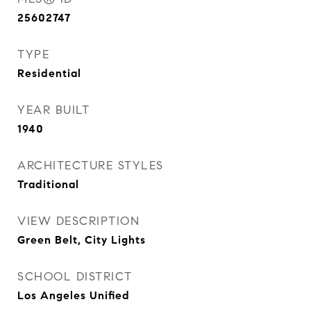
25602747
TYPE
Residential
YEAR BUILT
1940
ARCHITECTURE STYLES
Traditional
VIEW DESCRIPTION
Green Belt, City Lights
SCHOOL DISTRICT
Los Angeles Unified