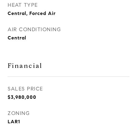
HEAT TYPE
Central, Forced Air
AIR CONDITIONING
Central
Financial
SALES PRICE
$3,980,000
ZONING
LAR1