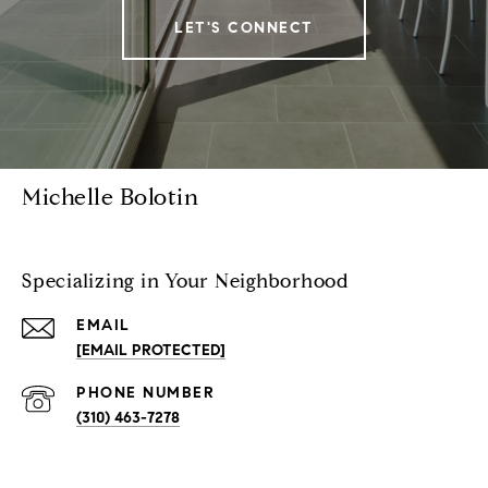
LET'S CONNECT
Michelle Bolotin
Specializing in Your Neighborhood
EMAIL
[EMAIL PROTECTED]
PHONE NUMBER
(310) 463-7278