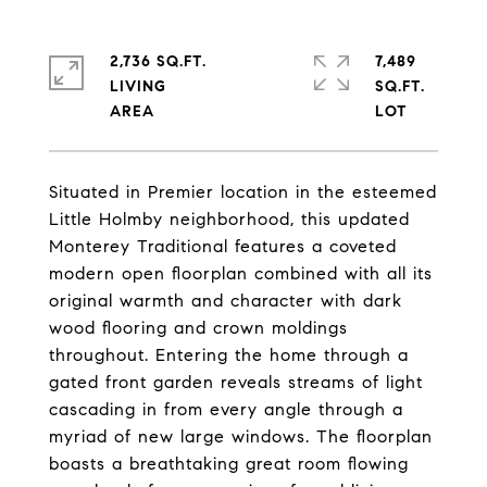
2,736 SQ.FT.
7,489
LIVING
SQ.FT.
Situated in Premier location in the esteemed
Little Holmby neighborhood, this updated
Monterey Traditional features a coveted
modern open floorplan combined with all its
original warmth and character with dark
wood flooring and crown moldings
throughout. Entering the home through a
gated front garden reveals streams of light
cascading in from every angle through a
myriad of new large windows. The floorplan
boasts a breathtaking great room flowing