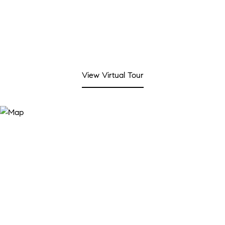
View Virtual Tour