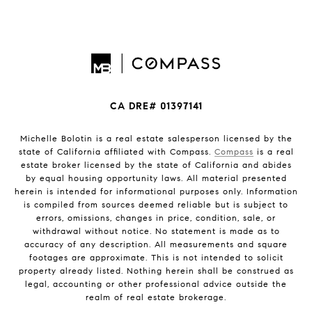
CA DRE# 01397141
Michelle Bolotin is a real estate salesperson licensed by the
state of California affiliated with Compass.
Compass
is a real
estate broker licensed by the state of California and abides
by equal housing opportunity laws. All material presented
herein is intended for informational purposes only. Information
is compiled from sources deemed reliable but is subject to
errors, omissions, changes in price, condition, sale, or
withdrawal without notice. No statement is made as to
accuracy of any description. All measurements and square
footages are approximate. This is not intended to solicit
property already listed. Nothing herein shall be construed as
legal, accounting or other professional advice outside the
realm of real estate brokerage.