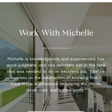
Work With Michelle
Michelle is knowledgeable and experienced, has
good judgment, and she definitely put in the time
that was needed to do an excellent job. "I define
success as the satisfaction of knowing that I
have made a difference in helping my clients
attain their real estate goals."