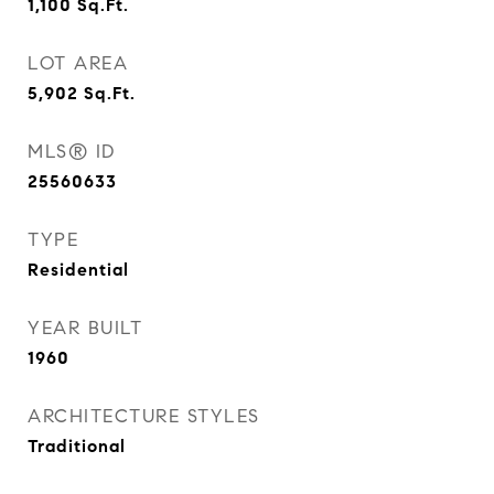
1,100
Sq.Ft.
LOT AREA
5,902
Sq.Ft.
MLS® ID
25560633
TYPE
Residential
YEAR BUILT
1960
ARCHITECTURE STYLES
Traditional