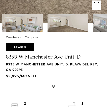
Courtesy of Compass
LEASED
8335 W Manchester Ave Unit: D
8335 W MANCHESTER AVE UNIT: D, PLAYA DEL REY,
CA 90293
$2,995/MONTH
2
2