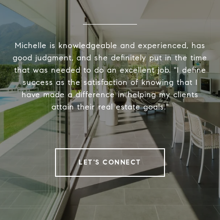
Michelle is knowledgeable and experienced, has
good judgment, and she definitely put in the time
that was needed to do an excellent job. "I define
success as the satisfaction of knowing that I
have made a difference in helping my clients
attain their real estate goals."
LET'S CONNECT