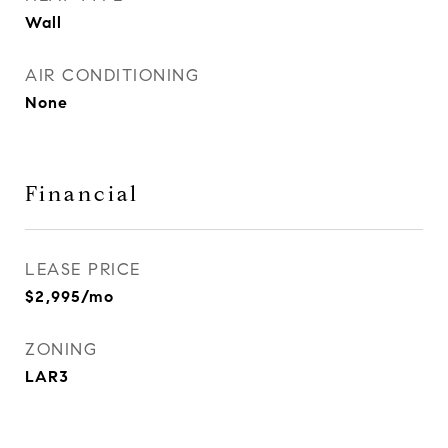
Wall
AIR CONDITIONING
None
Financial
LEASE PRICE
$2,995/mo
ZONING
LAR3