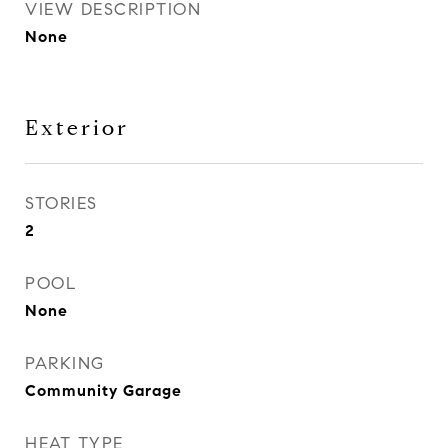
VIEW DESCRIPTION
None
Exterior
STORIES
2
POOL
None
PARKING
Community Garage
HEAT TYPE