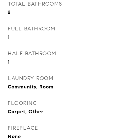
TOTAL BATHROOMS
2
FULL BATHROOM
1
HALF BATHROOM
1
LAUNDRY ROOM
Community, Room
FLOORING
Carpet, Other
FIREPLACE
None