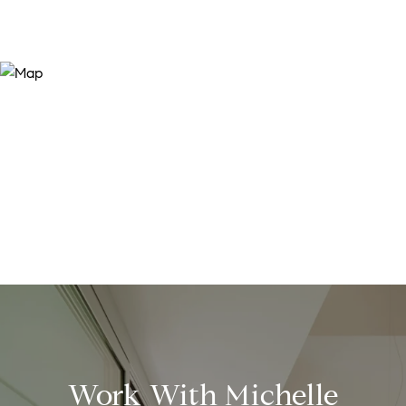
Work With Michelle