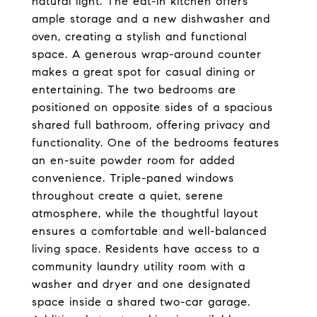
natural light. The eat-in kitchen offers
ample storage and a new dishwasher and
oven, creating a stylish and functional
space. A generous wrap-around counter
makes a great spot for casual dining or
entertaining. The two bedrooms are
positioned on opposite sides of a spacious
shared full bathroom, offering privacy and
functionality. One of the bedrooms features
an en-suite powder room for added
convenience. Triple-paned windows
throughout create a quiet, serene
atmosphere, while the thoughtful layout
ensures a comfortable and well-balanced
living space. Residents have access to a
community laundry utility room with a
washer and dryer and one designated
space inside a shared two-car garage.