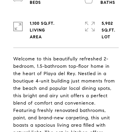
1,100 SQ.FT.
5,902
LIVING
SQ.FT.
Welcome to this beautifully refreshed 2-
bedroom, 1.5-bathroom top-floor home in
the heart of Playa del Rey. Nestled in a
boutique 4-unit building just moments from
the beach and popular local dining spots,
this bright and airy unit offers a perfect
blend of comfort and convenience.
Featuring freshly renovated bathrooms,
paint, and brand-new carpeting, this unit
boasts a spacious living area filled with