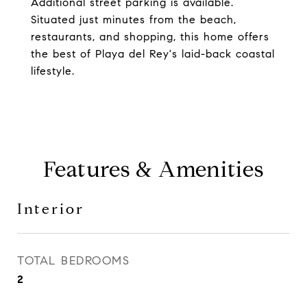
Additional street parking is available.
Situated just minutes from the beach,
restaurants, and shopping, this home offers
the best of Playa del Rey's laid-back coastal
lifestyle.
Features & Amenities
Interior
TOTAL BEDROOMS
2