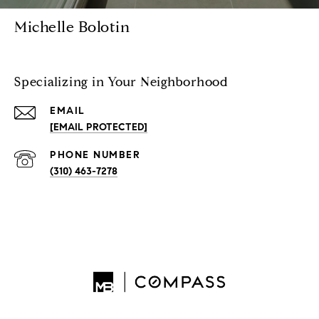
Michelle Bolotin
Specializing in Your Neighborhood
EMAIL
[EMAIL PROTECTED]
PHONE NUMBER
(310) 463-7278