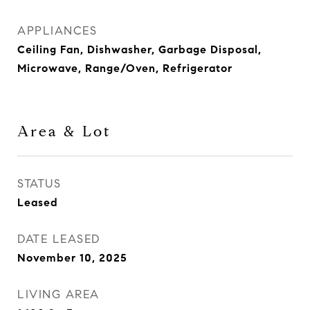
APPLIANCES
Ceiling Fan, Dishwasher, Garbage Disposal,
Microwave, Range/Oven, Refrigerator
Area & Lot
STATUS
Leased
DATE LEASED
November 10, 2025
LIVING AREA