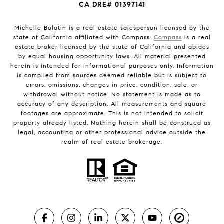
CA DRE# 01397141
Michelle Bolotin is a real estate salesperson licensed by the
state of California affiliated with Compass.
Compass
is a real
estate broker licensed by the state of California and abides
by equal housing opportunity laws. All material presented
herein is intended for informational purposes only. Information
is compiled from sources deemed reliable but is subject to
errors, omissions, changes in price, condition, sale, or
withdrawal without notice. No statement is made as to
accuracy of any description. All measurements and square
footages are approximate. This is not intended to solicit
property already listed. Nothing herein shall be construed as
legal, accounting or other professional advice outside the
realm of real estate brokerage.