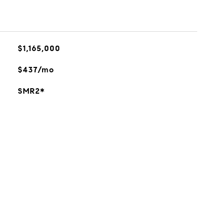
$1,165,000
$437/mo
SMR2*