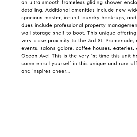
an ultra smooth frameless gliding shower encl
detailing. Additional amenities include new wide
spacious master, in-unit laundry hook-ups, an
dues include professional property management
wall storage shelf to boot. This unique offerin
very close proximity to the 3rd St. Promenade
events, salons galore, coffee houses, eateries,
Ocean Ave! This is the very 1st time this uni
come enroll yourself in this unique and rare of
and inspires cheer...