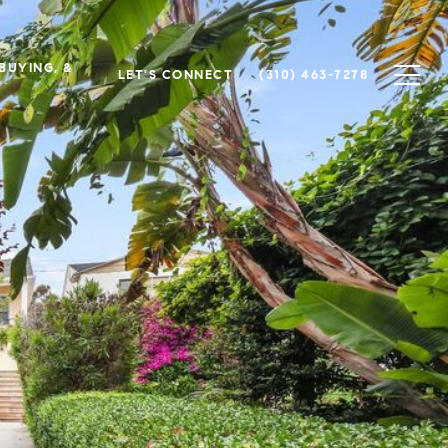
 BUYING, &
LET'S CONNECT
(310) 463-7278