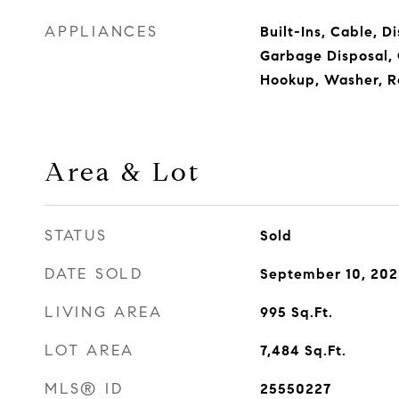
APPLIANCES
Built-Ins, Cable, D
Garbage Disposal, 
Hookup, Washer, R
Area & Lot
STATUS
Sold
DATE SOLD
September 10, 202
LIVING AREA
995
Sq.Ft.
LOT AREA
7,484
Sq.Ft.
MLS® ID
25550227