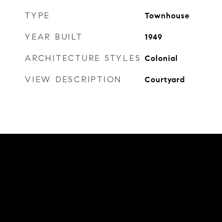
TYPE
Townhouse
YEAR BUILT
1949
ARCHITECTURE STYLES
Colonial
VIEW DESCRIPTION
Courtyard