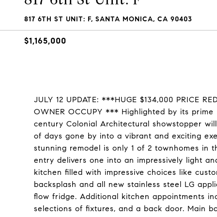
817 6TH ST UNIT: F, SANTA MONICA, CA 90403
$1,165,000
JULY 12 UPDATE: ***HUGE $134,000 PRICE R
OWNER OCCUPY *** Highlighted by its prime loc
century Colonial Architectural showstopper will
of days gone by into a vibrant and exciting ex
stunning remodel is only 1 of 2 townhomes in th
entry delivers one into an impressively light 
kitchen filled with impressive choices like cus
backsplash and all new stainless steel LG appl
flow fridge. Additional kitchen appointments inc
selections of fixtures, and a back door. Main ba