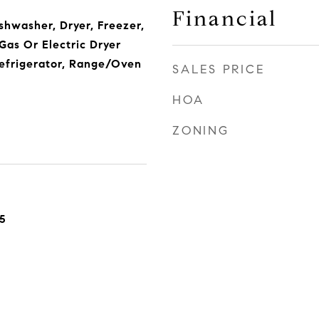
Financial
ishwasher, Dryer, Freezer,
Gas Or Electric Dryer
efrigerator, Range/Oven
SALES PRICE
HOA
ZONING
5