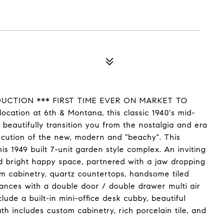
EDUCTION *** FIRST TIME EVER ON MARKET TO
ation at 6th & Montana, this classic 1940's mid-
 beautifully transition you from the nostalgia and era
ecution of the new, modern and "beachy". This
is 1949 built 7-unit garden style complex. An inviting
and bright happy space, partnered with a jaw dropping
tom cabinetry, quartz countertops, handsome tiled
iances with a double door / double drawer multi air
lude a built-in mini-office desk cubby, beautiful
th includes custom cabinetry, rich porcelain tile, and