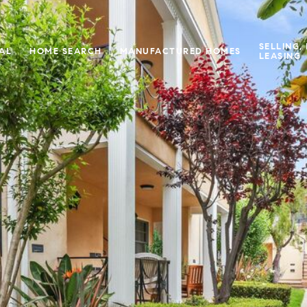
SELLING,
IAL
HOME SEARCH
MANUFACTURED HOMES
LEASING