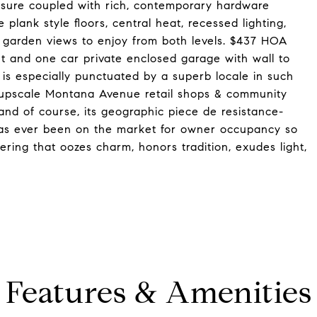
osure coupled with rich, contemporary hardware
 plank style floors, central heat, recessed lighting,
d garden views to enjoy from both levels. $437 HOA
 and one car private enclosed garage with wall to
g is especially punctuated by a superb locale in such
, upscale Montana Avenue retail shops & community
 and of course, its geographic piece de resistance-
t has ever been on the market for owner occupancy so
fering that oozes charm, honors tradition, exudes light,
Features & Amenities