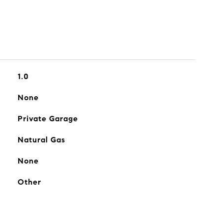
1.0
None
Private Garage
Natural Gas
None
Other