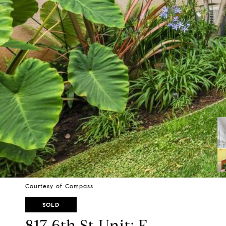
Courtesy of Compass
SOLD
817 6th St Unit: F