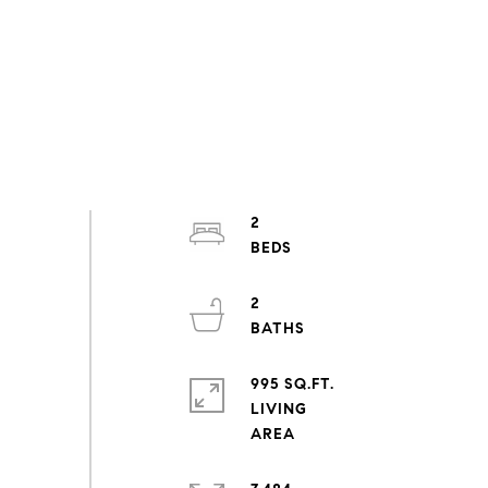
2
2
995 SQ.FT.
LIVING