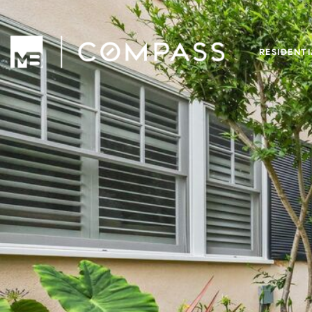
RESIDENT