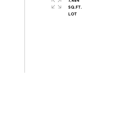
7,484
SQ.FT.