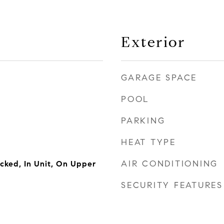
Exterior
GARAGE SPACE
POOL
PARKING
HEAT TYPE
AIR CONDITIONING
cked, In Unit, On Upper
SECURITY FEATURES