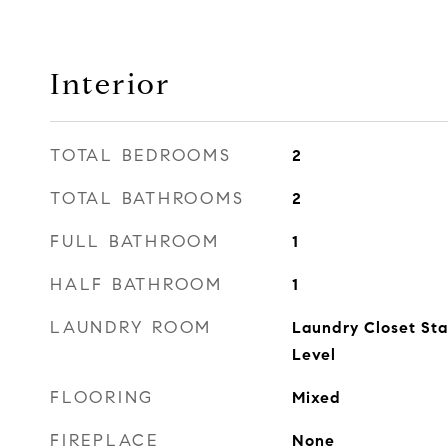
Interior
TOTAL BEDROOMS
2
TOTAL BATHROOMS
2
FULL BATHROOM
1
HALF BATHROOM
1
LAUNDRY ROOM
Laundry Closet Sta
Level
FLOORING
Mixed
FIREPLACE
None