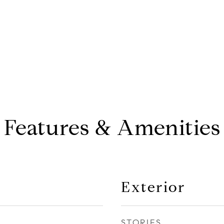
Features & Amenities
Exterior
STORIES