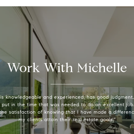
Work With Michelle
 is knowledgeable and experienced, has good judgment
y put in the time that was needed to do an excellent job.
the satisfaction of knowing that I have made a differenc
my clients attain their real estate goals."