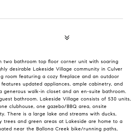
m two bathroom top floor corner unit with soaring
highly desirable Lakeside Village community in Culver
ng room featuring a cozy fireplace and an outdoor
n features updated appliances, ample cabinetry, and
 a generous walk-in closet and an en-suite bathroom.
guest bathroom. Lakeside Village consists of 530 units,
y, one clubhouse, one gazebo/BBQ area, onsite
. There is a large lake and streams with ducks,
any trees and green areas at Lakeside are home to a
ituated near the Ballona Creek bike/running paths,