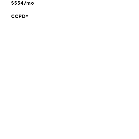
$534/mo
CCPD*