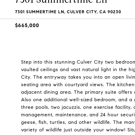
7301 SUMMERTIME LN, CULVER CITY, CA 90230
$665,000
Step into this stunning Culver City two bedroo
vaulted ceilings and vast natural light in the 
City. The entryway takes you into an open livi
seating area with courtyard views. The kitche
adjacent dining area. The primary suite offers
Also one additional well-sized bedroom, and a 
three pools, two jacuzzis, one exercise facilit
management, maintenance, and 24 hour security
geese, fish, turtles, and other wildlife. The m
variety of wildlife just outside your window! S