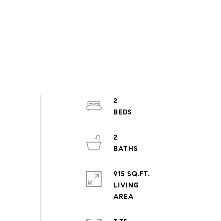
2
2
915 SQ.FT.
LIVING