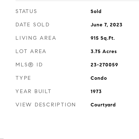
STATUS
Sold
DATE SOLD
June 7, 2023
LIVING AREA
915
Sq.Ft.
LOT AREA
3.75
Acres
MLS® ID
23-270059
TYPE
Condo
YEAR BUILT
1973
VIEW DESCRIPTION
Courtyard