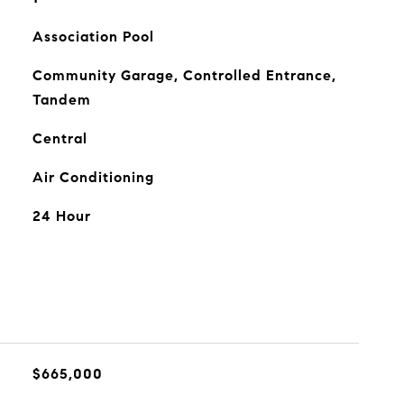
Association Pool
Community Garage, Controlled Entrance,
Tandem
Central
Air Conditioning
24 Hour
$665,000