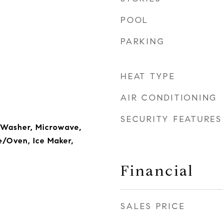
POOL
PARKING
HEAT TYPE
AIR CONDITIONING
SECURITY FEATURES
 Washer, Microwave,
e/Oven, Ice Maker,
Financial
SALES PRICE