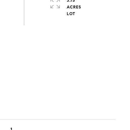
3.75
ACRES
1