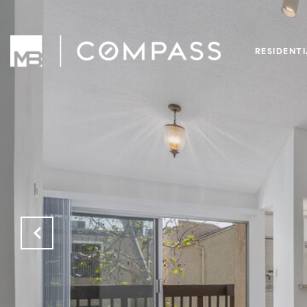
RESIDENT