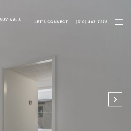
 BUYING, &
LET'S CONNECT
(310) 463-7278