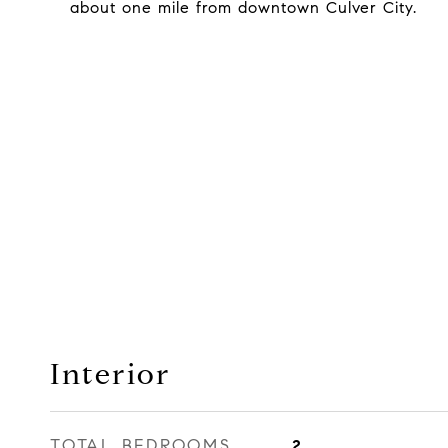
about one mile from downtown Culver City.
Interior
TOTAL BEDROOMS
2