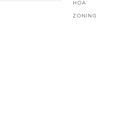
HOA
ZONING