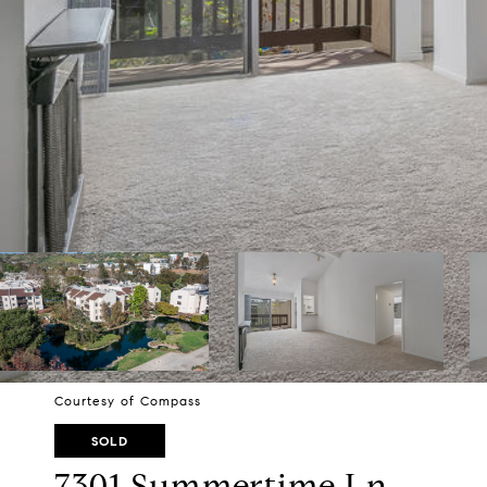
Courtesy of Compass
SOLD
7301 Summertime Ln