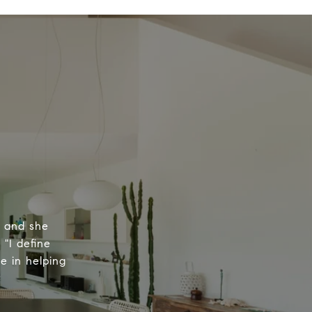
, and she
 "I define
e in helping