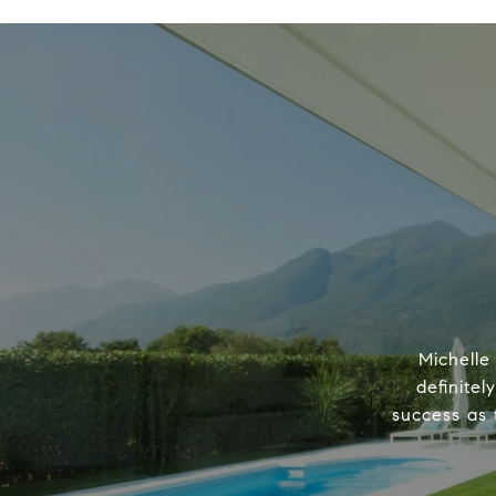
Michelle
definitel
success as 