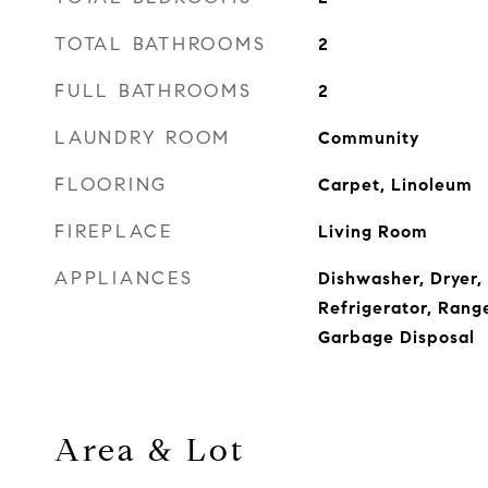
TOTAL BATHROOMS
2
FULL BATHROOMS
2
LAUNDRY ROOM
Community
FLOORING
Carpet, Linoleum
FIREPLACE
Living Room
APPLIANCES
Dishwasher, Dryer,
Refrigerator, Rang
Garbage Disposal
Area & Lot