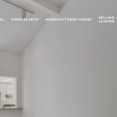
SELLING,
IAL
HOME SEARCH
MANUFACTURED HOMES
LEASING