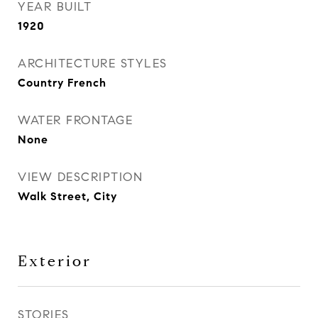
YEAR BUILT
1920
ARCHITECTURE STYLES
Country French
WATER FRONTAGE
None
VIEW DESCRIPTION
Walk Street, City
Exterior
STORIES