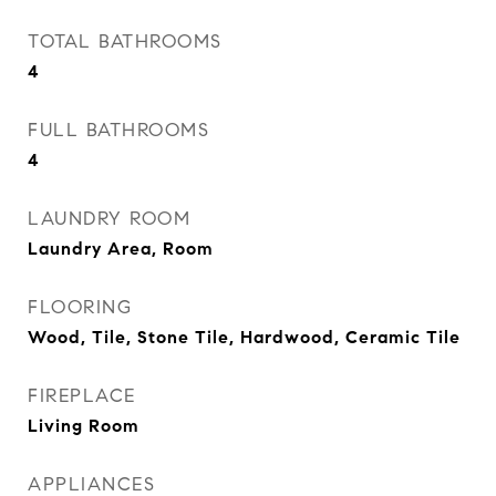
TOTAL BATHROOMS
4
FULL BATHROOMS
4
LAUNDRY ROOM
Laundry Area, Room
FLOORING
Wood, Tile, Stone Tile, Hardwood, Ceramic Tile
FIREPLACE
Living Room
APPLIANCES