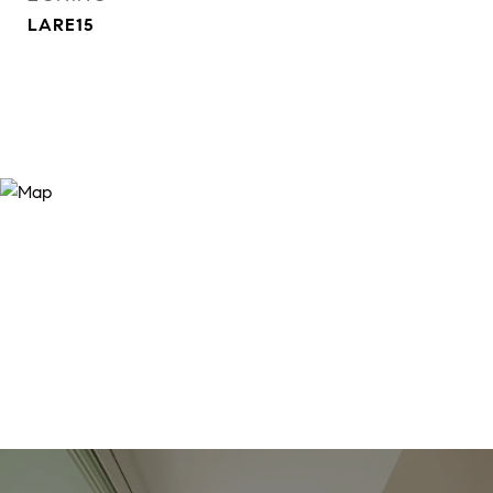
LARE15