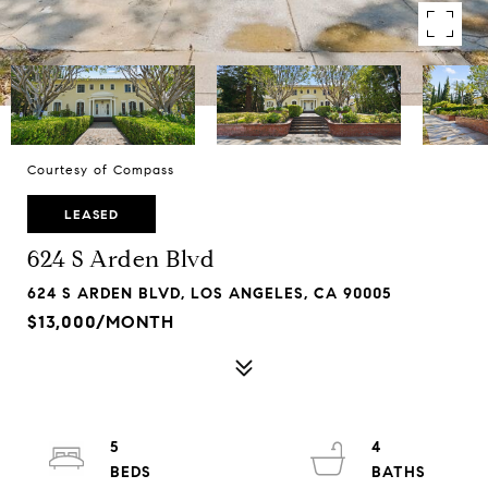
Courtesy of Compass
LEASED
624 S Arden Blvd
624 S ARDEN BLVD, LOS ANGELES, CA 90005
$13,000/MONTH
5
4