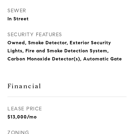
SEWER
In Street
SECURITY FEATURES
Owned, Smoke Detector, Exterior Security
Lights, Fire and Smoke Detection System,
Carbon Monoxide Detector(s), Automatic Gate
Financial
LEASE PRICE
$13,000/mo
ZONING