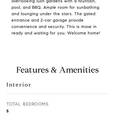
overlooking lush gardens with a fountain,
pool, and BBQ. Ample room for sunbathing
and lounging under the stars. The gated
entrance and 2-car garage provide
convenience and security. This is move in
ready and waiting for you. Welcome home!
Features & Amenities
Interior
TOTAL BEDROOMS
5