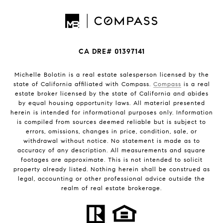
CA DRE# 01397141
Michelle Bolotin is a real estate salesperson licensed by the
state of California affiliated with Compass.
Compass
is a real
estate broker licensed by the state of California and abides
by equal housing opportunity laws. All material presented
herein is intended for informational purposes only. Information
is compiled from sources deemed reliable but is subject to
errors, omissions, changes in price, condition, sale, or
withdrawal without notice. No statement is made as to
accuracy of any description. All measurements and square
footages are approximate. This is not intended to solicit
property already listed. Nothing herein shall be construed as
legal, accounting or other professional advice outside the
realm of real estate brokerage.