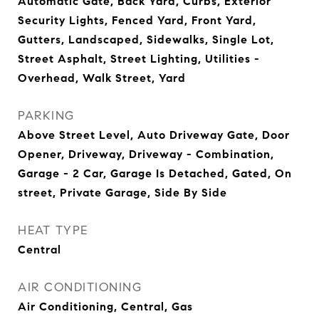
Automatic Gate, Back Yard, Curbs, Exterior
Security Lights, Fenced Yard, Front Yard,
Gutters, Landscaped, Sidewalks, Single Lot,
Street Asphalt, Street Lighting, Utilities -
Overhead, Walk Street, Yard
PARKING
Above Street Level, Auto Driveway Gate, Door
Opener, Driveway, Driveway - Combination,
Garage - 2 Car, Garage Is Detached, Gated, On
street, Private Garage, Side By Side
HEAT TYPE
Central
AIR CONDITIONING
Air Conditioning, Central, Gas