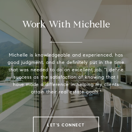
Work With Michelle
Michelle is knowledgeable and experienced, has
good judgment, and she definitely put in the time
that was needed to do an excellent job. "I define
success as the satisfaction of knowing that I
have made a difference in helping my clients
attain their real estate goals."
LET'S CONNECT