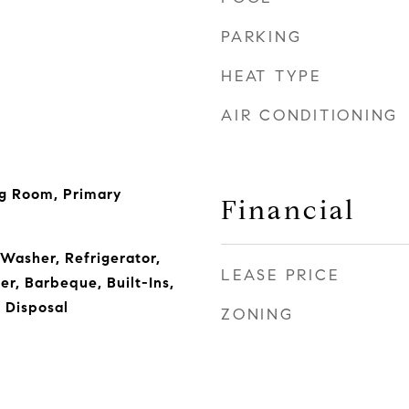
PARKING
HEAT TYPE
AIR CONDITIONING
ng Room, Primary
Financial
 Washer, Refrigerator,
LEASE PRICE
r, Barbeque, Built-Ins,
 Disposal
ZONING