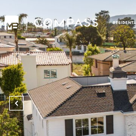
RESIDENT