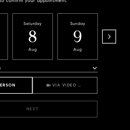
 to confirm your appointment.
Saturday
Sunday
Monda
8
9
1
Aug
Aug
Aug
e
Meeting Type
PERSON
VIA VIDEO CHAT
NEXT