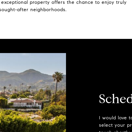
s exceptional property offers the chance to enjoy truly
t sought-after neighborhoods.
Sched
I would love 
select your pr