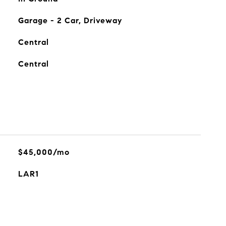
Garage - 2 Car, Driveway
Central
Central
$45,000/mo
LAR1