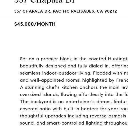
557 CHAPALA DR, PACIFIC PALISADES, CA 90272
$45,000/MONTH
Set on a premier block in the coveted Huntingto
beautifully designed and fully dialed-in, offerin
seamless indoor-outdoor living. Flooded with na
and well-appointed rooms, highlighted by French
A stunning chef's kitchen anchors the main le
oversized islands, flowing effortlessly into th
The backyard is an entertainer's dream, featur
covered patio with built-in heaters for year-ro
thoughtful upgrades including reverse osmosis wat
sound, and smart-controlled lighting througho