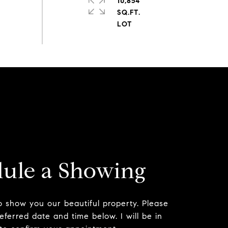
10,854
SQ.FT.
ule a Showing
to show you our beautiful property. Please
eferred date and time below. I will be in