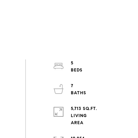
5
7
5,713 SQ.FT.
LIVING