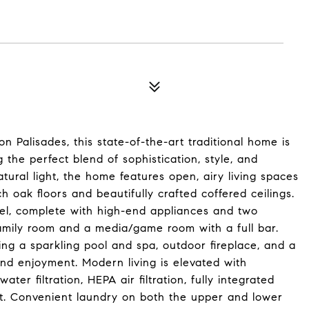
n Palisades, this state-of-the-art traditional home is
g the perfect blend of sophistication, style, and
tural light, the home features open, airy living spaces
 oak floors and beautifully crafted coffered ceilings.
vel, complete with high-end appliances and two
e family room and a media/game room with a full bar.
ing a sparkling pool and spa, outdoor fireplace, and a
und enjoyment. Modern living is elevated with
er filtration, HEPA air filtration, fully integrated
ut. Convenient laundry on both the upper and lower