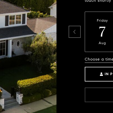
touch shortly
Friday
7
Aug
Choose a tim
IN 