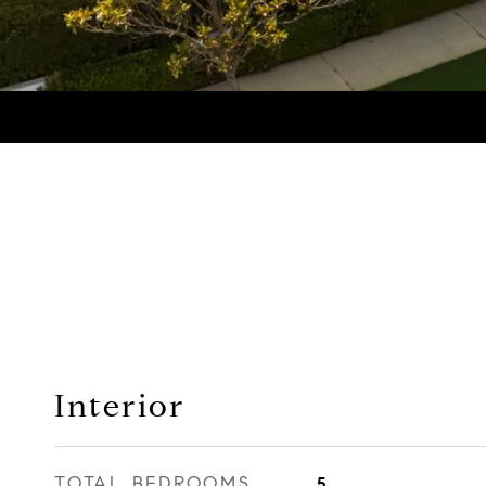
Interior
TOTAL BEDROOMS
5