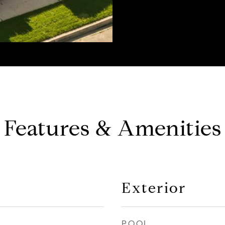
Features & Amenities
Exterior
POOL