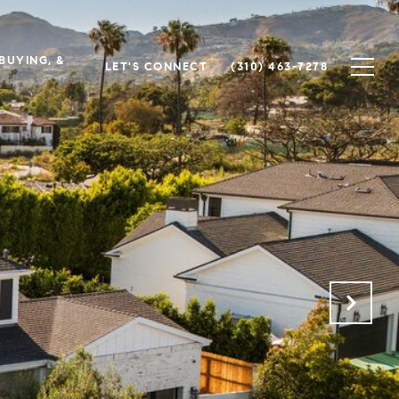
 BUYING, &
LET'S CONNECT
(310) 463-7278