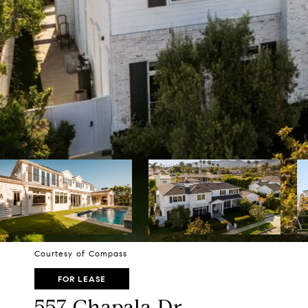
Courtesy of Compass
FOR LEASE
557 Chapala Dr