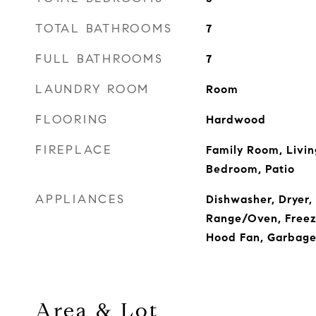
TOTAL BATHROOMS
7
FULL BATHROOMS
7
LAUNDRY ROOM
Room
FLOORING
Hardwood
FIREPLACE
Family Room, Livi
Bedroom, Patio
APPLIANCES
Dishwasher, Dryer,
Range/Oven, Freeze
Hood Fan, Garbage
Area & Lot