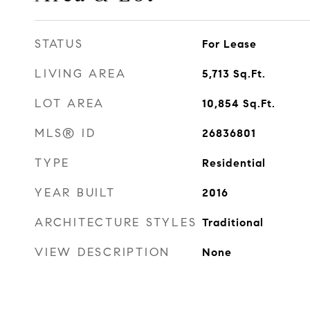
STATUS
For Lease
LIVING AREA
5,713
Sq.Ft.
LOT AREA
10,854
Sq.Ft.
MLS® ID
26836801
TYPE
Residential
YEAR BUILT
2016
ARCHITECTURE STYLES
Traditional
VIEW DESCRIPTION
None