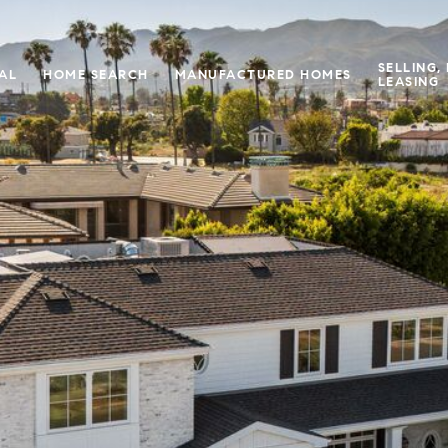
SELLING,
IAL
HOME SEARCH
MANUFACTURED HOMES
LEASING