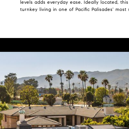
levels adds everyday ease. Ideally located, thi
turnkey living in one of Pacific Palisades' mos