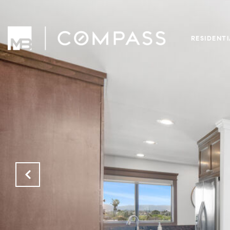
RESIDENT