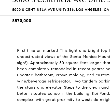
5000 S CENTINELA AVE UNIT: 336, LOS ANGELES, CA
$570,000
First time on market! This light and bright top
unobstructed views of the Santa Monica Mounta
sign!). Approximately 50 square feet larger tha
been completely remodeled in recent years; har
updated bathroom, crown molding, and custom l
wine/beverage refrigerator. Two tandem parkin
the stairs and elevator. Steps to the clean an
better situated condo in the building! Koi Pond
complex, with great proximity to westside nei