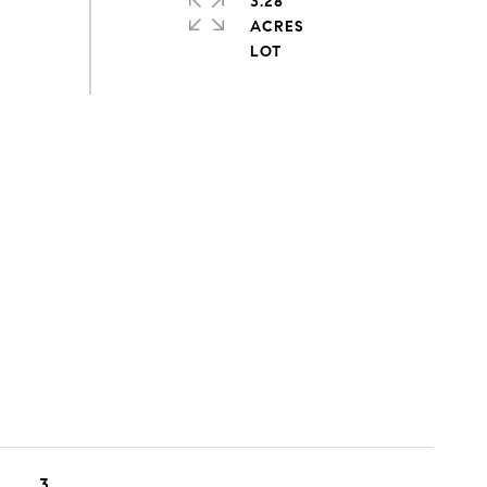
3.28
ACRES
3