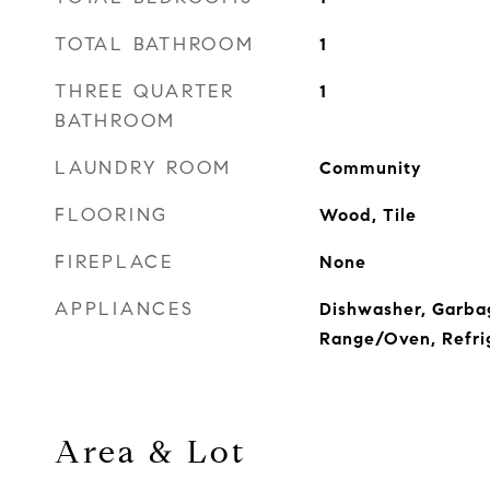
TOTAL BATHROOM
1
THREE QUARTER
1
BATHROOM
LAUNDRY ROOM
Community
FLOORING
Wood, Tile
FIREPLACE
None
APPLIANCES
Dishwasher, Garba
Range/Oven, Refri
Area & Lot