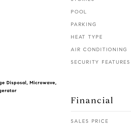
POOL
PARKING
HEAT TYPE
AIR CONDITIONING
SECURITY FEATURES
ge Disposal, Microwave,
gerator
Financial
SALES PRICE