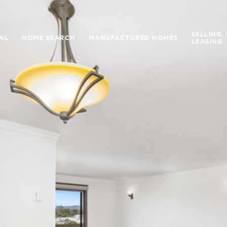
SELLING,
IAL
HOME SEARCH
MANUFACTURED HOMES
LEASING