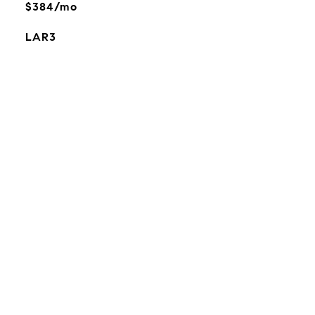
$384/mo
LAR3