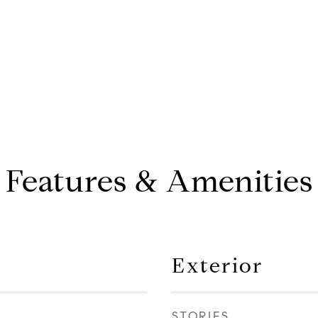
Features & Amenities
Exterior
STORIES