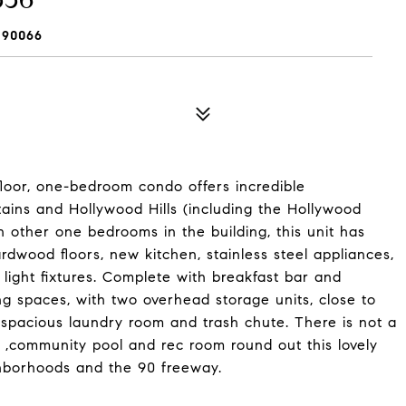
 90066
 floor, one-bedroom condo offers incredible
ins and Hollywood Hills (including the Hollywood
n other one bedrooms in the building, this unit has
dwood floors, new kitchen, stainless steel appliances,
ight fixtures. Complete with breakfast bar and
g spaces, with two overhead storage units, close to
d spacious laundry room and trash chute. There is not a
, ,community pool and rec room round out this lovely
ghborhoods and the 90 freeway.