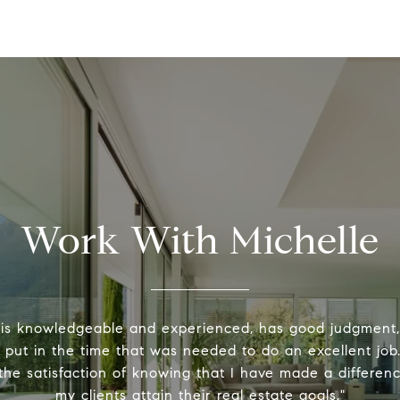
Work With Michelle
 is knowledgeable and experienced, has good judgment
y put in the time that was needed to do an excellent job.
the satisfaction of knowing that I have made a differenc
my clients attain their real estate goals."