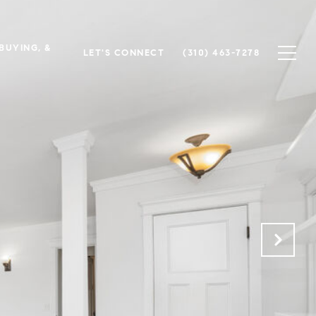
 BUYING, &
LET'S CONNECT
(310) 463-7278