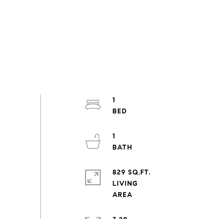
1
1
829 SQ.FT.
LIVING