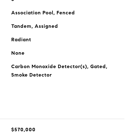
Association Pool, Fenced
Tandem, Assigned
Radiant
None
Carbon Monoxide Detector(s), Gated,
Smoke Detector
$570,000