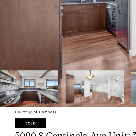
Courtesy of Compass
SOLD
5000 S Centinela Ave Unit: 