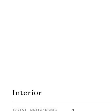
Interior
TOTAL BEDROOMS
1