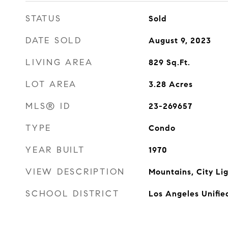
STATUS
Sold
DATE SOLD
August 9, 2023
LIVING AREA
829
Sq.Ft.
LOT AREA
3.28
Acres
MLS® ID
23-269657
TYPE
Condo
YEAR BUILT
1970
VIEW DESCRIPTION
Mountains, City Li
SCHOOL DISTRICT
Los Angeles Unifie