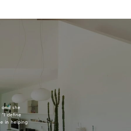
, and she
 "I define
e in helping