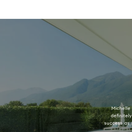
Michelle
definitel
success as 