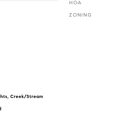
HOA
ZONING
ghts, Creek/Stream
d