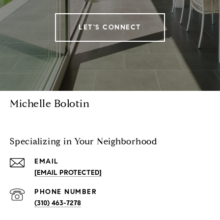
LET'S CONNECT
Michelle Bolotin
Specializing in Your Neighborhood
EMAIL
[EMAIL PROTECTED]
PHONE NUMBER
(310) 463-7278