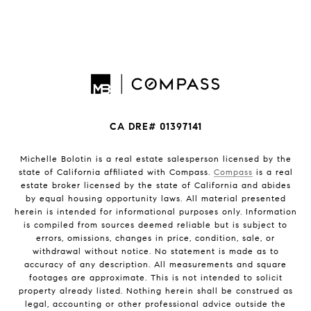
CA DRE# 01397141
Michelle Bolotin is a real estate salesperson licensed by the
state of California affiliated with Compass.
Compass
is a real
estate broker licensed by the state of California and abides
by equal housing opportunity laws. All material presented
herein is intended for informational purposes only. Information
is compiled from sources deemed reliable but is subject to
errors, omissions, changes in price, condition, sale, or
withdrawal without notice. No statement is made as to
accuracy of any description. All measurements and square
footages are approximate. This is not intended to solicit
property already listed. Nothing herein shall be construed as
legal, accounting or other professional advice outside the