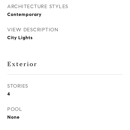
ARCHITECTURE STYLES
Contemporary
VIEW DESCRIPTION
City Lights
Exterior
STORIES
4
POOL
None