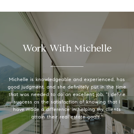
Work With Michelle
Michelle is knowledgeable and experienced, has
good judgment, and she definitely put in the time
that was needed to do an excellent job. "I define
success as the satisfaction of knowing that I
have made a difference in helping my clients
attain their real estate goals."