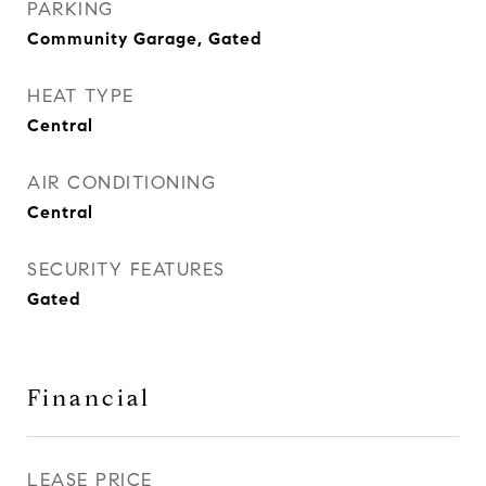
PARKING
Community Garage, Gated
HEAT TYPE
Central
AIR CONDITIONING
Central
SECURITY FEATURES
Gated
Financial
LEASE PRICE