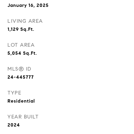
January 16, 2025
LIVING AREA
1,129
Sq.Ft.
LOT AREA
5,054
Sq.Ft.
MLS® ID
24-445777
TYPE
Residential
YEAR BUILT
2024