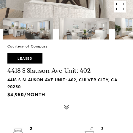
Courtesy of Compass
LEASED
4418 S Slauson Ave Unit: 402
4418 S SLAUSON AVE UNIT: 402, CULVER CITY, CA
90230
$4,950/MONTH
2
2