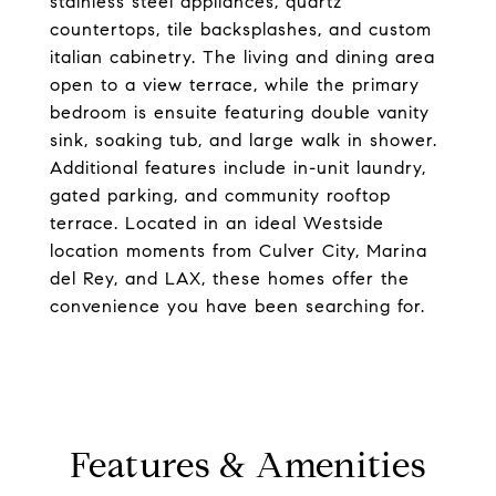
stainless steel appliances, quartz
countertops, tile backsplashes, and custom
italian cabinetry. The living and dining area
open to a view terrace, while the primary
bedroom is ensuite featuring double vanity
sink, soaking tub, and large walk in shower.
Additional features include in-unit laundry,
gated parking, and community rooftop
terrace. Located in an ideal Westside
location moments from Culver City, Marina
del Rey, and LAX, these homes offer the
convenience you have been searching for.
Features & Amenities