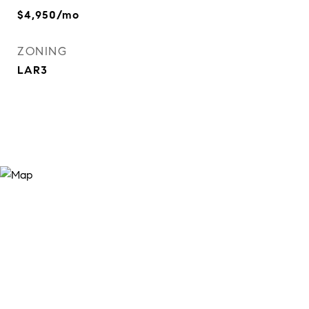
$4,950/mo
ZONING
LAR3