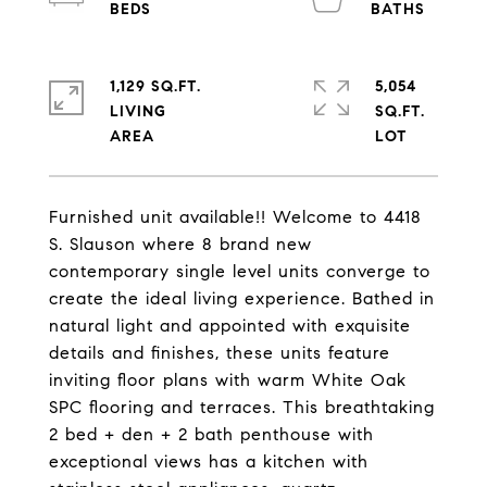
1,129 SQ.FT.
5,054
LIVING
SQ.FT.
Furnished unit available!! Welcome to 4418
S. Slauson where 8 brand new
contemporary single level units converge to
create the ideal living experience. Bathed in
natural light and appointed with exquisite
details and finishes, these units feature
inviting floor plans with warm White Oak
SPC flooring and terraces. This breathtaking
2 bed + den + 2 bath penthouse with
exceptional views has a kitchen with