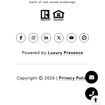
realm of real estate brokerage.
Powered by
Luxury Presence
Copyright ©
2026
|
Privacy Policy