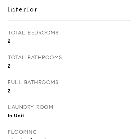
Interior
TOTAL BEDROOMS
2
TOTAL BATHROOMS
2
FULL BATHROOMS
2
LAUNDRY ROOM
In Unit
FLOORING