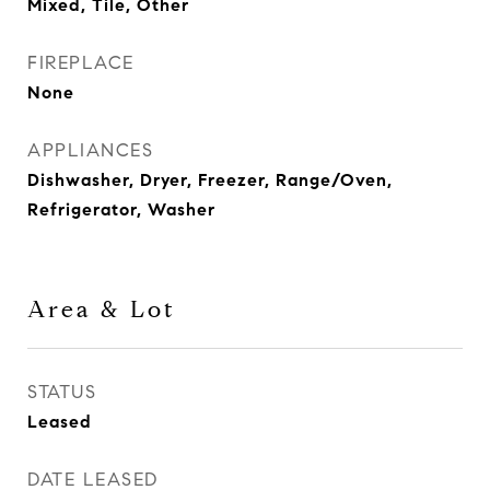
Mixed, Tile, Other
FIREPLACE
None
APPLIANCES
Dishwasher, Dryer, Freezer, Range/Oven,
Refrigerator, Washer
Area & Lot
STATUS
Leased
DATE LEASED