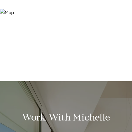
Work With Michelle