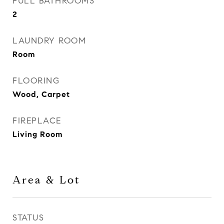
FULL BATHROOMS
2
LAUNDRY ROOM
Room
FLOORING
Wood, Carpet
FIREPLACE
Living Room
Area & Lot
STATUS