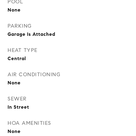
POOL
None
PARKING
Garage Is Attached
HEAT TYPE
Central
AIR CONDITIONING
None
SEWER
In Street
HOA AMENITIES
None