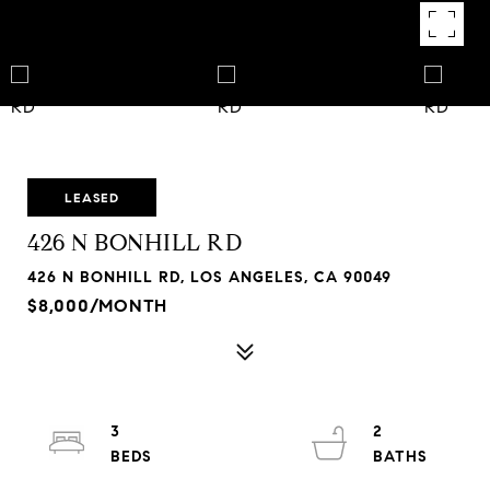
LEASED
426 N BONHILL RD
426 N BONHILL RD, LOS ANGELES, CA 90049
$8,000/MONTH
3
2