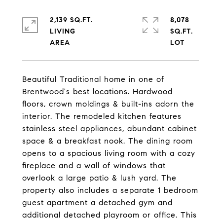
2,139 SQ.FT.
8,078
LIVING
SQ.FT.
Beautiful Traditional home in one of
Brentwood's best locations. Hardwood
floors, crown moldings & built-ins adorn the
interior. The remodeled kitchen features
stainless steel appliances, abundant cabinet
space & a breakfast nook. The dining room
opens to a spacious living room with a cozy
fireplace and a wall of windows that
overlook a large patio & lush yard. The
property also includes a separate 1 bedroom
guest apartment a detached gym and
additional detached playroom or office. This