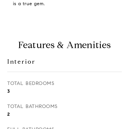
is a true gem.
Features & Amenities
Interior
TOTAL BEDROOMS
3
TOTAL BATHROOMS
2