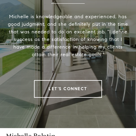
Michelle is knowledgeable and experienced, has
good judgment, and she definitely put in the time
that was needed to do an excellent job. "I define
success as the satisfaction of knowing that I
have made a difference in helping my clients
attain their real estate goals."
LET'S CONNECT