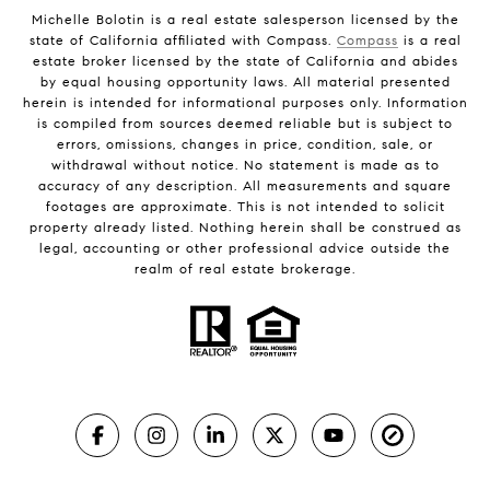
Michelle Bolotin is a real estate salesperson licensed by the
state of California affiliated with Compass.
Compass
is a real
estate broker licensed by the state of California and abides
by equal housing opportunity laws. All material presented
herein is intended for informational purposes only. Information
is compiled from sources deemed reliable but is subject to
errors, omissions, changes in price, condition, sale, or
withdrawal without notice. No statement is made as to
accuracy of any description. All measurements and square
footages are approximate. This is not intended to solicit
property already listed. Nothing herein shall be construed as
legal, accounting or other professional advice outside the
realm of real estate brokerage.