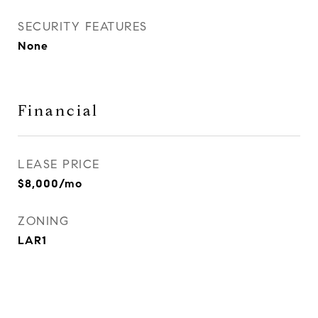
SECURITY FEATURES
None
Financial
LEASE PRICE
$8,000/mo
ZONING
LAR1