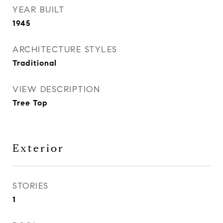
YEAR BUILT
1945
ARCHITECTURE STYLES
Traditional
VIEW DESCRIPTION
Tree Top
Exterior
STORIES
1