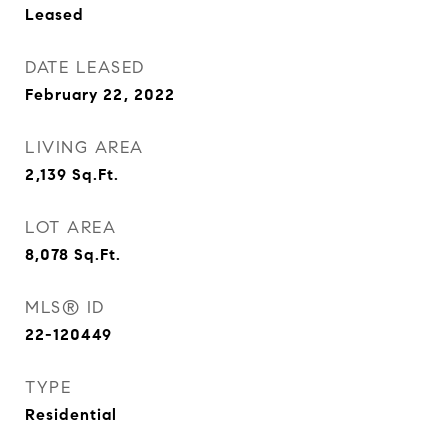
Leased
DATE LEASED
February 22, 2022
LIVING AREA
2,139
Sq.Ft.
LOT AREA
8,078
Sq.Ft.
MLS® ID
22-120449
TYPE
Residential