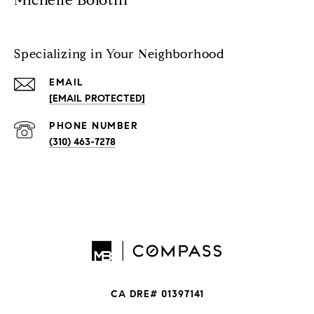
Michelle Bolotin
Specializing in Your Neighborhood
EMAIL
[EMAIL PROTECTED]
PHONE NUMBER
(310) 463-7278
CA DRE# 01397141