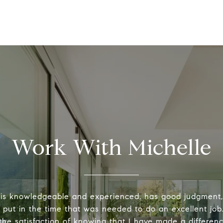
Work With Michelle
 is knowledgeable and experienced, has good judgment
y put in the time that was needed to do an excellent job.
the satisfaction of knowing that I have made a differenc