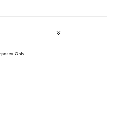
urposes Only