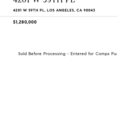
4201 W 59TH PL, LOS ANGELES, CA 90043
$1,280,000
Sold Before Processing - Entered for Comps P