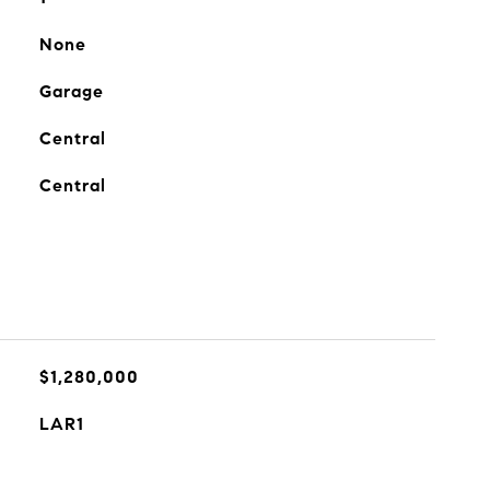
None
Garage
Central
Central
$1,280,000
LAR1