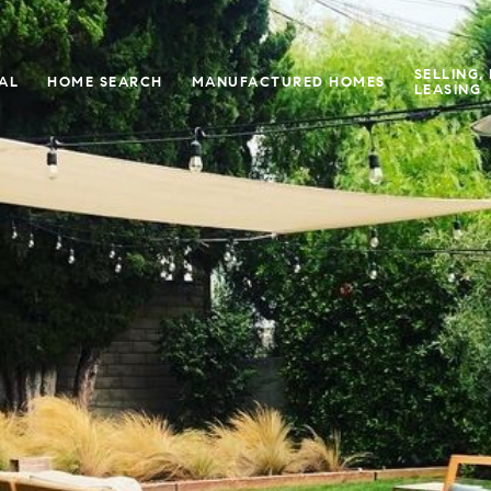
SELLING,
IAL
HOME SEARCH
MANUFACTURED HOMES
LEASING