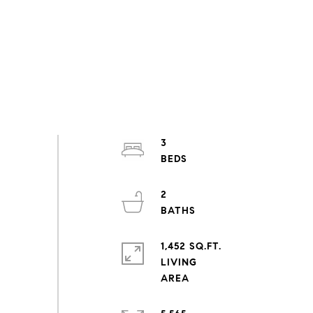
3
2
1,452 SQ.FT.
LIVING