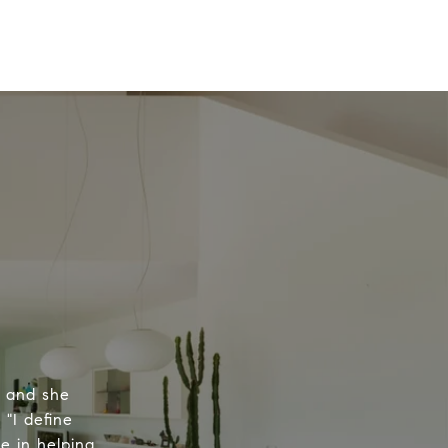
, and she
 "I define
e in helping