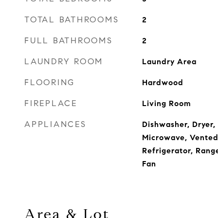
TOTAL BATHROOMS
2
FULL BATHROOMS
2
LAUNDRY ROOM
Laundry Area
FLOORING
Hardwood
FIREPLACE
Living Room
APPLIANCES
Dishwasher, Dryer,
Microwave, Vented
Refrigerator, Rang
Fan
Area & Lot