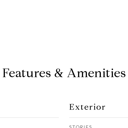
Features & Amenities
Exterior
STORIES