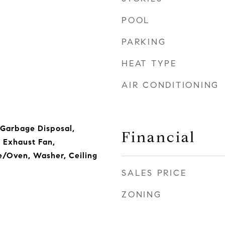
POOL
PARKING
HEAT TYPE
AIR CONDITIONING
 Garbage Disposal,
Financial
 Exhaust Fan,
e/Oven, Washer, Ceiling
SALES PRICE
ZONING