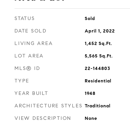
STATUS
Sold
DATE SOLD
April 1, 2022
LIVING AREA
1,452
Sq.Ft.
LOT AREA
5,565
Sq.Ft.
MLS® ID
22-144803
TYPE
Residential
YEAR BUILT
1948
ARCHITECTURE STYLES
Traditional
VIEW DESCRIPTION
None