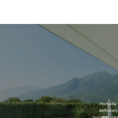
Michelle
definitel
success as 