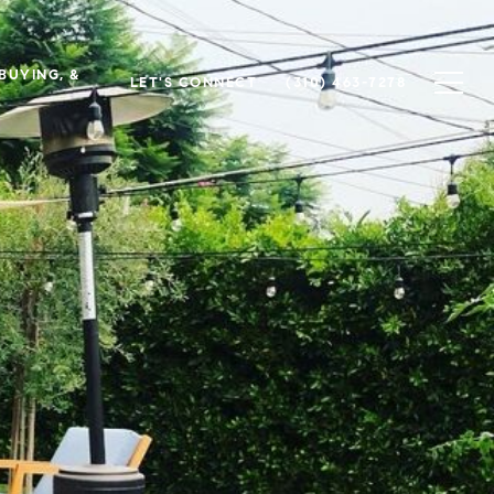
 BUYING, &
LET'S CONNECT
(310) 463-7278