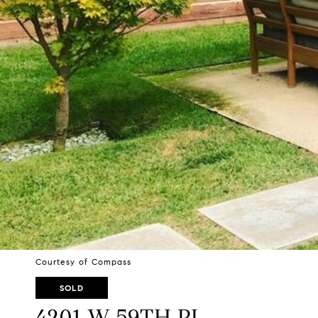
Courtesy of Compass
SOLD
4201 W 59TH PL