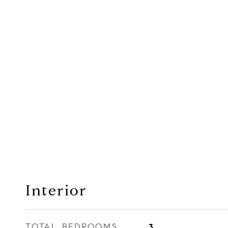
Interior
TOTAL BEDROOMS
3