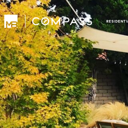
RESIDENT