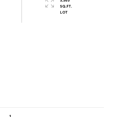
5,565
SQ.FT.
1