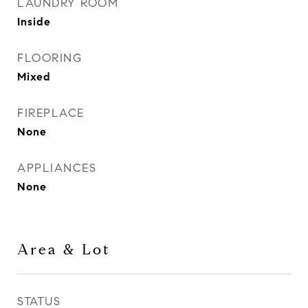
LAUNDRY ROOM
Inside
FLOORING
Mixed
FIREPLACE
None
APPLIANCES
None
Area & Lot
STATUS