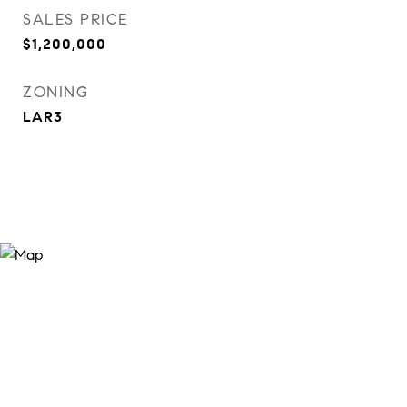
SALES PRICE
$1,200,000
ZONING
LAR3