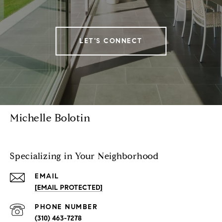
LET'S CONNECT
Michelle Bolotin
Specializing in Your Neighborhood
EMAIL
[EMAIL PROTECTED]
PHONE NUMBER
(310) 463-7278