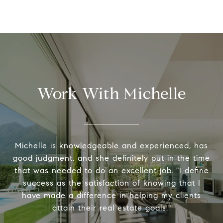
Work With Michelle
Michelle is knowledgeable and experienced, has
good judgment, and she definitely put in the time
that was needed to do an excellent job. "I define
success as the satisfaction of knowing that I
have made a difference in helping my clients
attain their real estate goals."