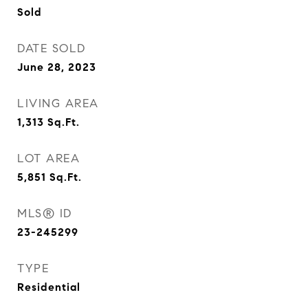
Sold
DATE SOLD
June 28, 2023
LIVING AREA
1,313
Sq.Ft.
LOT AREA
5,851
Sq.Ft.
MLS® ID
23-245299
TYPE
Residential