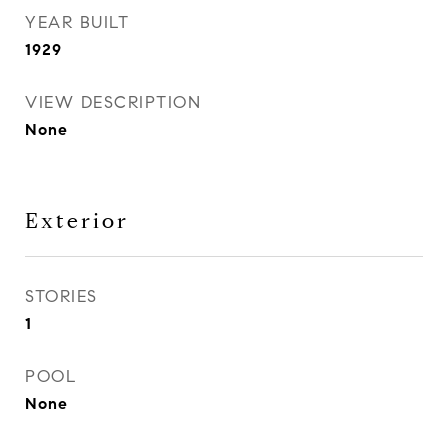
YEAR BUILT
1929
VIEW DESCRIPTION
None
Exterior
STORIES
1
POOL
None