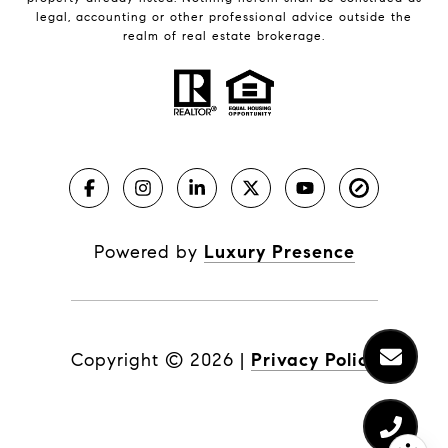
legal, accounting or other professional advice outside the
realm of real estate brokerage.
Powered by
Luxury Presence
Copyright ©
2026
|
Privacy Policy