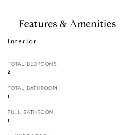
Features & Amenities
Interior
TOTAL BEDROOMS
2
TOTAL BATHROOM
1
FULL BATHROOM
1