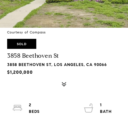
Courtesy of Compass
SOLD
3858 Beethoven St
3858 BEETHOVEN ST, LOS ANGELES, CA 90066
$1,200,000
2
1