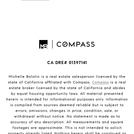
CA DRE# 01397141
Michelle Bolotin is a real estate salesperson licensed by the
state of California affiliated with Compass.
Compass
is a real
estate broker licensed by the state of California and abides
by equal housing opportunity laws. All material presented
herein is intended for informational purposes only. Information
is compiled from sources deemed reliable but is subject to
errors, omissions, changes in price, condition, sale, or
withdrawal without notice. No statement is made as to
accuracy of any description. All measurements and square
footages are approximate. This is not intended to solicit
property already listed. Nothing herein shall be construed as