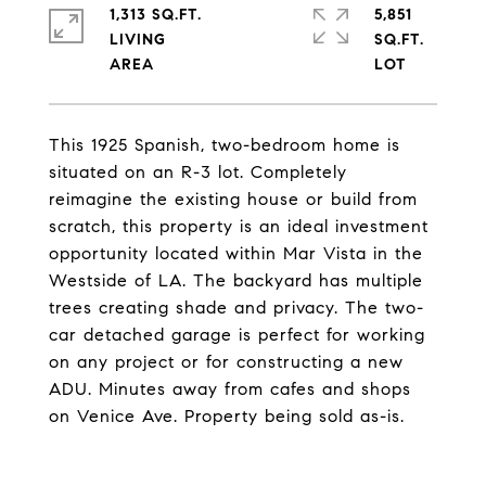
1,313 SQ.FT.
5,851
LIVING
SQ.FT.
This 1925 Spanish, two-bedroom home is
situated on an R-3 lot. Completely
reimagine the existing house or build from
scratch, this property is an ideal investment
opportunity located within Mar Vista in the
Westside of LA. The backyard has multiple
trees creating shade and privacy. The two-
car detached garage is perfect for working
on any project or for constructing a new
ADU. Minutes away from cafes and shops
on Venice Ave. Property being sold as-is.