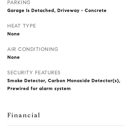
PARKING
Garage Is Detached, Driveway - Concrete
HEAT TYPE
None
AIR CONDITIONING
None
SECURITY FEATURES
Smoke Detector, Carbon Monoxide Detector(s),
Prewired for alarm system
Financial