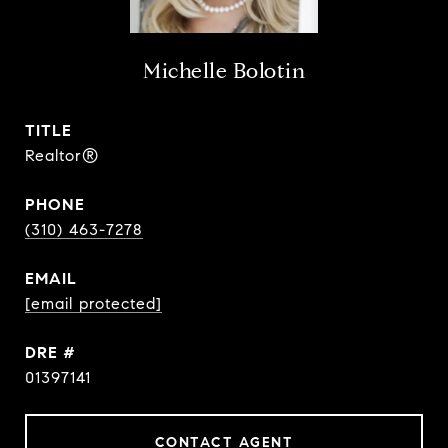
Michelle Bolotin
TITLE
Realtor®
PHONE
(310) 463-7278
EMAIL
[email protected]
DRE #
01397141
CONTACT AGENT