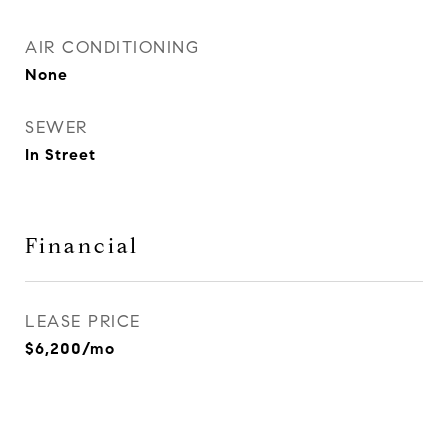
AIR CONDITIONING
None
SEWER
In Street
Financial
LEASE PRICE
$6,200/mo