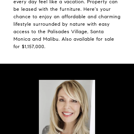
every day feel like a vacation. Property can
be leased with the furniture. Here's your
chance to enjoy an affordable and charming
lifestyle surrounded by nature with easy
access to the Palisades Village, Santa
Monica and Malibu. Also available for sale
for $1,157,000.