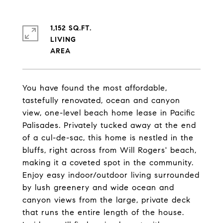
1,152 SQ.FT.
LIVING
You have found the most affordable,
tastefully renovated, ocean and canyon
view, one-level beach home lease in Pacific
Palisades. Privately tucked away at the end
of a cul-de-sac, this home is nestled in the
bluffs, right across from Will Rogers' beach,
making it a coveted spot in the community.
Enjoy easy indoor/outdoor living surrounded
by lush greenery and wide ocean and
canyon views from the large, private deck
that runs the entire length of the house.