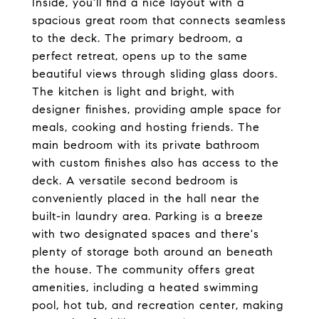
Inside, you'll find a nice layout with a
spacious great room that connects seamless
to the deck. The primary bedroom, a
perfect retreat, opens up to the same
beautiful views through sliding glass doors.
The kitchen is light and bright, with
designer finishes, providing ample space for
meals, cooking and hosting friends. The
main bedroom with its private bathroom
with custom finishes also has access to the
deck. A versatile second bedroom is
conveniently placed in the hall near the
built-in laundry area. Parking is a breeze
with two designated spaces and there's
plenty of storage both around an beneath
the house. The community offers great
amenities, including a heated swimming
pool, hot tub, and recreation center, making