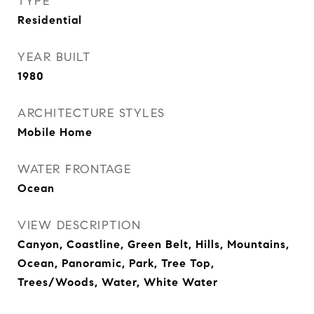
TYPE
Residential
YEAR BUILT
1980
ARCHITECTURE STYLES
Mobile Home
WATER FRONTAGE
Ocean
VIEW DESCRIPTION
Canyon, Coastline, Green Belt, Hills, Mountains,
Ocean, Panoramic, Park, Tree Top,
Trees/Woods, Water, White Water