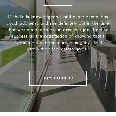
Michelle is knowledgeable and experienced, has
good judgment, and she definitely put in the time
that was needed to do an excellent job. "I define
success as the satisfaction of knowing that I
have made a difference in helping my clients
attain their real estate goals."
LET'S CONNECT