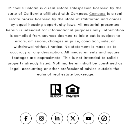
Michelle Bolotin is a real estate salesperson licensed by the
state of California affiliated with Compass.
Compass
is a real
estate broker licensed by the state of California and abides
by equal housing opportunity laws. All material presented
herein is intended for informational purposes only. Information
is compiled from sources deemed reliable but is subject to
errors, omissions, changes in price, condition, sale, or
withdrawal without notice. No statement is made as to
accuracy of any description. All measurements and square
footages are approximate. This is not intended to solicit
property already listed. Nothing herein shall be construed as
legal, accounting or other professional advice outside the
realm of real estate brokerage.