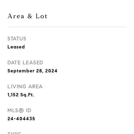
Area & Lot
STATUS
Leased
DATE LEASED
September 28, 2024
LIVING AREA
1,152
Sq.Ft.
MLS® ID
24-404435