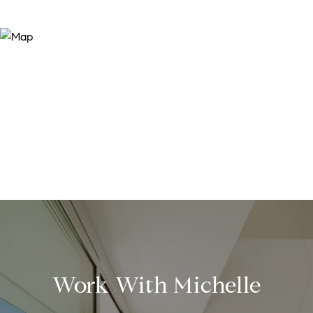
Work With Michelle