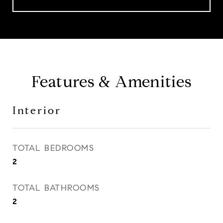
Features & Amenities
Interior
TOTAL BEDROOMS
2
TOTAL BATHROOMS
2