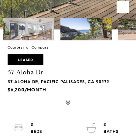
Courtesy of Compass
LEASED
37 Aloha Dr
37 ALOHA DR, PACIFIC PALISADES, CA 90272
$6,200/MONTH
2
2