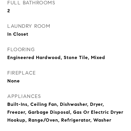
FULL BATHROOMS
2
LAUNDRY ROOM
In Closet
FLOORING
Engineered Hardwood, Stone Tile, Mixed
FIREPLACE
None
APPLIANCES
Built-Ins, Ceiling Fan, Dishwasher, Dryer,
Freezer, Garbage Disposal, Gas Or Electric Dryer
Hookup, Range/Oven, Refrigerator, Washer