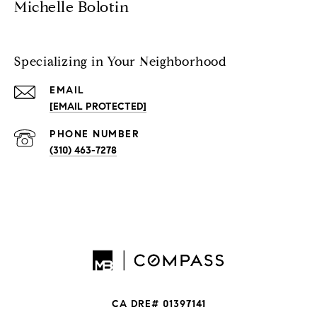
Michelle Bolotin
Specializing in Your Neighborhood
EMAIL
[EMAIL PROTECTED]
PHONE NUMBER
(310) 463-7278
CA DRE# 01397141