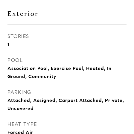
Exterior
STORIES
1
POOL
Association Pool, Exercise Pool, Heated, In
Ground, Community
PARKING
Attached, Assigned, Carport Attached, Private,
Uncovered
HEAT TYPE
Forced Air