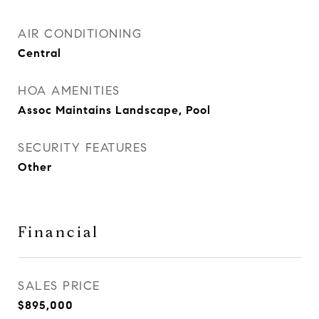
AIR CONDITIONING
Central
HOA AMENITIES
Assoc Maintains Landscape, Pool
SECURITY FEATURES
Other
Financial
SALES PRICE
$895,000