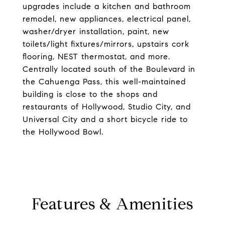
upgrades include a kitchen and bathroom
remodel, new appliances, electrical panel,
washer/dryer installation, paint, new
toilets/light fixtures/mirrors, upstairs cork
flooring, NEST thermostat, and more.
Centrally located south of the Boulevard in
the Cahuenga Pass, this well-maintained
building is close to the shops and
restaurants of Hollywood, Studio City, and
Universal City and a short bicycle ride to
the Hollywood Bowl.
Features & Amenities