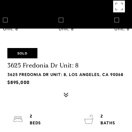
SOLD
3625 Fredonia Dr Unit: 8
3625 FREDONIA DR UNIT: 8, LOS ANGELES, CA 90068
$895,000
2
2