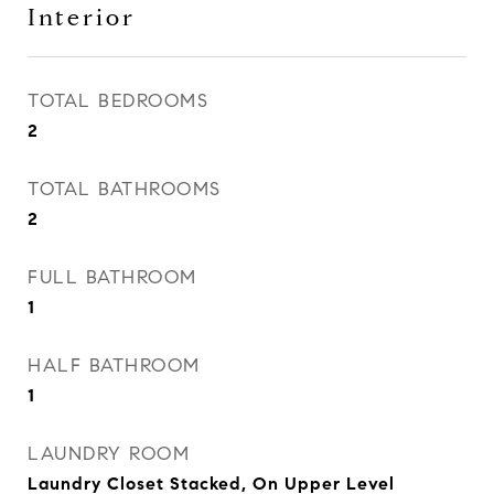
Interior
TOTAL BEDROOMS
2
TOTAL BATHROOMS
2
FULL BATHROOM
1
HALF BATHROOM
1
LAUNDRY ROOM
Laundry Closet Stacked, On Upper Level