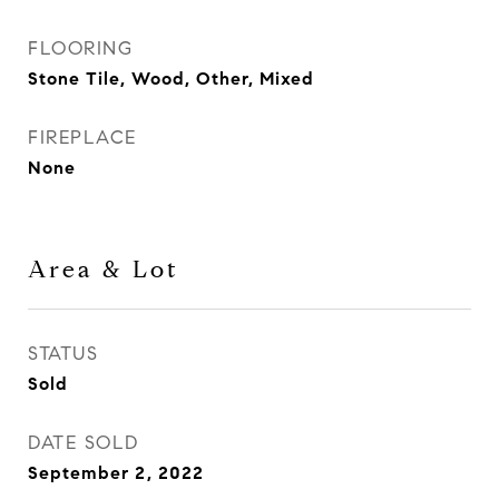
FLOORING
Stone Tile, Wood, Other, Mixed
FIREPLACE
None
Area & Lot
STATUS
Sold
DATE SOLD
September 2, 2022