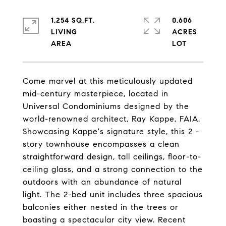
1,254 SQ.FT.
0.606
LIVING
ACRES
Come marvel at this meticulously updated
mid-century masterpiece, located in
Universal Condominiums designed by the
world-renowned architect, Ray Kappe, FAIA.
Showcasing Kappe's signature style, this 2 -
story townhouse encompasses a clean
straightforward design, tall ceilings, floor-to-
ceiling glass, and a strong connection to the
outdoors with an abundance of natural
light. The 2-bed unit includes three spacious
balconies either nested in the trees or
boasting a spectacular city view. Recent