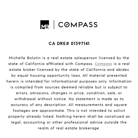
CA DRE# 01397141
Michelle Bolotin is a real estate salesperson licensed by the
state of California affiliated with Compass.
Compass
is a real
estate broker licensed by the state of California and abides
by equal housing opportunity laws. All material presented
herein is intended for informational purposes only. Information
is compiled from sources deemed reliable but is subject to
errors, omissions, changes in price, condition, sale, or
withdrawal without notice. No statement is made as to
accuracy of any description. All measurements and square
footages are approximate. This is not intended to solicit
property already listed. Nothing herein shall be construed as
legal, accounting or other professional advice outside the
realm of real estate brokerage.