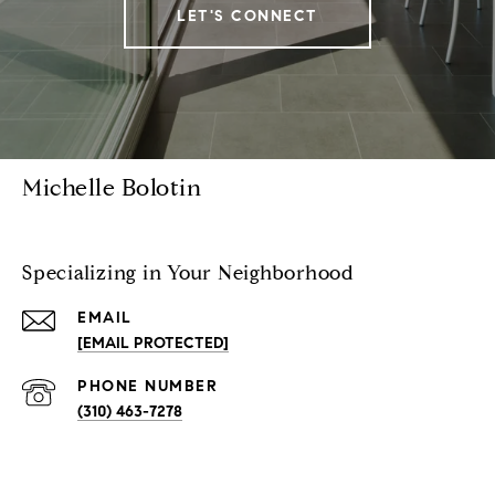
LET'S CONNECT
Michelle Bolotin
Specializing in Your Neighborhood
EMAIL
[EMAIL PROTECTED]
PHONE NUMBER
(310) 463-7278