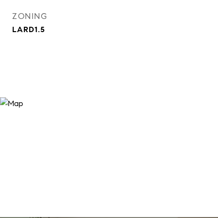
ZONING
LARD1.5