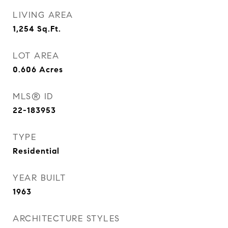
LIVING AREA
1,254
Sq.Ft.
LOT AREA
0.606
Acres
MLS® ID
22-183953
TYPE
Residential
YEAR BUILT
1963
ARCHITECTURE STYLES