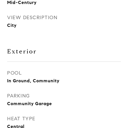
Mid-Century
VIEW DESCRIPTION
City
Exterior
POOL
In Ground, Community
PARKING
Community Garage
HEAT TYPE
Central