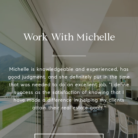
Work With Michelle
Michelle is knowledgeable and experienced, has
good judgment, and she definitely put in the time
that was needed to do an excellent job. "I define
success as the satisfaction of knowing that I
have made a difference in helping my clients
attain their real estate goals."