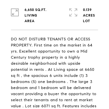
6,650 SQ.FT.
0.139
LIVING
ACRES
DO NOT DISTURB TENANTS OR ACCESS
PROPERTY. First time on the market in 64
yrs. Excellent opportunity to own a Mid
Century trophy property in a highly
desirable neighborhood with upside
potential in rents . At Living space at 6650
sq ft , the spacious 6 units include (1) 3
bedrooms (5) one bedrooms . The large 3
bedroom and 1 bedroom will be delivered
vacant providing a buyer the opportunity to
select their tenants and to rent at market
value . Lot size 6071 sq ft. Features includes