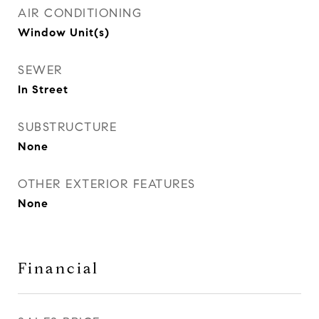
AIR CONDITIONING
Window Unit(s)
SEWER
In Street
SUBSTRUCTURE
None
OTHER EXTERIOR FEATURES
None
Financial