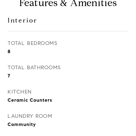
Features & Amenities
Interior
TOTAL BEDROOMS
8
TOTAL BATHROOMS
7
KITCHEN
Ceramic Counters
LAUNDRY ROOM
Community