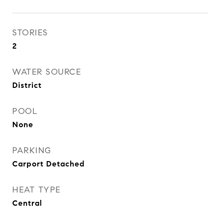
STORIES
2
WATER SOURCE
District
POOL
None
PARKING
Carport Detached
HEAT TYPE
Central