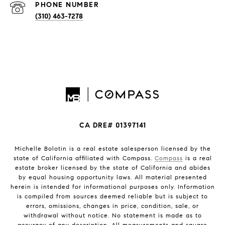
PHONE NUMBER
(310) 463-7278
CA DRE# 01397141
Michelle Bolotin is a real estate salesperson licensed by the
state of California affiliated with Compass.
Compass
is a real
estate broker licensed by the state of California and abides
by equal housing opportunity laws. All material presented
herein is intended for informational purposes only. Information
is compiled from sources deemed reliable but is subject to
errors, omissions, changes in price, condition, sale, or
withdrawal without notice. No statement is made as to
accuracy of any description. All measurements and square