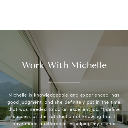
Work With Michelle
Michelle is knowledgeable and experienced, has
good judgment, and she definitely put in the time
that was needed to do an excellent job. "I define
success as the satisfaction of knowing that I
have made a difference in helping my clients