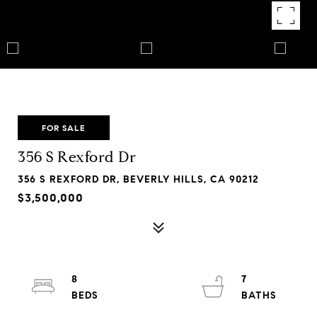
FOR SALE
356 S Rexford Dr
356 S REXFORD DR, BEVERLY HILLS, CA 90212
$3,500,000
8
7