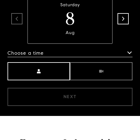
Saturday
8
Aug
Choose a time
Meeting Type
NEXT