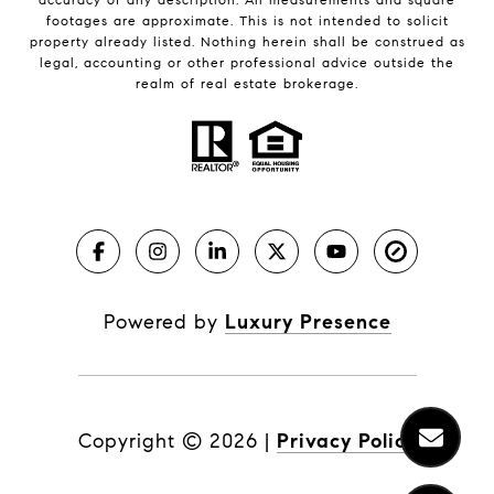
footages are approximate. This is not intended to solicit
property already listed. Nothing herein shall be construed as
legal, accounting or other professional advice outside the
realm of real estate brokerage.
Powered by
Luxury Presence
Copyright ©
2026
|
Privacy Policy