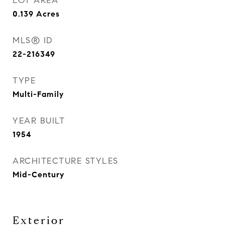
LOT AREA
0.139
Acres
MLS® ID
22-216349
TYPE
Multi-Family
YEAR BUILT
1954
ARCHITECTURE STYLES
Mid-Century
Exterior