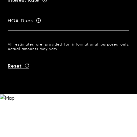
Interest Rate
HOA Dues
All estimates are provided for informational purposes only.
Actual amounts may vary.
Reset