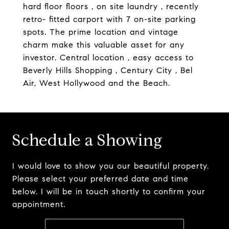
hard floor floors , on site laundry , recently
retro- fitted carport with 7 on-site parking
spots. The prime location and vintage
charm make this valuable asset for any
investor. Central location , easy access to
Beverly Hills Shopping , Century City , Bel
Air, West Hollywood and the Beach.
Schedule a Showing
I would love to show you our beautiful property.
Please select your preferred date and time
below. I will be in touch shortly to confirm your
appointment.