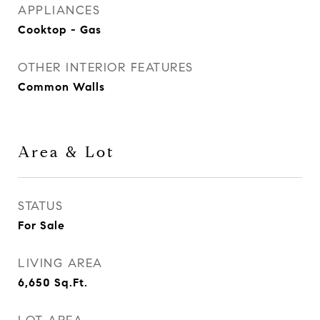
APPLIANCES
Cooktop - Gas
OTHER INTERIOR FEATURES
Common Walls
Area & Lot
STATUS
For Sale
LIVING AREA
6,650
Sq.Ft.