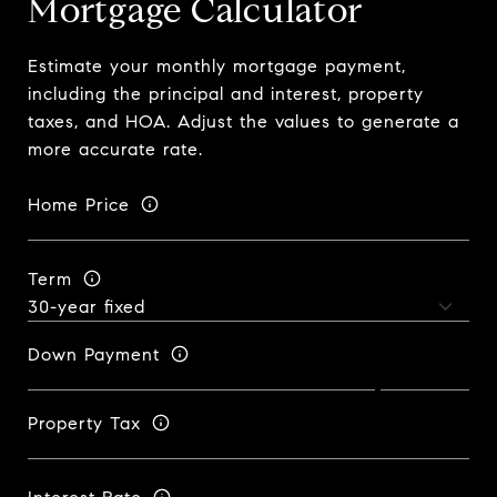
Mortgage Calculator
Estimate your monthly mortgage payment,
including the principal and interest, property
taxes, and HOA. Adjust the values to generate a
more accurate rate.
Home Price
Term
Down Payment
Property Tax