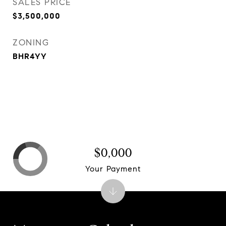
SALES PRICE
$3,500,000
ZONING
BHR4YY
$0,000
Your Payment