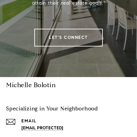
attain their real estate goals."
LET'S CONNECT
Michelle Bolotin
Specializing in Your Neighborhood
EMAIL
[EMAIL PROTECTED]