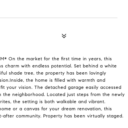
On the market for the first time in years, this
ss charm with endless potential. Set behind a white
iful shade tree, the property has been lovingly
ion.Inside, the home is filled with warmth and
 fit your vision. The detached garage easily accessed
in the neighborhood. Located just steps from the newly
tes, the setting is both walkable and vibrant.
 home or a canvas for your dream renovation, this
t-after community. Property has been virtually staged.