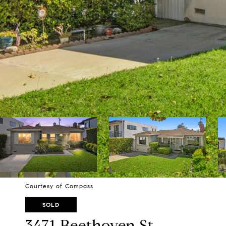
Courtesy of Compass
SOLD
3471 Beethoven St