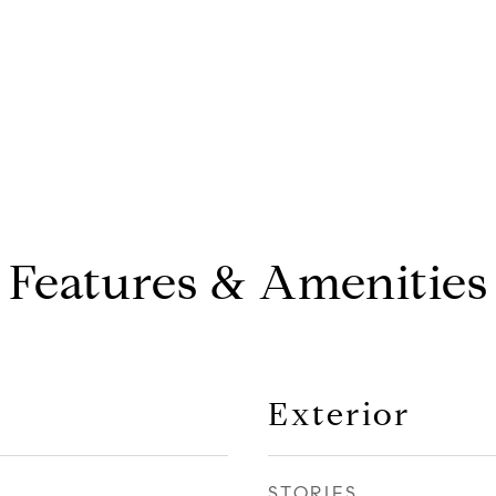
Features & Amenities
Exterior
STORIES