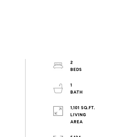
2
1
1,101 SQ.FT.
LIVING