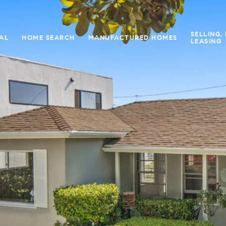
SELLING,
IAL
HOME SEARCH
MANUFACTURED HOMES
LEASING