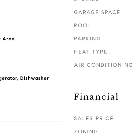
GARAGE SPACE
POOL
PARKING
y Area
HEAT TYPE
AIR CONDITIONING
gerator, Dishwasher
Financial
SALES PRICE
ZONING