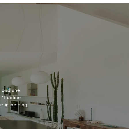
, and she
 "I define
e in helping