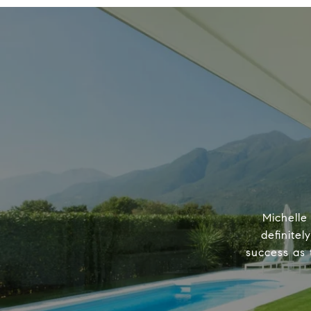
Michelle
definitel
success as 