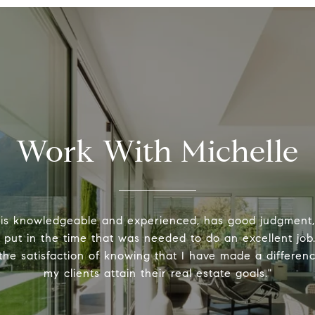
Work With Michelle
 is knowledgeable and experienced, has good judgment
y put in the time that was needed to do an excellent job.
the satisfaction of knowing that I have made a differenc
my clients attain their real estate goals."