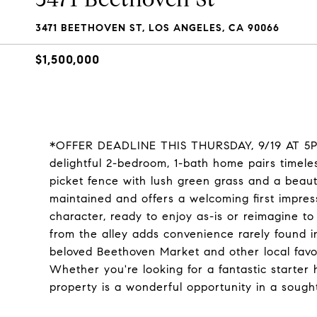
3471 BEETHOVEN ST, LOS ANGELES, CA 90066
$1,500,000
*OFFER DEADLINE THIS THURSDAY, 9/19 AT 5PM* 
delightful 2-bedroom, 1-bath home pairs timele
picket fence with lush green grass and a beaut
maintained and offers a welcoming first impress
character, ready to enjoy as-is or reimagine to
from the alley adds convenience rarely found 
beloved Beethoven Market and other local favori
Whether you're looking for a fantastic starter
property is a wonderful opportunity in a sough