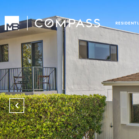
RESIDENT