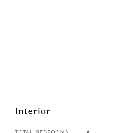
Interior
TOTAL BEDROOMS
2