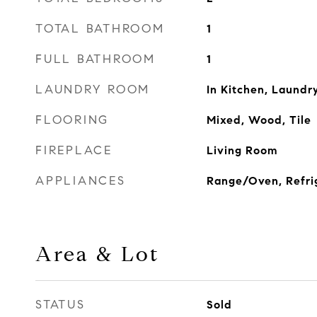
TOTAL BATHROOM
1
FULL BATHROOM
1
LAUNDRY ROOM
In Kitchen, Laundr
FLOORING
Mixed, Wood, Tile
FIREPLACE
Living Room
APPLIANCES
Range/Oven, Refri
Area & Lot
STATUS
Sold