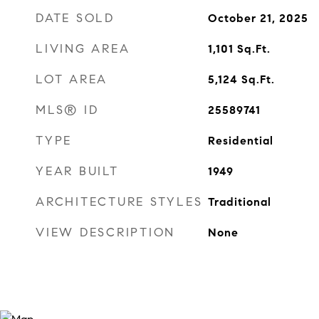
DATE SOLD
October 21, 2025
LIVING AREA
1,101
Sq.Ft.
LOT AREA
5,124
Sq.Ft.
MLS® ID
25589741
TYPE
Residential
YEAR BUILT
1949
ARCHITECTURE STYLES
Traditional
VIEW DESCRIPTION
None