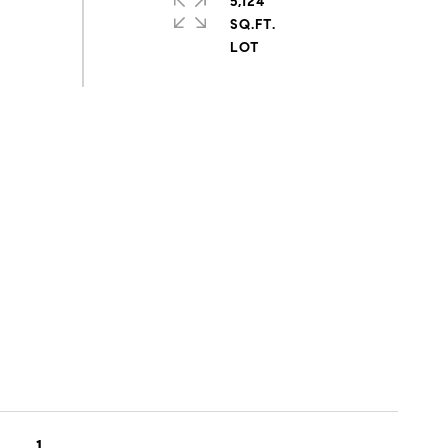
5,124
SQ.FT.
1