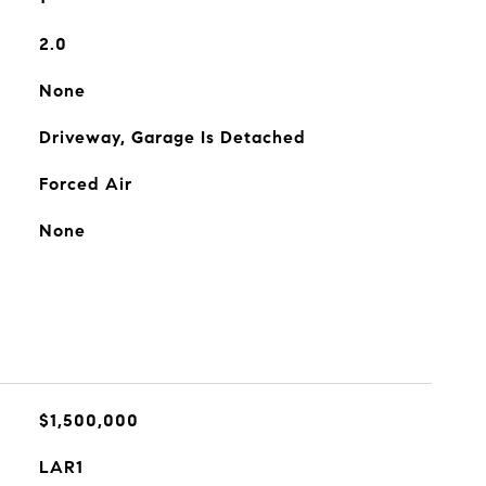
2.0
None
Driveway, Garage Is Detached
Forced Air
None
$1,500,000
LAR1