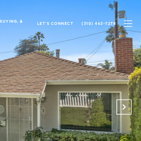
 BUYING, &
LET'S CONNECT
(310) 463-7278