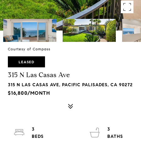
Courtesy of Compass
LEASED
315 N Las Casas Ave
315 N LAS CASAS AVE, PACIFIC PALISADES, CA 90272
$16,800/MONTH
3
3