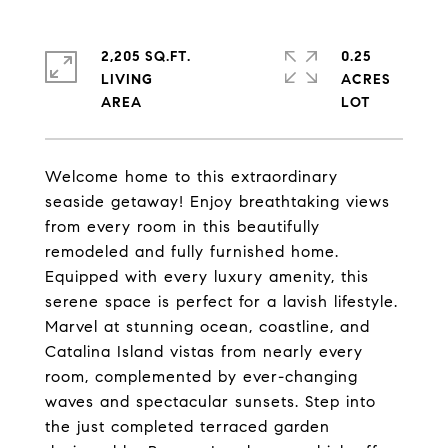
2,205 SQ.FT.
0.25
LIVING
ACRES
Welcome home to this extraordinary
seaside getaway! Enjoy breathtaking views
from every room in this beautifully
remodeled and fully furnished home.
Equipped with every luxury amenity, this
serene space is perfect for a lavish lifestyle.
Marvel at stunning ocean, coastline, and
Catalina Island vistas from nearly every
room, complemented by ever-changing
waves and spectacular sunsets. Step into
the just completed terraced garden