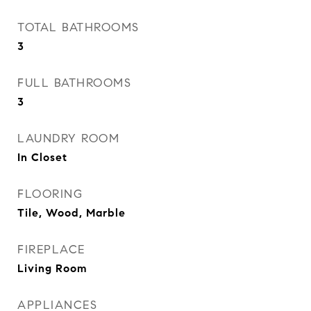
TOTAL BATHROOMS
3
FULL BATHROOMS
3
LAUNDRY ROOM
In Closet
FLOORING
Tile, Wood, Marble
FIREPLACE
Living Room
APPLIANCES