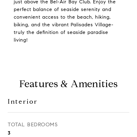
just above the Bel-Air Bay Club. Enjoy the
perfect balance of seaside serenity and
convenient access to the beach, hiking,
biking, and the vibrant Palisades Village-
truly the definition of seaside paradise
living!
Features & Amenities
Interior
TOTAL BEDROOMS
3