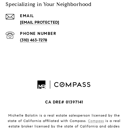
Specializing in Your Neighborhood
EMAIL
[EMAIL PROTECTED]
PHONE NUMBER
(310) 463-7278
CA DRE# 01397141
Michelle Bolotin is a real estate salesperson licensed by the
state of California affiliated with Compass.
Compass
is a real
estate broker licensed by the state of California and abides