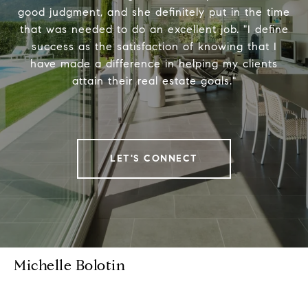
good judgment, and she definitely put in the time
that was needed to do an excellent job. "I define
success as the satisfaction of knowing that I
have made a difference in helping my clients
attain their real estate goals."
LET'S CONNECT
Michelle Bolotin