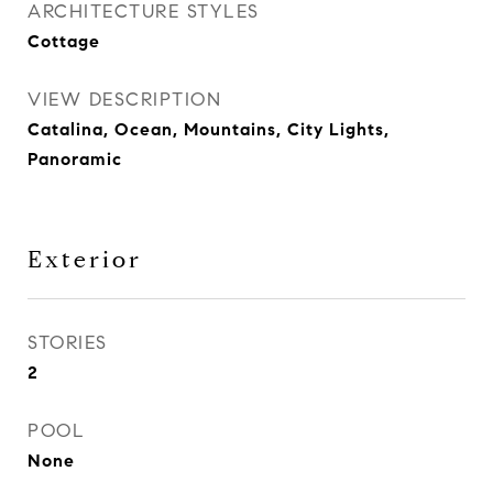
ARCHITECTURE STYLES
Cottage
VIEW DESCRIPTION
Catalina, Ocean, Mountains, City Lights,
Panoramic
Exterior
STORIES
2
POOL
None