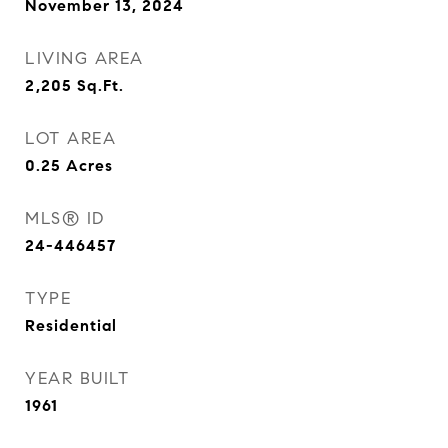
November 13, 2024
LIVING AREA
2,205
Sq.Ft.
LOT AREA
0.25
Acres
MLS® ID
24-446457
TYPE
Residential
YEAR BUILT
1961