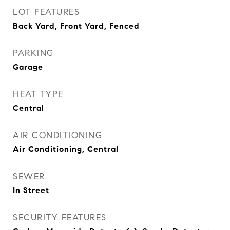
LOT FEATURES
Back Yard, Front Yard, Fenced
PARKING
Garage
HEAT TYPE
Central
AIR CONDITIONING
Air Conditioning, Central
SEWER
In Street
SECURITY FEATURES