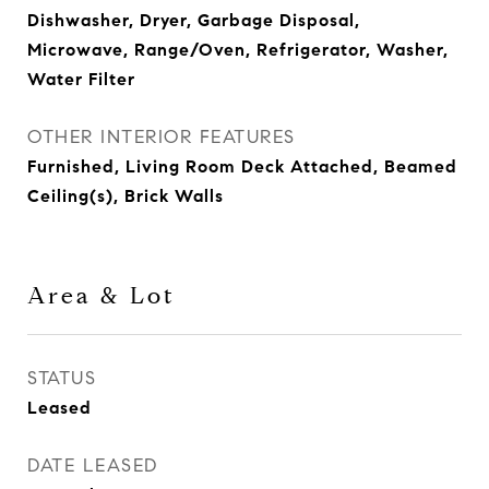
Dishwasher, Dryer, Garbage Disposal,
Microwave, Range/Oven, Refrigerator, Washer,
Water Filter
OTHER INTERIOR FEATURES
Furnished, Living Room Deck Attached, Beamed
Ceiling(s), Brick Walls
Area & Lot
STATUS
Leased
DATE LEASED