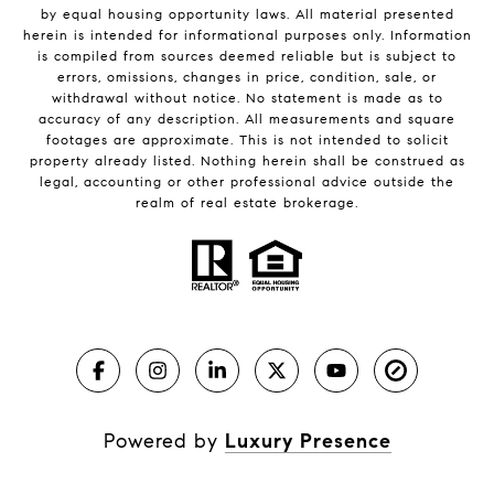
by equal housing opportunity laws. All material presented
herein is intended for informational purposes only. Information
is compiled from sources deemed reliable but is subject to
errors, omissions, changes in price, condition, sale, or
withdrawal without notice. No statement is made as to
accuracy of any description. All measurements and square
footages are approximate. This is not intended to solicit
property already listed. Nothing herein shall be construed as
legal, accounting or other professional advice outside the
realm of real estate brokerage.
Powered by
Luxury Presence