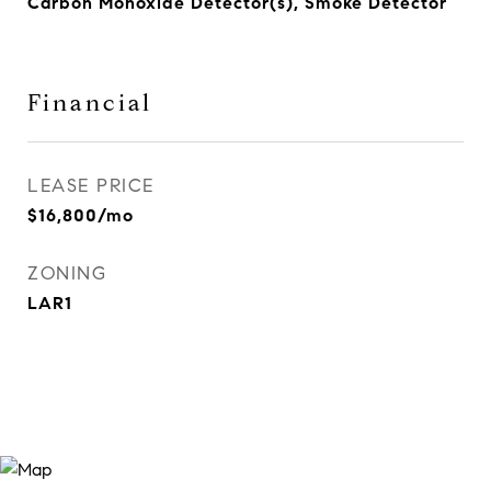
Carbon Monoxide Detector(s), Smoke Detector
Financial
LEASE PRICE
$16,800/mo
ZONING
LAR1