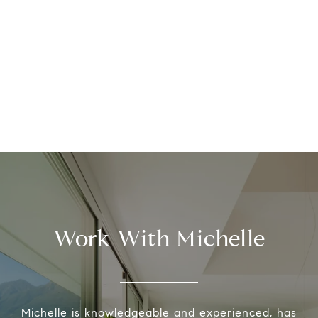
Work With Michelle
Michelle is knowledgeable and experienced, has