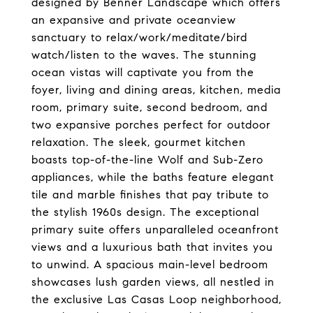
designed by Benner Landscape which offers
an expansive and private oceanview
sanctuary to relax/work/meditate/bird
watch/listen to the waves. The stunning
ocean vistas will captivate you from the
foyer, living and dining areas, kitchen, media
room, primary suite, second bedroom, and
two expansive porches perfect for outdoor
relaxation. The sleek, gourmet kitchen
boasts top-of-the-line Wolf and Sub-Zero
appliances, while the baths feature elegant
tile and marble finishes that pay tribute to
the stylish 1960s design. The exceptional
primary suite offers unparalleled oceanfront
views and a luxurious bath that invites you
to unwind. A spacious main-level bedroom
showcases lush garden views, all nestled in
the exclusive Las Casas Loop neighborhood,