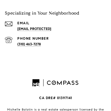
Specializing in Your Neighborhood
EMAIL
[EMAIL PROTECTED]
PHONE NUMBER
(310) 463-7278
CA DRE# 01397141
Michelle Bolotin is a real estate salesperson licensed by the