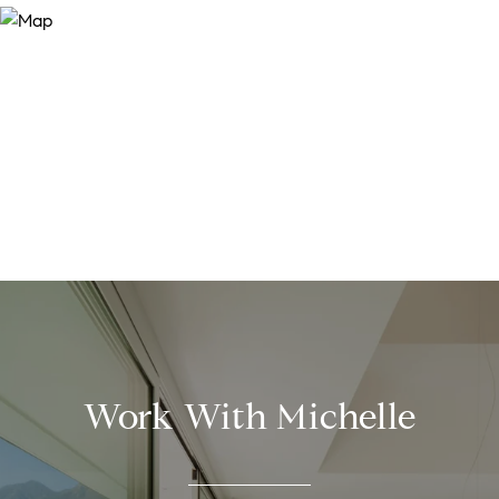
Work With Michelle