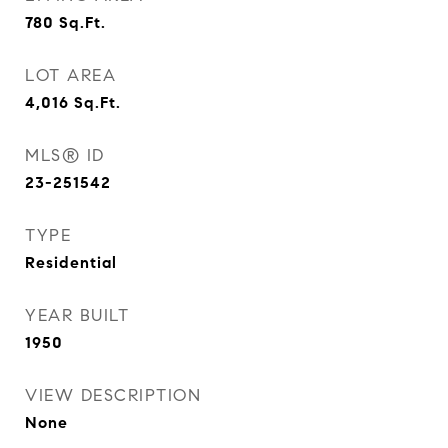
780
Sq.Ft.
LOT AREA
4,016
Sq.Ft.
MLS® ID
23-251542
TYPE
Residential
YEAR BUILT
1950
VIEW DESCRIPTION
None