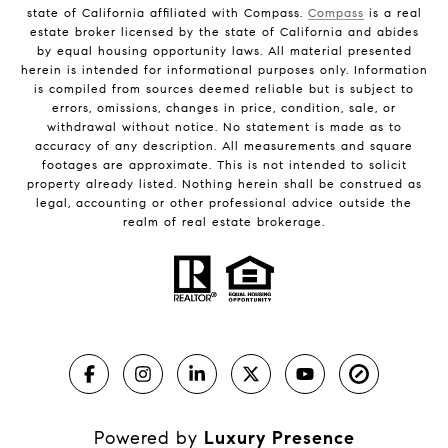
state of California affiliated with Compass.
Compass
is a real
estate broker licensed by the state of California and abides
by equal housing opportunity laws. All material presented
herein is intended for informational purposes only. Information
is compiled from sources deemed reliable but is subject to
errors, omissions, changes in price, condition, sale, or
withdrawal without notice. No statement is made as to
accuracy of any description. All measurements and square
footages are approximate. This is not intended to solicit
property already listed. Nothing herein shall be construed as
legal, accounting or other professional advice outside the
realm of real estate brokerage.
Powered by
Luxury Presence