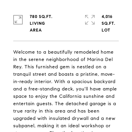
780 SQ.FT.
4,016
LIVING
SQ.FT.
Welcome to a beautifully remodeled home
in the serene neighborhood of Marina Del
Rey. This furnished gem is nestled on a
tranquil street and boasts a pristine, move-
in-ready interior. With a spacious backyard
and a free-standing deck, you'll have ample
space to enjoy the California sunshine and
entertain guests. The detached garage is a
true rarity in this area and has been
upgraded with insulated drywall and a new
subpanel, making it an ideal workshop or