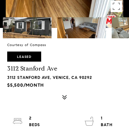
Courtesy of Compass
LEASED
3112 Stanford Ave
3112 STANFORD AVE, VENICE, CA 90292
$5,500/MONTH
2
1