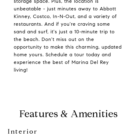
storage space. Plus, the location is
unbeatable - just minutes away to Abbott
Kinney, Costco, In-N-Out, and a variety of
restaurants. And if you're craving some
sand and surf, it's just a 10-minute trip to
the beach. Don't miss out on the
opportunity to make this charming, updated
home yours. Schedule a tour today and
experience the best of Marina Del Rey
living!
Features & Amenities
Interior