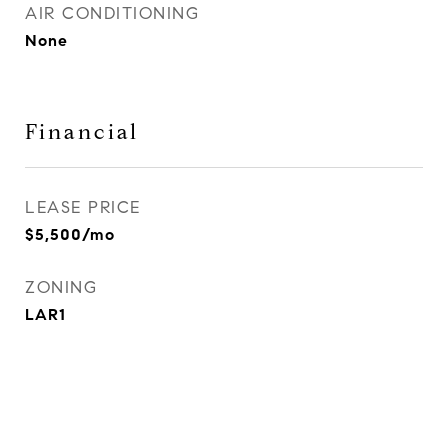
AIR CONDITIONING
None
Financial
LEASE PRICE
$5,500/mo
ZONING
LAR1