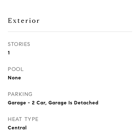
Exterior
STORIES
1
POOL
None
PARKING
Garage - 2 Car, Garage Is Detached
HEAT TYPE
Central