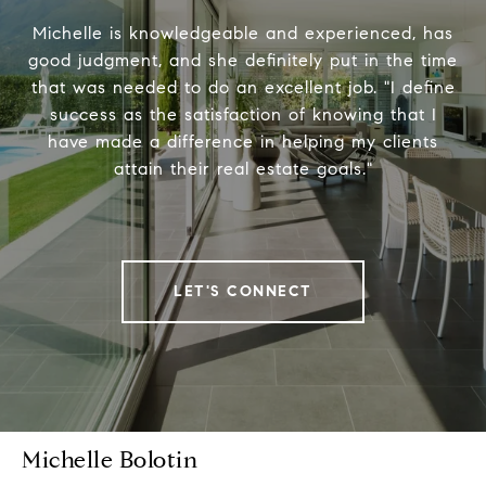
Michelle is knowledgeable and experienced, has
good judgment, and she definitely put in the time
that was needed to do an excellent job. "I define
success as the satisfaction of knowing that I
have made a difference in helping my clients
attain their real estate goals."
LET'S CONNECT
Michelle Bolotin