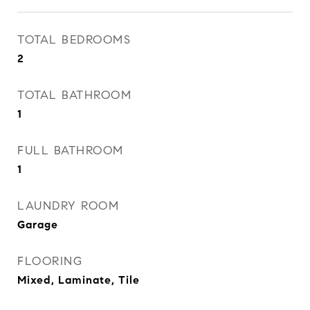
TOTAL BEDROOMS
2
TOTAL BATHROOM
1
FULL BATHROOM
1
LAUNDRY ROOM
Garage
FLOORING
Mixed, Laminate, Tile