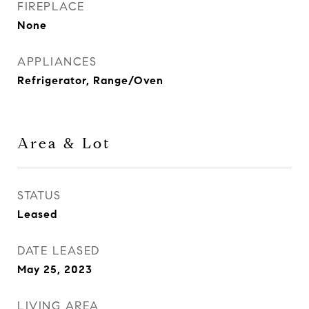
FIREPLACE
None
APPLIANCES
Refrigerator, Range/Oven
Area & Lot
STATUS
Leased
DATE LEASED
May 25, 2023
LIVING AREA