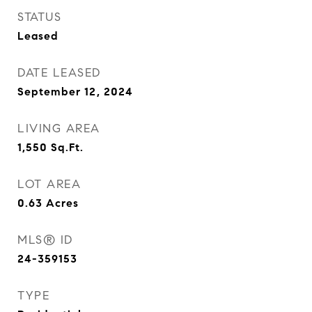
STATUS
Leased
DATE LEASED
September 12, 2024
LIVING AREA
1,550
Sq.Ft.
LOT AREA
0.63
Acres
MLS® ID
24-359153
TYPE