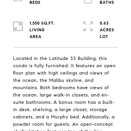
1,550 SQ.FT.
0.63
LIVING
ACRES
Located in the Latitude 33 Building, this
condo is fully furnished. It features an open
floor plan with high ceilings and views of
the ocean, the Malibu skyline, and
mountains. Both bedrooms have views of
the ocean, large walk-in closets, and en-
suite bathrooms. A bonus room has a built-
in desk, shelving, a large closet, storage
cabinets, and a Murphy bed. Additionally, a
powder room for guests. An open-concept