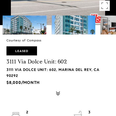
Courtesy of Compass
LEASED
3111 Via Dolce Unit: 602
3111 VIA DOLCE UNIT: 602, MARINA DEL REY, CA
90292
$8,000/MONTH
2
3