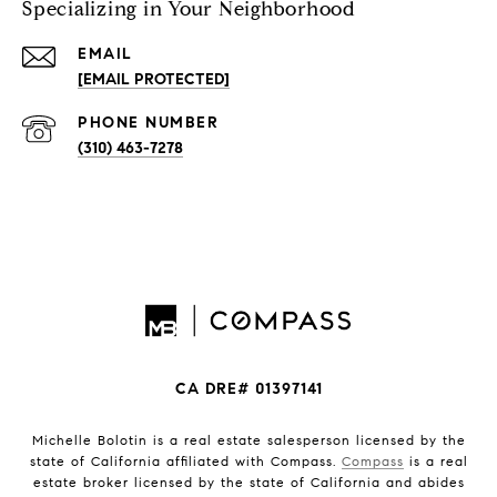
Specializing in Your Neighborhood
EMAIL
[EMAIL PROTECTED]
PHONE NUMBER
(310) 463-7278
CA DRE# 01397141
Michelle Bolotin is a real estate salesperson licensed by the
state of California affiliated with Compass.
Compass
is a real
estate broker licensed by the state of California and abides