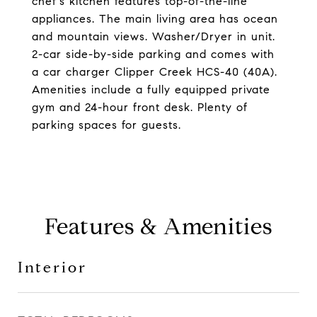
chef's kitchen features top-of-the-line
appliances. The main living area has ocean
and mountain views. Washer/Dryer in unit.
2-car side-by-side parking and comes with
a car charger Clipper Creek HCS-40 (40A).
Amenities include a fully equipped private
gym and 24-hour front desk. Plenty of
parking spaces for guests.
Features & Amenities
Interior