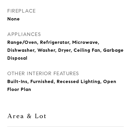
FIREPLACE
None
APPLIANCES
Range/Oven, Refrigerator, Microwave,
Dishwasher, Washer, Dryer, Ceiling Fan, Garbage
Disposal
OTHER INTERIOR FEATURES
Built-Ins, Furnished, Recessed Lighting, Open
Floor Plan
Area & Lot