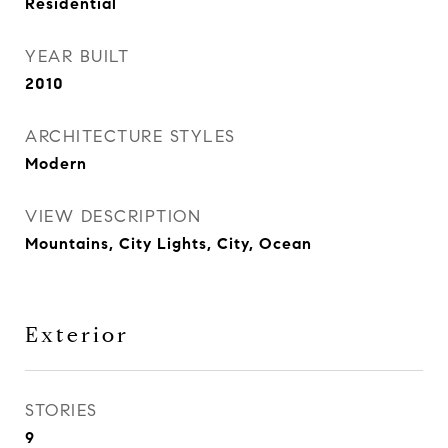
Residential
YEAR BUILT
2010
ARCHITECTURE STYLES
Modern
VIEW DESCRIPTION
Mountains, City Lights, City, Ocean
Exterior
STORIES
9