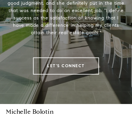
good judgment, and she definitely put in the time
that was needed to do an excellent job. "I define
success as the satisfaction of knowing that I
have made a difference in helping my clients
attain their real estate goals."
LET'S CONNECT
Michelle Bolotin