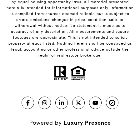
by equal housing opportunity laws. All material presented
herein is intended for informational purposes only. Information
is compiled from sources deemed reliable but is subject to
errors, omissions, changes in price, condition, sale, or
withdrawal without notice. No statement is made as to
accuracy of any description. All measurements and square
footages are approximate. This is not intended to solicit
property already listed. Nothing herein shall be construed as
legal, accounting or other professional advice outside the
realm of real estate brokerage.
Powered by
Luxury Presence