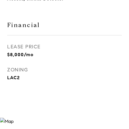
Financial
LEASE PRICE
$8,000/mo
ZONING
LAC2