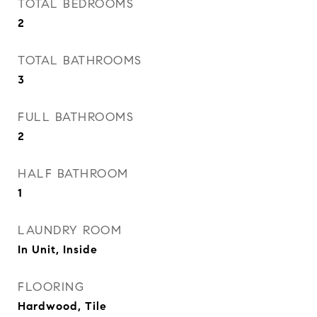
TOTAL BEDROOMS
2
TOTAL BATHROOMS
3
FULL BATHROOMS
2
HALF BATHROOM
1
LAUNDRY ROOM
In Unit, Inside
FLOORING
Hardwood, Tile