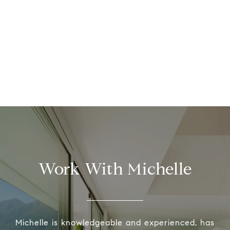
Work With Michelle
Michelle is knowledgeable and experienced, has