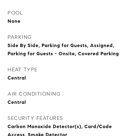
POOL
None
PARKING
Side By Side, Parking for Guests, Assigned,
Parking for Guests - Onsite, Covered Parking
HEAT TYPE
Central
AIR CONDITIONING
Central
SECURITY FEATURES
Carbon Monoxide Detector(s), Card/Code
Access, Smoke Detector