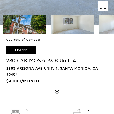
Courtesy of Compass
LEASED
2803 ARIZONA AVE Unit: 4
2803 ARIZONA AVE UNIT: 4, SANTA MONICA, CA
90404
$4,000/MONTH
3
3