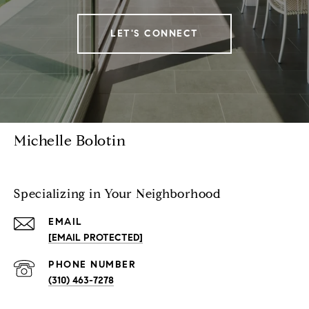
LET'S CONNECT
Michelle Bolotin
Specializing in Your Neighborhood
EMAIL
[EMAIL PROTECTED]
PHONE NUMBER
(310) 463-7278