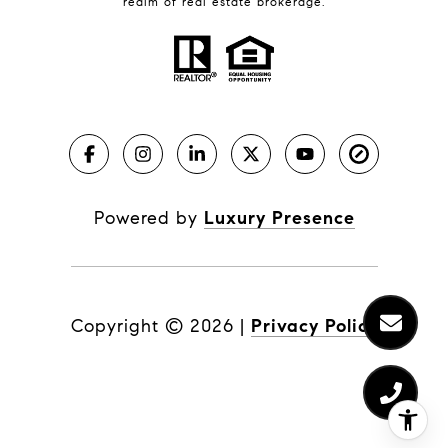
realm of real estate brokerage.
Powered by
Luxury Presence
Copyright ©
2026
|
Privacy Policy