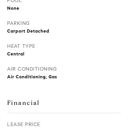
POOL
None
PARKING
Carport Detached
HEAT TYPE
Central
AIR CONDITIONING
Air Conditioning, Gas
Financial
LEASE PRICE