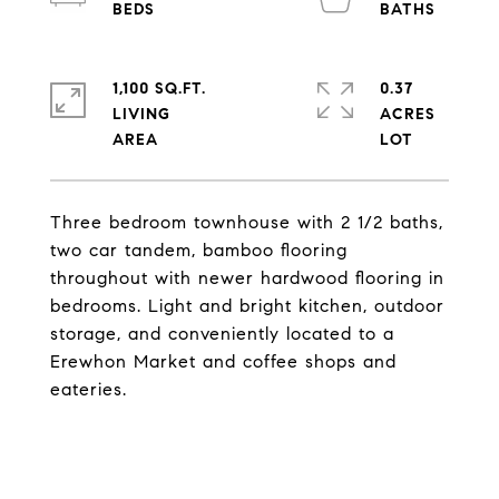
1,100 SQ.FT.
0.37
LIVING
ACRES
Three bedroom townhouse with 2 1/2 baths,
two car tandem, bamboo flooring
throughout with newer hardwood flooring in
bedrooms. Light and bright kitchen, outdoor
storage, and conveniently located to a
Erewhon Market and coffee shops and
eateries.