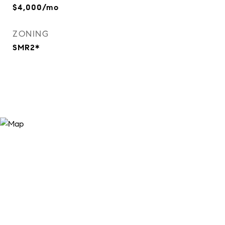
$4,000/mo
ZONING
SMR2*