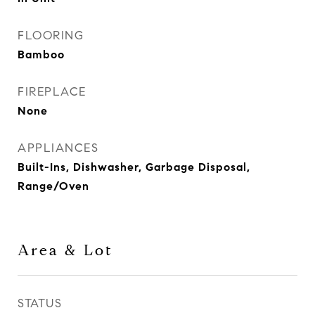
FLOORING
Bamboo
FIREPLACE
None
APPLIANCES
Built-Ins, Dishwasher, Garbage Disposal,
Range/Oven
Area & Lot
STATUS