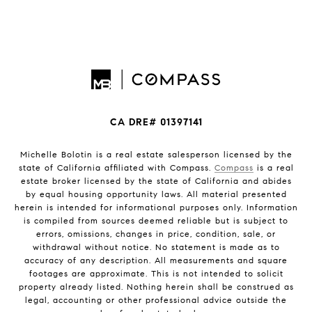
CA DRE# 01397141
Michelle Bolotin is a real estate salesperson licensed by the
state of California affiliated with Compass.
Compass
is a real
estate broker licensed by the state of California and abides
by equal housing opportunity laws. All material presented
herein is intended for informational purposes only. Information
is compiled from sources deemed reliable but is subject to
errors, omissions, changes in price, condition, sale, or
withdrawal without notice. No statement is made as to
accuracy of any description. All measurements and square
footages are approximate. This is not intended to solicit
property already listed. Nothing herein shall be construed as
legal, accounting or other professional advice outside the