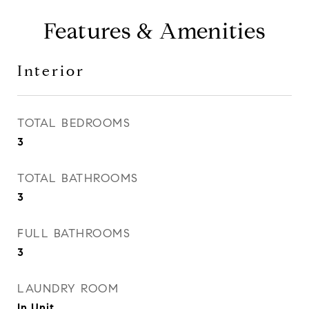
Features & Amenities
Interior
TOTAL BEDROOMS
3
TOTAL BATHROOMS
3
FULL BATHROOMS
3
LAUNDRY ROOM
In Unit