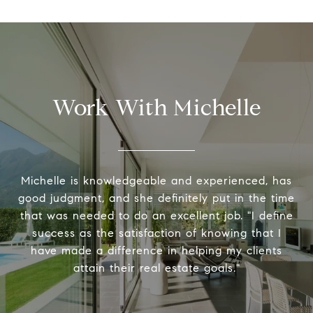
Work With Michelle
Michelle is knowledgeable and experienced, has
good judgment, and she definitely put in the time
that was needed to do an excellent job. "I define
success as the satisfaction of knowing that I
have made a difference in helping my clients
attain their real estate goals."