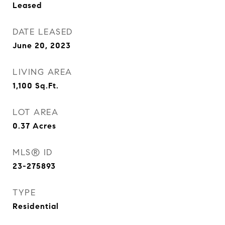
Leased
DATE LEASED
June 20, 2023
LIVING AREA
1,100
Sq.Ft.
LOT AREA
0.37
Acres
MLS® ID
23-275893
TYPE
Residential