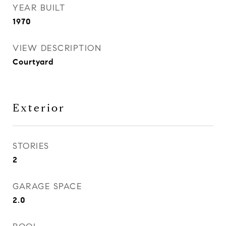
YEAR BUILT
1970
VIEW DESCRIPTION
Courtyard
Exterior
STORIES
2
GARAGE SPACE
2.0