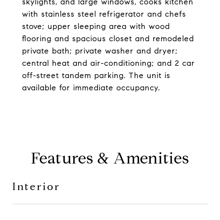
skylights, and large windows, cooks kitchen
with stainless steel refrigerator and chefs
stove; upper sleeping area with wood
flooring and spacious closet and remodeled
private bath; private washer and dryer;
central heat and air-conditioning; and 2 car
off-street tandem parking. The unit is
available for immediate occupancy.
Features & Amenities
Interior