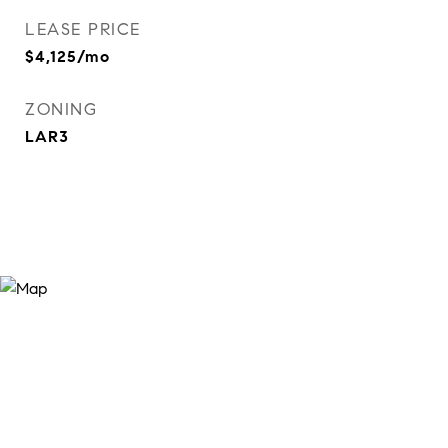
LEASE PRICE
$4,125/mo
ZONING
LAR3