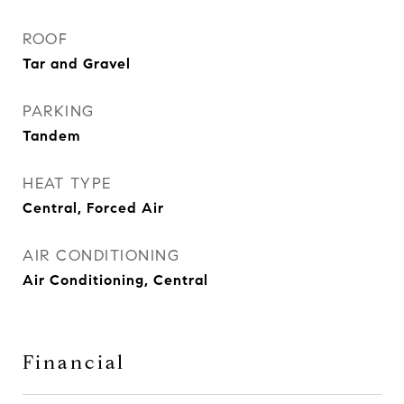
ROOF
Tar and Gravel
PARKING
Tandem
HEAT TYPE
Central, Forced Air
AIR CONDITIONING
Air Conditioning, Central
Financial