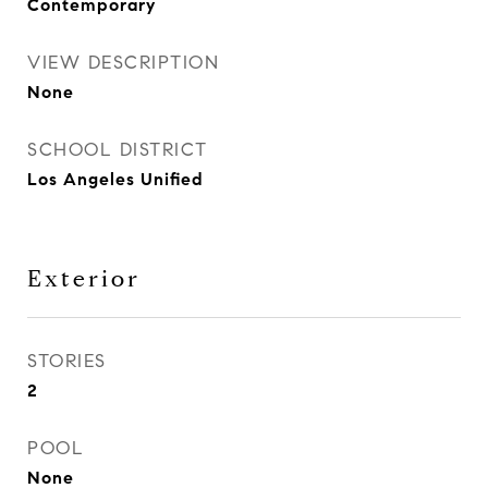
Contemporary
VIEW DESCRIPTION
None
SCHOOL DISTRICT
Los Angeles Unified
Exterior
STORIES
2
POOL
None