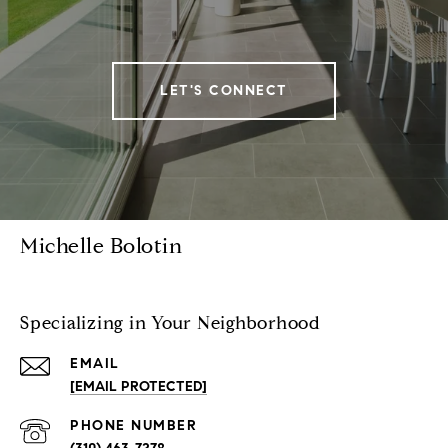
LET'S CONNECT
Michelle Bolotin
Specializing in Your Neighborhood
EMAIL
[EMAIL PROTECTED]
PHONE NUMBER