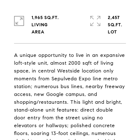
1,965 SQ.FT.
2,457
LIVING
SQ.FT.
A unique opportunity to live in an expansive
loft-style unit, almost 2000 sqft of living
space, in central Westside location only
moments from Sepulveda Expo line metro
station; numerous bus lines, nearby freeway
access, new Google campus, and
shopping/restaurants. This light and bright,
stand-alone unit features: direct double
door entry from the street using no
elevators or hallways; polished concrete
floors, soaring 13-foot ceilings, numerous