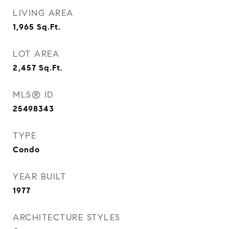
LIVING AREA
1,965
Sq.Ft.
LOT AREA
2,457
Sq.Ft.
MLS® ID
25498343
TYPE
Condo
YEAR BUILT
1977
ARCHITECTURE STYLES