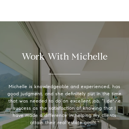
Work With Michelle
Michelle is knowledgeable and experienced, has
good judgment, and she definitely put in the time
that was needed to do an excellent job. "I define
success as the satisfaction of knowing that I
have made a difference in helping my clients
attain their real estate goals."