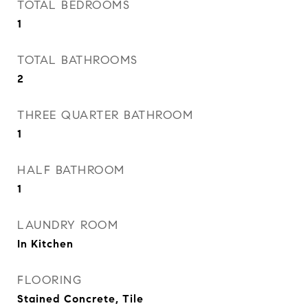
TOTAL BEDROOMS
1
TOTAL BATHROOMS
2
THREE QUARTER BATHROOM
1
HALF BATHROOM
1
LAUNDRY ROOM
In Kitchen
FLOORING
Stained Concrete, Tile