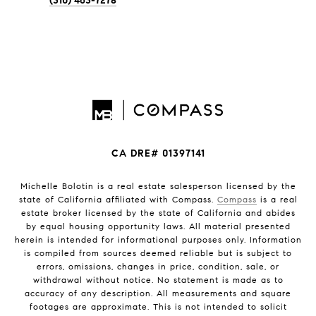
(310) 463-7278
CA DRE# 01397141
Michelle Bolotin is a real estate salesperson licensed by the
state of California affiliated with Compass.
Compass
is a real
estate broker licensed by the state of California and abides
by equal housing opportunity laws. All material presented
herein is intended for informational purposes only. Information
is compiled from sources deemed reliable but is subject to
errors, omissions, changes in price, condition, sale, or
withdrawal without notice. No statement is made as to
accuracy of any description. All measurements and square
footages are approximate. This is not intended to solicit