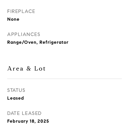
FIREPLACE
None
APPLIANCES
Range/Oven, Refrigerator
Area & Lot
STATUS
Leased
DATE LEASED
February 18, 2025