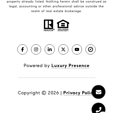
property already listed. Nothing herein shall be construed as
legal, accounting or other professional advice outside the
realm of real estate brokerage.
Powered by
Luxury Presence
Copyright ©
2026
|
Privacy Policy