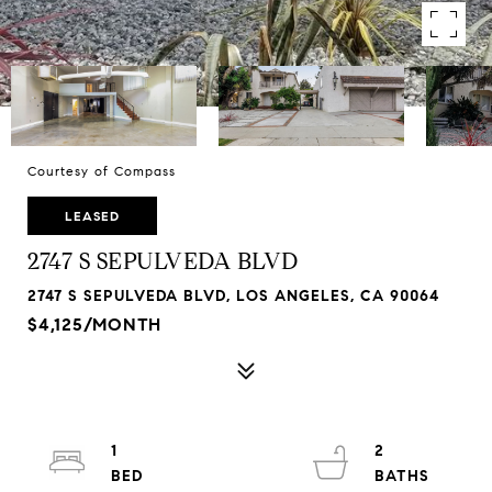
Courtesy of Compass
LEASED
2747 S SEPULVEDA BLVD
2747 S SEPULVEDA BLVD, LOS ANGELES, CA 90064
$4,125/MONTH
1
2