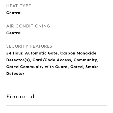
HEAT TYPE
Central
AIR CONDITIONING
Central
SECURITY FEATURES
24 Hour, Automatic Gate, Carbon Monoxide
Detector(s), Card/Code Access, Community,
Gated Community with Guard, Gated, Smoke
Detector
Financial