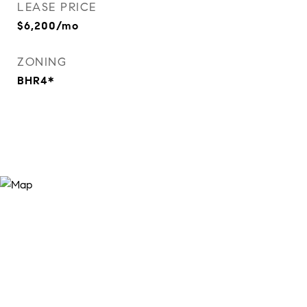
LEASE PRICE
$6,200/mo
ZONING
BHR4*