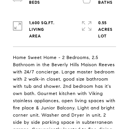
1,600 SQ.FT.
0.55
LIVING
ACRES
Home Sweet Home - 2 Bedrooms, 2.5
Bathroom in the Beverly Hills Maison Reeves
with 24/7 concierge. Large master bedroom
with 2 walk-in closet, good size bathroom
with tub and shower. 2nd bedroom has it's
own bath. Gourmet kitchen with Viking
stainless appliances, open living spaces with
fire place & Junior Balcony. Light and bright
corner unit. Washer and Dryer in unit, 2
side by side parking space in subterranean