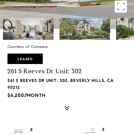
Courtesy of Compass
LEASED
261 S Reeves Dr Unit: 302
261 S REEVES DR UNIT: 302, BEVERLY HILLS, CA
90212
$6,200/MONTH
2
3