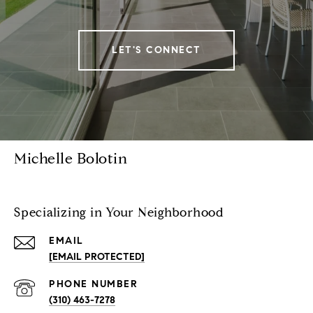
LET'S CONNECT
Michelle Bolotin
Specializing in Your Neighborhood
EMAIL
[EMAIL PROTECTED]
PHONE NUMBER
(310) 463-7278