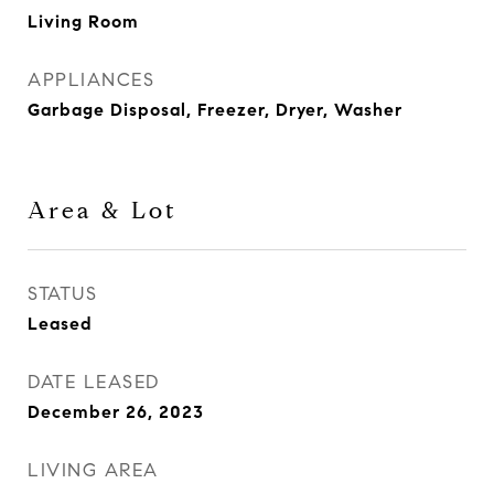
Living Room
APPLIANCES
Garbage Disposal, Freezer, Dryer, Washer
Area & Lot
STATUS
Leased
DATE LEASED
December 26, 2023
LIVING AREA