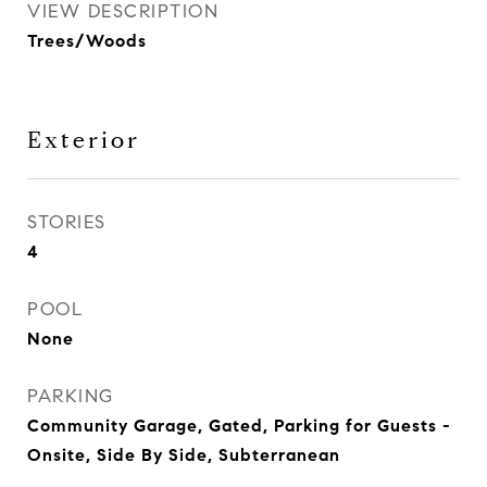
VIEW DESCRIPTION
Trees/Woods
Exterior
STORIES
4
POOL
None
PARKING
Community Garage, Gated, Parking for Guests -
Onsite, Side By Side, Subterranean