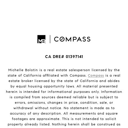
CA DRE# 01397141
Michelle Bolotin is a real estate salesperson licensed by the
state of California affiliated with Compass.
Compass
is a real
estate broker licensed by the state of California and abides
by equal housing opportunity laws. All material presented
herein is intended for informational purposes only. Information
is compiled from sources deemed reliable but is subject to
errors, omissions, changes in price, condition, sale, or
withdrawal without notice. No statement is made as to
accuracy of any description. All measurements and square
footages are approximate. This is not intended to solicit
property already listed. Nothing herein shall be construed as