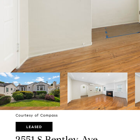
Courtesy of Compass
LEASED
2551 S Bentley Ave