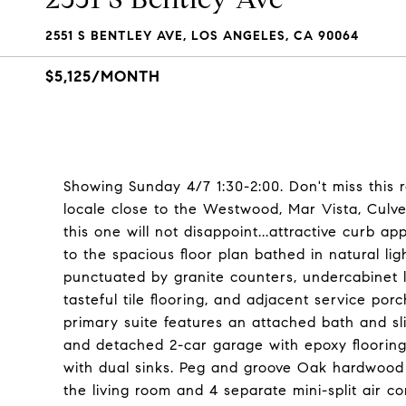
2551 S BENTLEY AVE, LOS ANGELES, CA 90064
$5,125/MONTH
Showing Sunday 4/7 1:30-2:00. Don't miss this 
locale close to the Westwood, Mar Vista, Culver
this one will not disappoint...attractive curb
to the spacious floor plan bathed in natural ligh
punctuated by granite counters, undercabinet li
tasteful tile flooring, and adjacent service p
primary suite features an attached bath and sl
and detached 2-car garage with epoxy flooring
with dual sinks. Peg and groove Oak hardwood fl
the living room and 4 separate mini-split air co