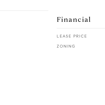
Financial
LEASE PRICE
ZONING