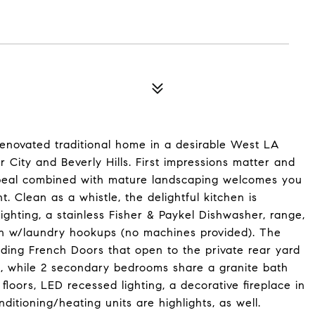
renovated traditional home in a desirable West LA
 City and Beverly Hills. First impressions matter and
 appeal combined with mature landscaping welcomes you
t. Clean as a whistle, the delightful kitchen is
ghting, a stainless Fisher & Paykel Dishwasher, range,
orch w/laundry hookups (no machines provided). The
iding French Doors that open to the private rear yard
, while 2 secondary bedrooms share a granite bath
oors, LED recessed lighting, a decorative fireplace in
nditioning/heating units are highlights, as well.