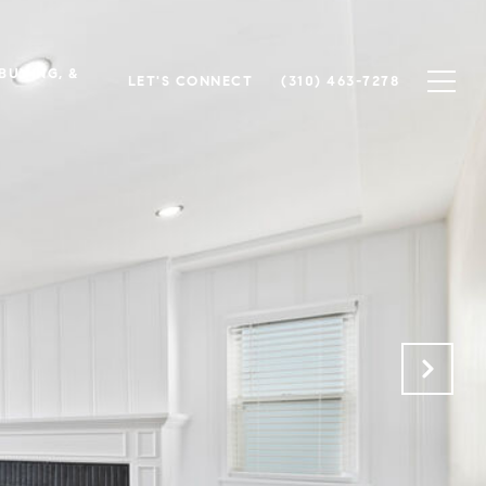
 BUYING, &
LET'S CONNECT
(310) 463-7278