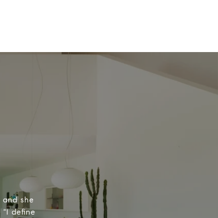
, and she
 "I define