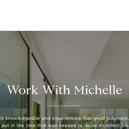
Work With Michelle
 is knowledgeable and experienced, has good judgment
y put in the time that was needed to do an excellent job.