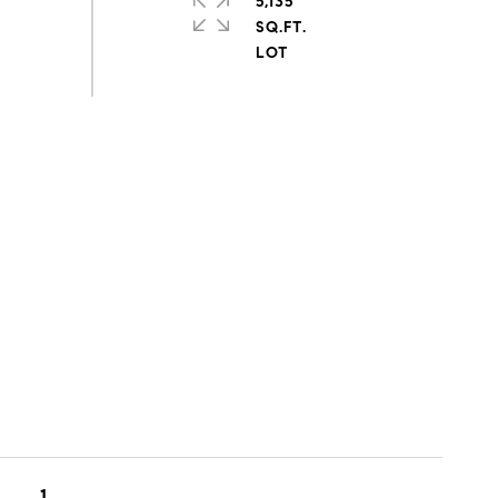
5,135
SQ.FT.
1