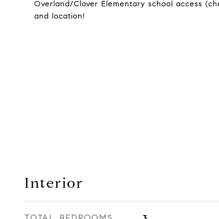
Overland/Clover Elementary school access (chec
and location!
Interior
TOTAL BEDROOMS
3