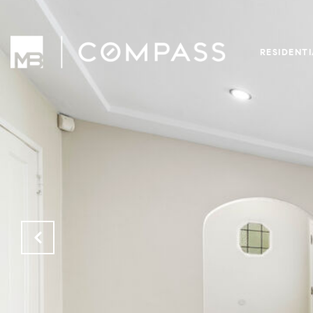
RESIDENT