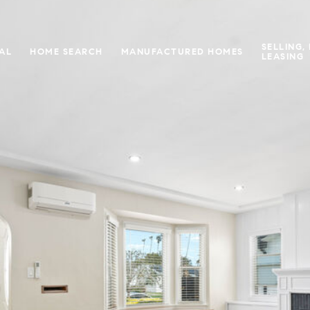
SELLING,
IAL
HOME SEARCH
MANUFACTURED HOMES
LEASING