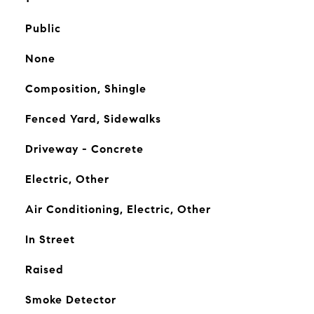
Public
None
Composition, Shingle
Fenced Yard, Sidewalks
Driveway - Concrete
Electric, Other
Air Conditioning, Electric, Other
In Street
Raised
Smoke Detector