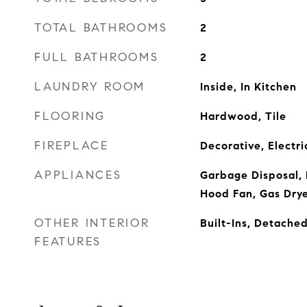
TOTAL BATHROOMS
2
FULL BATHROOMS
2
LAUNDRY ROOM
Inside, In Kitchen
FLOORING
Hardwood, Tile
FIREPLACE
Decorative, Electr
APPLIANCES
Garbage Disposal, 
Hood Fan, Gas Dry
OTHER INTERIOR
Built-Ins, Detach
FEATURES