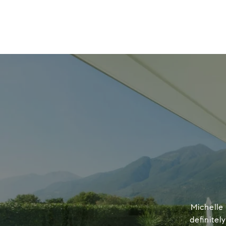
Michelle
definitel