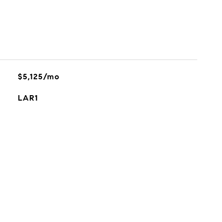
$5,125/mo
LAR1