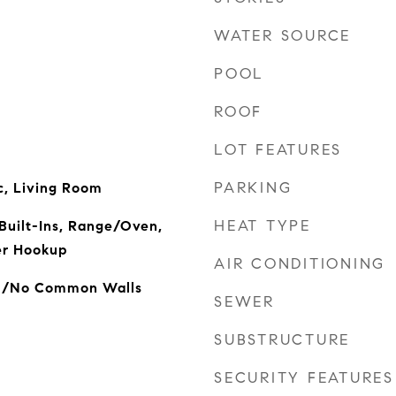
WATER SOURCE
POOL
ROOF
LOT FEATURES
PARKING
ic, Living Room
HEAT TYPE
Built-Ins, Range/Oven,
er Hookup
AIR CONDITIONING
ed/No Common Walls
SEWER
SUBSTRUCTURE
SECURITY FEATURES