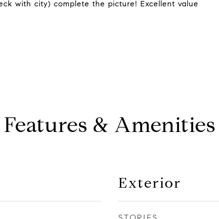
k with city) complete the picture! Excellent value
Features & Amenities
Exterior
STORIES