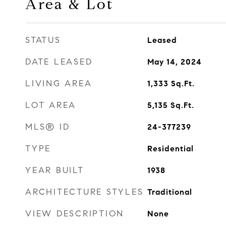
Area & Lot
STATUS
Leased
DATE LEASED
May 14, 2024
LIVING AREA
1,333
Sq.Ft.
LOT AREA
5,135
Sq.Ft.
MLS® ID
24-377239
TYPE
Residential
YEAR BUILT
1938
ARCHITECTURE STYLES
Traditional
VIEW DESCRIPTION
None