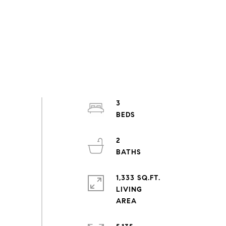
3
2
1,333 SQ.FT.
LIVING