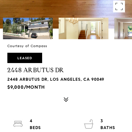
Courtesy of Compass
LEASED
2448 ARBUTUS DR
2448 ARBUTUS DR, LOS ANGELES, CA 90049
$9,000/MONTH
4
3