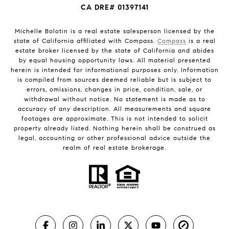
CA DRE# 01397141
Michelle Bolotin is a real estate salesperson licensed by the
state of California affiliated with Compass.
Compass
is a real
estate broker licensed by the state of California and abides
by equal housing opportunity laws. All material presented
herein is intended for informational purposes only. Information
is compiled from sources deemed reliable but is subject to
errors, omissions, changes in price, condition, sale, or
withdrawal without notice. No statement is made as to
accuracy of any description. All measurements and square
footages are approximate. This is not intended to solicit
property already listed. Nothing herein shall be construed as
legal, accounting or other professional advice outside the
realm of real estate brokerage.