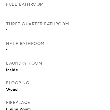
FULL BATHROOM
1
THREE QUARTER BATHROOM
1
HALF BATHROOM
1
LAUNDRY ROOM
Inside
FLOORING
Wood
FIREPLACE
Living Room