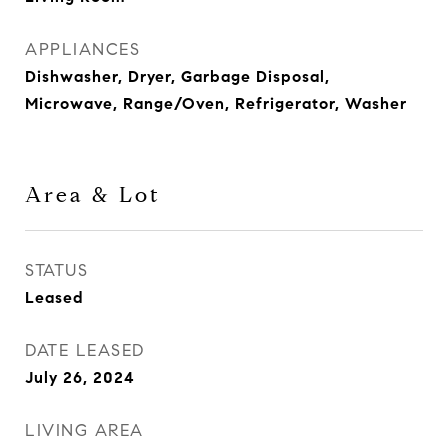
APPLIANCES
Dishwasher, Dryer, Garbage Disposal,
Microwave, Range/Oven, Refrigerator, Washer
Area & Lot
STATUS
Leased
DATE LEASED
July 26, 2024
LIVING AREA