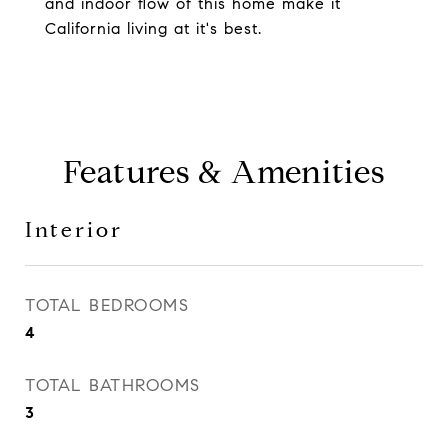
and indoor flow of this home make it
California living at it's best.
Features & Amenities
Interior
TOTAL BEDROOMS
4
TOTAL BATHROOMS
3