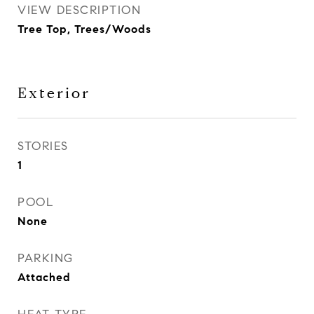
VIEW DESCRIPTION
Tree Top, Trees/Woods
Exterior
STORIES
1
POOL
None
PARKING
Attached