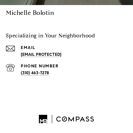
Michelle Bolotin
Specializing in Your Neighborhood
EMAIL
[EMAIL PROTECTED]
PHONE NUMBER
(310) 463-7278