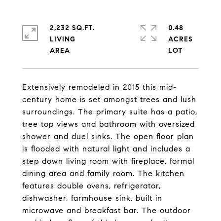
2,232 SQ.FT.
0.48
LIVING
ACRES
Extensively remodeled in 2015 this mid-
century home is set amongst trees and lush
surroundings. The primary suite has a patio,
tree top views and bathroom with oversized
shower and duel sinks. The open floor plan
is flooded with natural light and includes a
step down living room with fireplace, formal
dining area and family room. The kitchen
features double ovens, refrigerator,
dishwasher, farmhouse sink, built in
microwave and breakfast bar. The outdoor