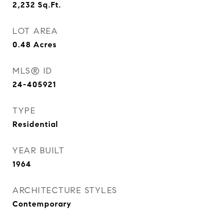
2,232
Sq.Ft.
LOT AREA
0.48
Acres
MLS® ID
24-405921
TYPE
Residential
YEAR BUILT
1964
ARCHITECTURE STYLES
Contemporary