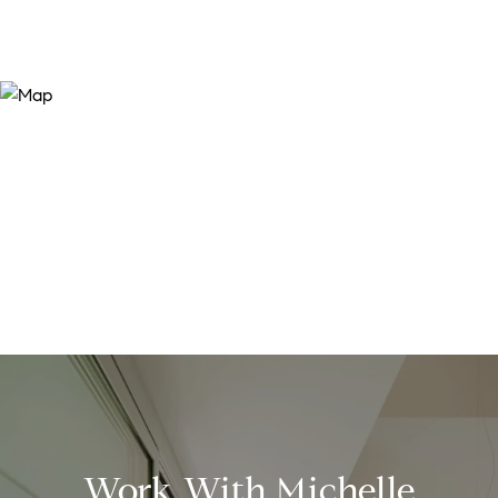
Work With Michelle