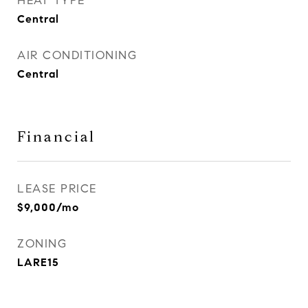
HEAT TYPE
Central
AIR CONDITIONING
Central
Financial
LEASE PRICE
$9,000/mo
ZONING
LARE15