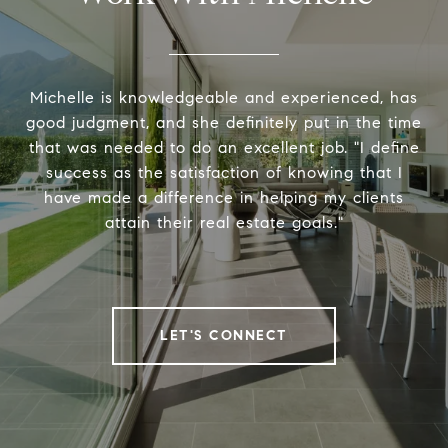
Michelle is knowledgeable and experienced, has
good judgment, and she definitely put in the time
that was needed to do an excellent job. "I define
success as the satisfaction of knowing that I
have made a difference in helping my clients
attain their real estate goals."
LET'S CONNECT