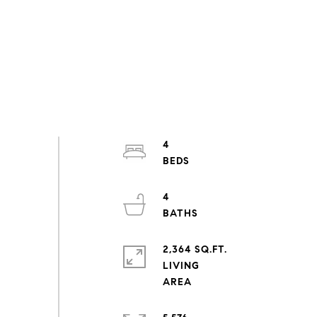
4
4
2,364 SQ.FT.
LIVING