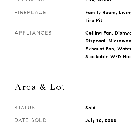
FIREPLACE
Family Room, Livin
Fire Pit
APPLIANCES
Ceiling Fan, Dishwa
Disposal, Microwa
Exhaust Fan, Water 
Stackable W/D Ho
Area & Lot
STATUS
Sold
DATE SOLD
July 12, 2022