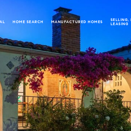
SELLING,
IAL
HOME SEARCH
MANUFACTURED HOMES
LEASING