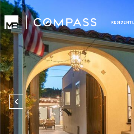
RESIDENT