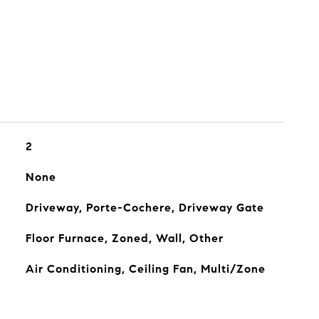
2
None
Driveway, Porte-Cochere, Driveway Gate
Floor Furnace, Zoned, Wall, Other
Air Conditioning, Ceiling Fan, Multi/Zone