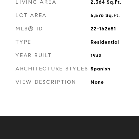
LIVING AREA
2,364
Sq.Ft.
LOT AREA
5,576
Sq.Ft.
MLS® ID
22-162651
TYPE
Residential
YEAR BUILT
1932
ARCHITECTURE STYLES
Spanish
VIEW DESCRIPTION
None