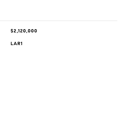
$2,120,000
LAR1