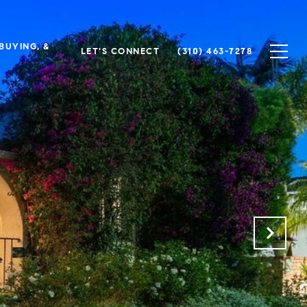
 BUYING, &
LET'S CONNECT
(310) 463-7278