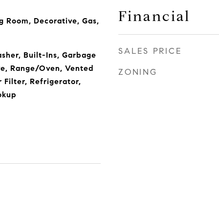
Financial
g Room, Decorative, Gas,
SALES PRICE
sher, Built-Ins, Garbage
ve, Range/Oven, Vented
ZONING
Filter, Refrigerator,
okup