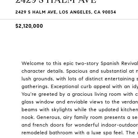
2429 S HALM AVE, LOS ANGELES, CA 90034
$2,120,000
Welcome to this epic two-story Spanish Revival,
character details. Spacious and substantial at n
lush grounds, with lots of distinct entertaining
gatherings. Exceptional curb appeal with an id
You're greeted by a gracious living room with c
glass window and enviable views to the verdan
beams with skylights while the updated kitchen
nook. Generous, airy family room presents a secon
and french doors for wonderful indoor-outdoor
remodeled bathroom with a luxe spa feel. The 