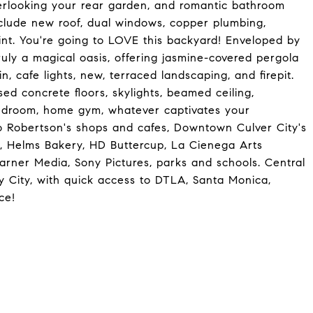
erlooking your rear garden, and romantic bathroom
nclude new roof, dual windows, copper plumbing,
aint. You're going to LOVE this backyard! Enveloped by
ruly a magical oasis, offering jasmine-covered pergola
n, cafe lights, new, terraced landscaping, and firepit.
ed concrete floors, skylights, beamed ceiling,
edroom, home gym, whatever captivates your
o Robertson's shops and cafes, Downtown Culver City's
t, Helms Bakery, HD Buttercup, La Cienega Arts
arner Media, Sony Pictures, parks and schools. Central
ry City, with quick access to DTLA, Santa Monica,
ce!