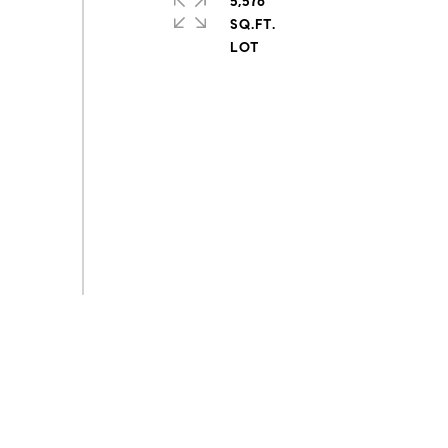
5,576
SQ.FT.