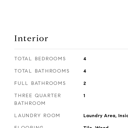
Interior
TOTAL BEDROOMS
4
TOTAL BATHROOMS
4
FULL BATHROOMS
2
THREE QUARTER
1
BATHROOM
LAUNDRY ROOM
Laundry Area, Insi
FLOORING
Tile, Wood