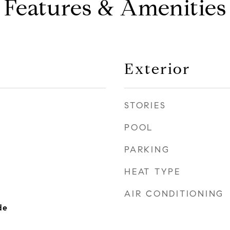
Features & Amenities
Exterior
STORIES
POOL
PARKING
HEAT TYPE
AIR CONDITIONING
de