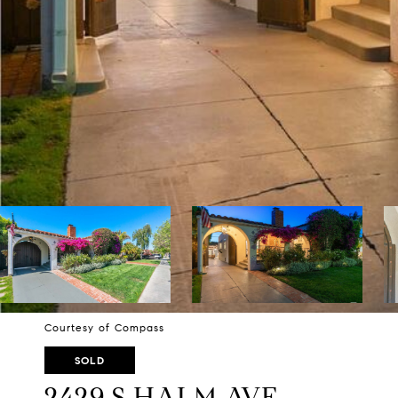
Courtesy of Compass
SOLD
2429 S HALM AVE