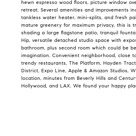
hewn espresso wood floors, picture window ov
retreat. Several amenities and improvements i
tankless water heater, mini-splits, and fresh p
mature greenery for maximum privacy, this is t
shading a large flagstone patio, tranquil fountai
Hip, versatile detached studio space with expos
bathroom, plus second room which could be b
imagination. Convenient neighborhood, close t
trendy restaurants, The Platform, Hayden Trac
District, Expo Line, Apple & Amazon Studios, W
location, minutes from Beverly Hills and Centu
Hollywood, and LAX. We found your happy pla