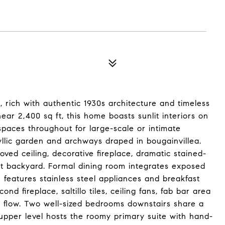
 rich with authentic 1930s architecture and timeless
ear 2,400 sq ft, this home boasts sunlit interiors on
 spaces throughout for large-scale or intimate
yllic garden and archways draped in bougainvillea.
oved ceiling, decorative fireplace, dramatic stained-
t backyard. Formal dining room integrates exposed
 features stainless steel appliances and breakfast
d fireplace, saltillo tiles, ceiling fans, fab bar area
 flow. Two well-sized bedrooms downstairs share a
upper level hosts the roomy primary suite with hand-