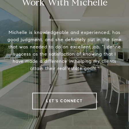
Work With Michelle
Michelle is knowledgeable and experienced, has
good judgment, and she definitely put in the time
that was needed to do an excellent job. "I define
success as the satisfaction of knowing that I
have made a difference in helping my clients
attain their real estate goals."
LET'S CONNECT