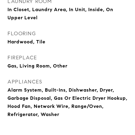
LAUNDRY ROOM
In Closet, Laundry Area, In Unit, Inside, On
Upper Level
FLOORING
Hardwood, Tile
FIREPLACE
Gas, Living Room, Other
APPLIANCES
Alarm System, Built-Ins, Dishwasher, Dryer,
Garbage Disposal, Gas Or Electric Dryer Hookup,
Hood Fan, Network Wire, Range/Oven,
Refrigerator, Washer