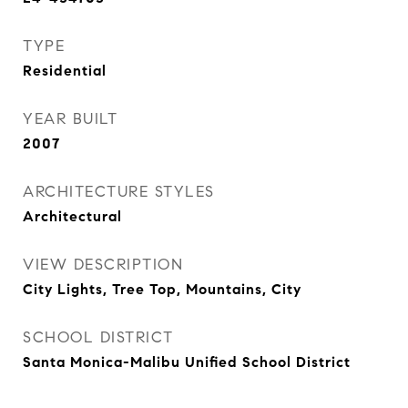
TYPE
Residential
YEAR BUILT
2007
ARCHITECTURE STYLES
Architectural
VIEW DESCRIPTION
City Lights, Tree Top, Mountains, City
SCHOOL DISTRICT
Santa Monica-Malibu Unified School District