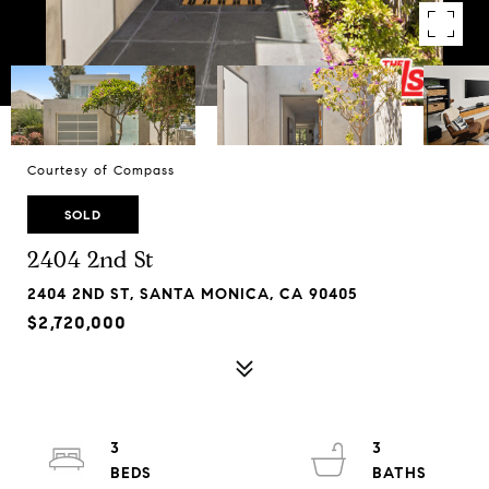
Courtesy of Compass
SOLD
2404 2nd St
2404 2ND ST, SANTA MONICA, CA 90405
$2,720,000
3
3