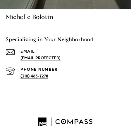
Michelle Bolotin
Specializing in Your Neighborhood
EMAIL
[EMAIL PROTECTED]
PHONE NUMBER
(310) 463-7278