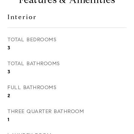
Interior
TOTAL BEDROOMS
3
TOTAL BATHROOMS
3
FULL BATHROOMS
2
THREE QUARTER BATHROOM
1