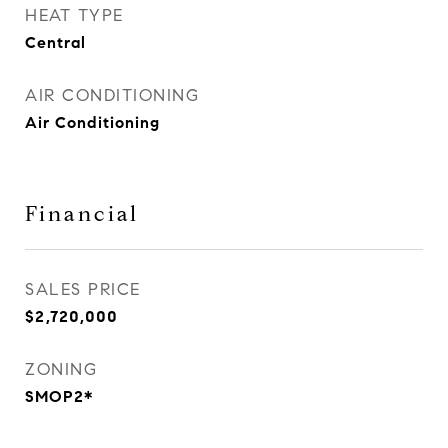
HEAT TYPE
Central
AIR CONDITIONING
Air Conditioning
Financial
SALES PRICE
$2,720,000
ZONING
SMOP2*