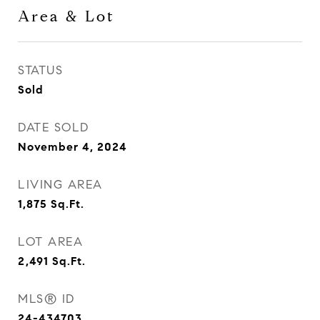
Area & Lot
STATUS
Sold
DATE SOLD
November 4, 2024
LIVING AREA
1,875
Sq.Ft.
LOT AREA
2,491
Sq.Ft.
MLS® ID
24-434703