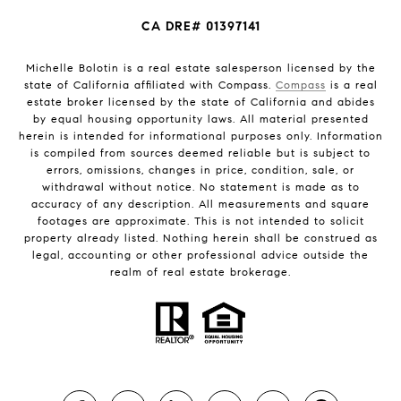
CA DRE# 01397141
Michelle Bolotin is a real estate salesperson licensed by the
state of California affiliated with Compass.
Compass
is a real
estate broker licensed by the state of California and abides
by equal housing opportunity laws. All material presented
herein is intended for informational purposes only. Information
is compiled from sources deemed reliable but is subject to
errors, omissions, changes in price, condition, sale, or
withdrawal without notice. No statement is made as to
accuracy of any description. All measurements and square
footages are approximate. This is not intended to solicit
property already listed. Nothing herein shall be construed as
legal, accounting or other professional advice outside the
realm of real estate brokerage.