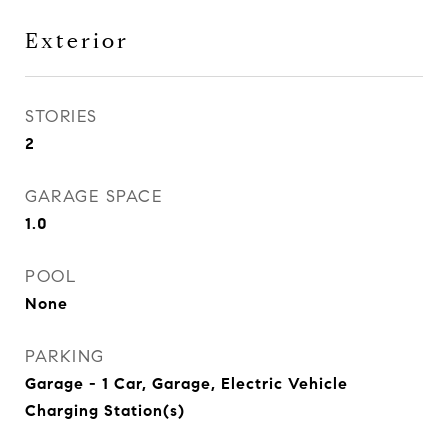
Exterior
STORIES
2
GARAGE SPACE
1.0
POOL
None
PARKING
Garage - 1 Car, Garage, Electric Vehicle
Charging Station(s)