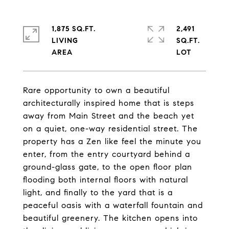
1,875 SQ.FT.
2,491
LIVING
SQ.FT.
Rare opportunity to own a beautiful
architecturally inspired home that is steps
away from Main Street and the beach yet
on a quiet, one-way residential street. The
property has a Zen like feel the minute you
enter, from the entry courtyard behind a
ground-glass gate, to the open floor plan
flooding both internal floors with natural
light, and finally to the yard that is a
peaceful oasis with a waterfall fountain and
beautiful greenery. The kitchen opens into