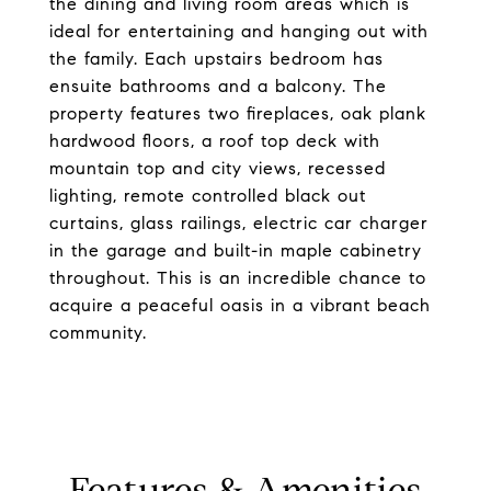
the dining and living room areas which is
ideal for entertaining and hanging out with
the family. Each upstairs bedroom has
ensuite bathrooms and a balcony. The
property features two fireplaces, oak plank
hardwood floors, a roof top deck with
mountain top and city views, recessed
lighting, remote controlled black out
curtains, glass railings, electric car charger
in the garage and built-in maple cabinetry
throughout. This is an incredible chance to
acquire a peaceful oasis in a vibrant beach
community.
Features & Amenities