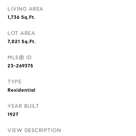
LIVING AREA
1,736
Sq.Ft.
LOT AREA
7,021
Sq.Ft.
MLS® ID
23-269375
TYPE
Residential
YEAR BUILT
1927
VIEW DESCRIPTION