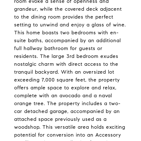
room evoke a sense of openness and
grandeur, while the covered deck adjacent
to the dining room provides the perfect
setting to unwind and enjoy a glass of wine.
This home boasts two bedrooms with en-
suite baths, accompanied by an additional
full hallway bathroom for guests or
residents. The large 3rd bedroom exudes
nostalgic charm with direct access to the
tranquil backyard. With an oversized lot
exceeding 7,000 square feet, the property
offers ample space to explore and relax,
complete with an avocado and a naval
orange tree. The property includes a two-
car detached garage, accompanied by an
attached space previously used as a
woodshop. This versatile area holds exciting
potential for conversion into an Accessory