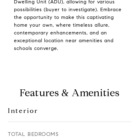
Dwelling Unit (ADU), allowing for various
possibilities (buyer to investigate). Embrace
the opportunity to make this captivating
home your own, where timeless allure,
contemporary enhancements, and an
exceptional location near amenities and
schools converge.
Features & Amenities
Interior
TOTAL BEDROOMS