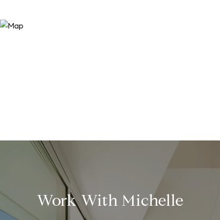
Work With Michelle