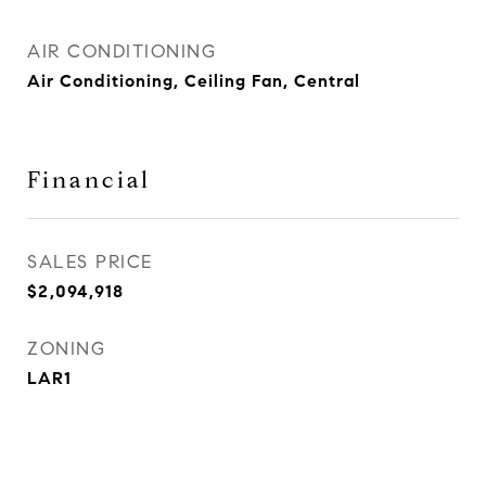
AIR CONDITIONING
Air Conditioning, Ceiling Fan, Central
Financial
SALES PRICE
$2,094,918
ZONING
LAR1