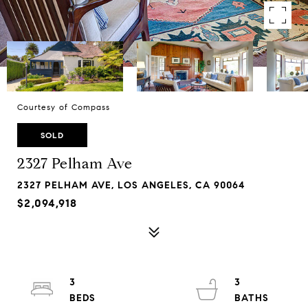
Courtesy of Compass
SOLD
2327 Pelham Ave
2327 PELHAM AVE, LOS ANGELES, CA 90064
$2,094,918
3
3