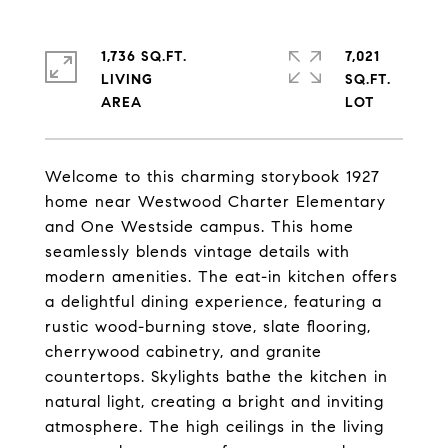
1,736 SQ.FT.
7,021
LIVING
SQ.FT.
Welcome to this charming storybook 1927
home near Westwood Charter Elementary
and One Westside campus. This home
seamlessly blends vintage details with
modern amenities. The eat-in kitchen offers
a delightful dining experience, featuring a
rustic wood-burning stove, slate flooring,
cherrywood cabinetry, and granite
countertops. Skylights bathe the kitchen in
natural light, creating a bright and inviting
atmosphere. The high ceilings in the living