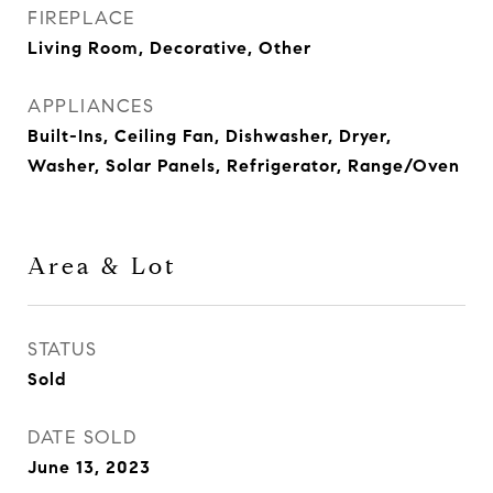
FIREPLACE
Living Room, Decorative, Other
APPLIANCES
Built-Ins, Ceiling Fan, Dishwasher, Dryer,
Washer, Solar Panels, Refrigerator, Range/Oven
Area & Lot
STATUS
Sold
DATE SOLD
June 13, 2023