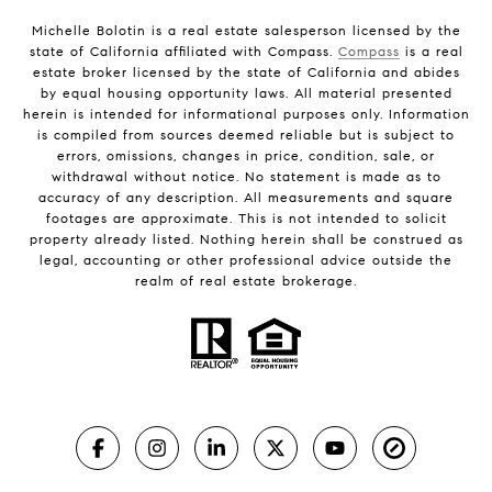
Michelle Bolotin is a real estate salesperson licensed by the
state of California affiliated with Compass.
Compass
is a real
estate broker licensed by the state of California and abides
by equal housing opportunity laws. All material presented
herein is intended for informational purposes only. Information
is compiled from sources deemed reliable but is subject to
errors, omissions, changes in price, condition, sale, or
withdrawal without notice. No statement is made as to
accuracy of any description. All measurements and square
footages are approximate. This is not intended to solicit
property already listed. Nothing herein shall be construed as
legal, accounting or other professional advice outside the
realm of real estate brokerage.