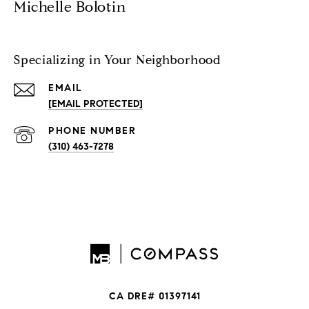
Michelle Bolotin
Specializing in Your Neighborhood
EMAIL
[EMAIL PROTECTED]
PHONE NUMBER
(310) 463-7278
CA DRE# 01397141