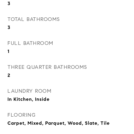
3
TOTAL BATHROOMS
3
FULL BATHROOM
1
THREE QUARTER BATHROOMS
2
LAUNDRY ROOM
In Kitchen, Inside
FLOORING
Carpet, Mixed, Parquet, Wood, Slate, Tile