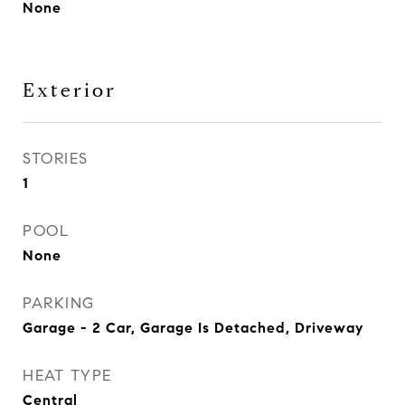
None
Exterior
STORIES
1
POOL
None
PARKING
Garage - 2 Car, Garage Is Detached, Driveway
HEAT TYPE
Central