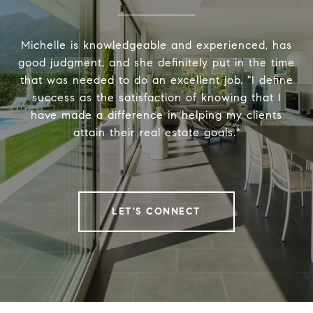
Michelle is knowledgeable and experienced, has
good judgment, and she definitely put in the time
that was needed to do an excellent job. "I define
success as the satisfaction of knowing that I
have made a difference in helping my clients
attain their real estate goals."
LET'S CONNECT