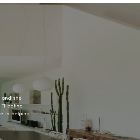
, and she
 "I define
e in helping