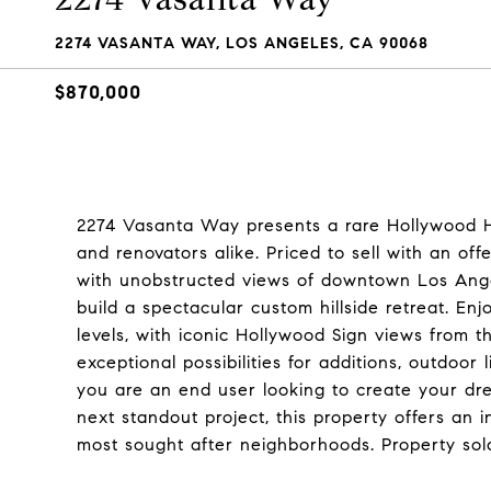
2274 VASANTA WAY, LOS ANGELES, CA 90068
$870,000
2274 Vasanta Way presents a rare Hollywood Hi
and renovators alike. Priced to sell with an off
with unobstructed views of downtown Los Angel
build a spectacular custom hillside retreat. 
levels, with iconic Hollywood Sign views from t
exceptional possibilities for additions, outdoo
you are an end user looking to create your dr
next standout project, this property offers an 
most sought after neighborhoods. Property sold