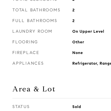
TOTAL BATHROOMS
2
FULL BATHROOMS
2
LAUNDRY ROOM
On Upper Level
FLOORING
Other
FIREPLACE
None
APPLIANCES
Refrigerator, Rang
Area & Lot
STATUS
Sold