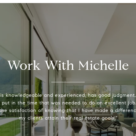
Work With Michelle
 is knowledgeable and experienced, has good judgment
y put in the time that was needed to do an excellent job.
the satisfaction of knowing that I have made a differenc
my clients attain their real estate goals."