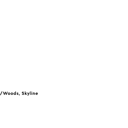
s/Woods, Skyline