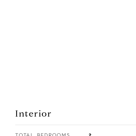
Interior
TOTAL BEDROOMS
2