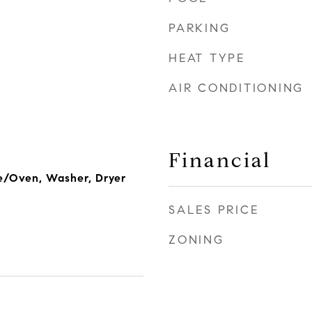
PARKING
HEAT TYPE
AIR CONDITIONING
Financial
e/Oven, Washer, Dryer
SALES PRICE
ZONING