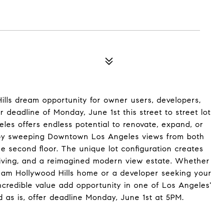
lls dream opportunity for owner users, developers,
er deadline of Monday, June 1st this street to street lot
es offers endless potential to renovate, expand, or
Enjoy sweeping Downtown Los Angeles views from both
he second floor. The unique lot configuration creates
r living, and a reimagined modern view estate. Whether
eam Hollywood Hills home or a developer seeking your
incredible value add opportunity in one of Los Angeles'
 as is, offer deadline Monday, June 1st at 5PM.