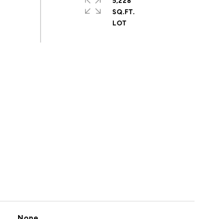
5,228
SQ.FT.
None