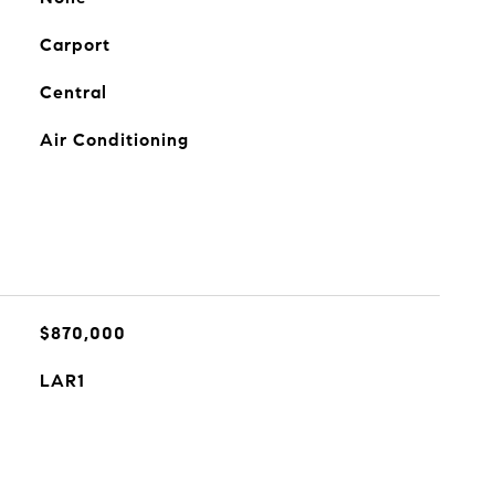
Carport
Central
Air Conditioning
$870,000
LAR1