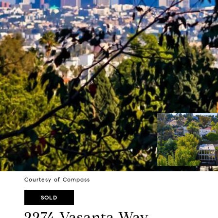
Courtesy of Compass
SOLD
2274 Vasanta Way