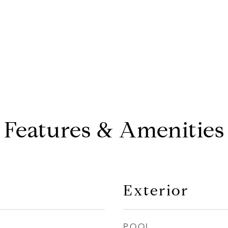
Features & Amenities
Exterior
POOL