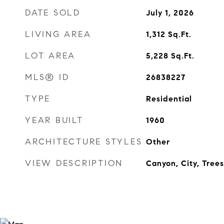
DATE SOLD
July 1, 2026
LIVING AREA
1,312
Sq.Ft.
LOT AREA
5,228
Sq.Ft.
MLS® ID
26838227
TYPE
Residential
YEAR BUILT
1960
ARCHITECTURE STYLES
Other
VIEW DESCRIPTION
Canyon, City, Tree