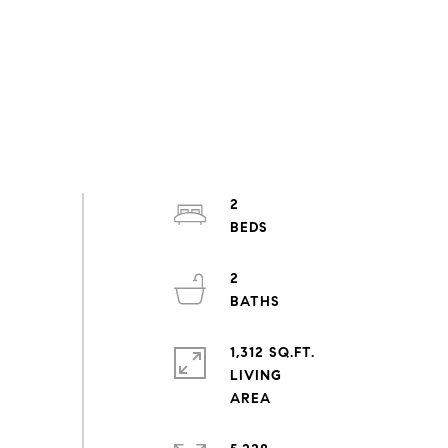
2
2
1,312 SQ.FT.
LIVING