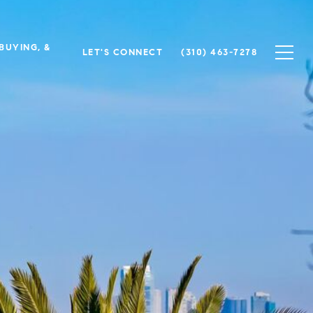
 BUYING, &
LET'S CONNECT
(310) 463-7278