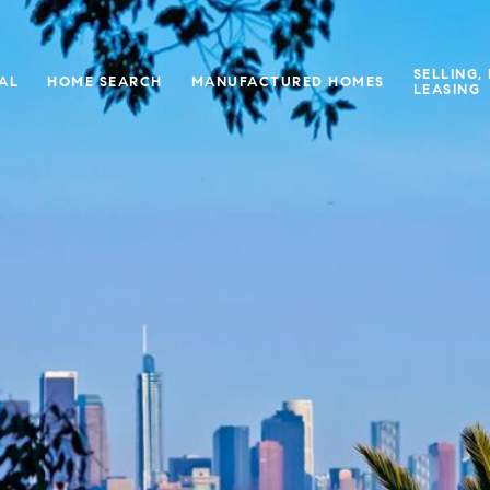
SELLING,
IAL
HOME SEARCH
MANUFACTURED HOMES
LEASING