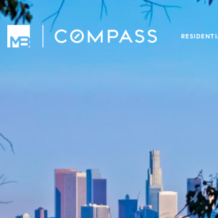
RESIDENT