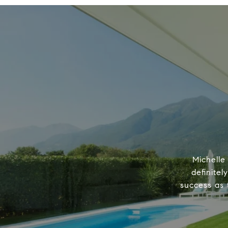
Michelle
definitel
success as 