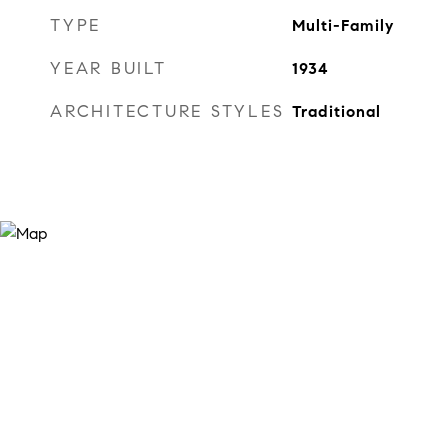
TYPE
Multi-Family
YEAR BUILT
1934
ARCHITECTURE STYLES
Traditional