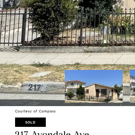
Courtesy of Compass
SOLD
217 Avondale Ave