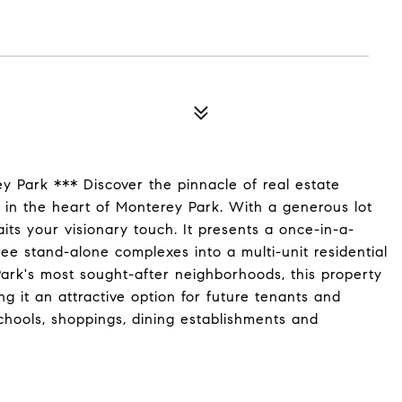
 Park *** Discover the pinnacle of real estate
ed in the heart of Monterey Park. With a generous lot
aits your visionary touch. It presents a once-in-a-
ree stand-alone complexes into a multi-unit residential
ark's most sought-after neighborhoods, this property
ng it an attractive option for future tenants and
schools, shoppings, dining establishments and