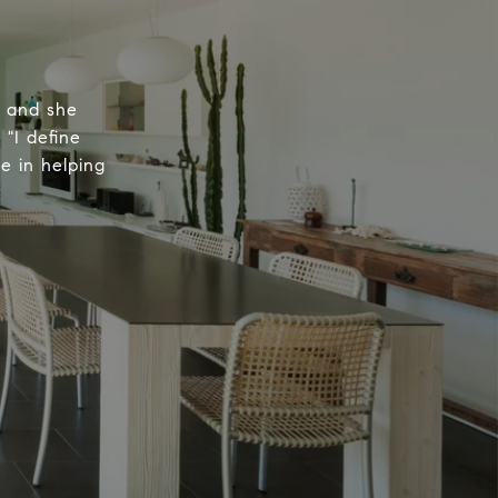
, and she
 "I define
e in helping