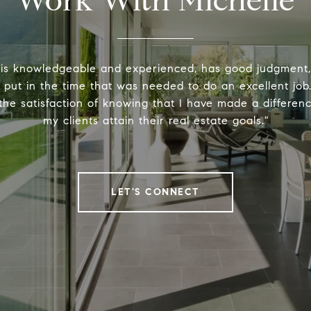
Work With Michelle
 is knowledgeable and experienced, has good judgment
y put in the time that was needed to do an excellent job.
the satisfaction of knowing that I have made a differenc
my clients attain their real estate goals."
LET'S CONNECT