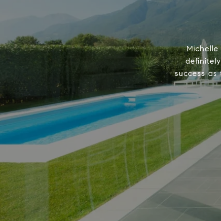
Michelle
definitel
success as 