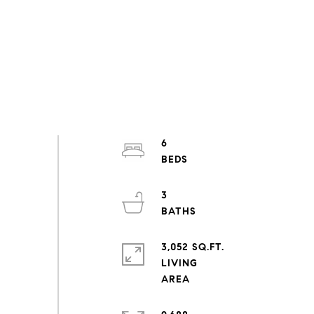
6
3
3,052 SQ.FT.
LIVING