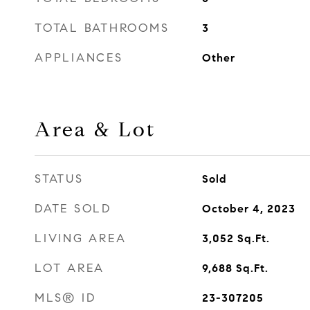
TOTAL BATHROOMS
3
APPLIANCES
Other
Area & Lot
STATUS
Sold
DATE SOLD
October 4, 2023
LIVING AREA
3,052
Sq.Ft.
LOT AREA
9,688
Sq.Ft.
MLS® ID
23-307205