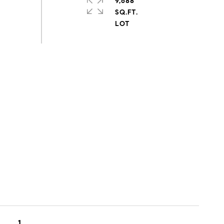
9,688
SQ.FT.
1