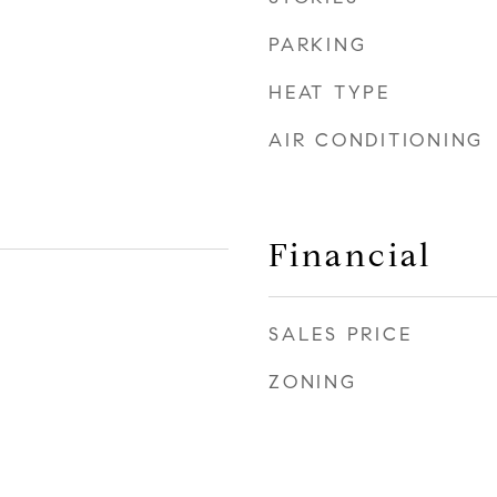
PARKING
HEAT TYPE
AIR CONDITIONING
Financial
SALES PRICE
ZONING