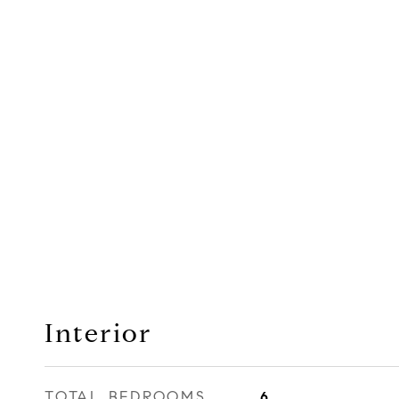
Interior
TOTAL BEDROOMS
6