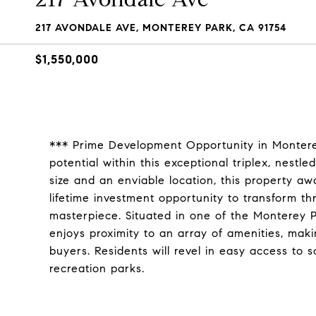
217 AVONDALE AVE, MONTEREY PARK, CA 91754
$1,550,000
*** Prime Development Opportunity in Monterey
potential within this exceptional triplex, nestl
size and an enviable location, this property aw
lifetime investment opportunity to transform th
masterpiece. Situated in one of the Monterey P
enjoys proximity to an array of amenities, maki
buyers. Residents will revel in easy access to 
recreation parks.