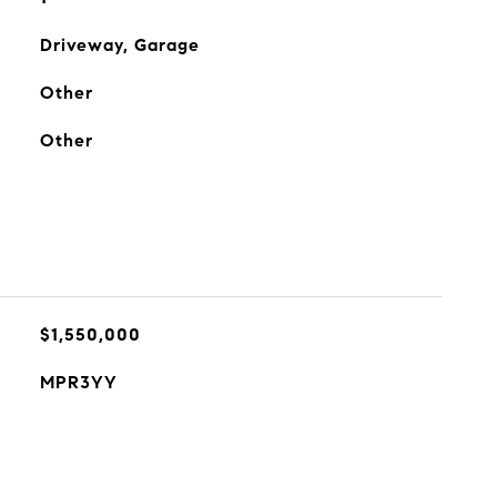
Driveway, Garage
Other
Other
$1,550,000
MPR3YY