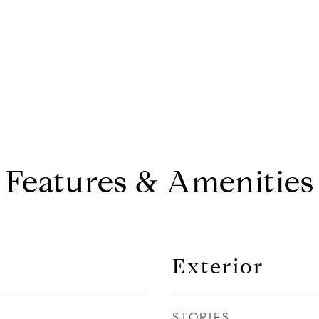
Features & Amenities
Exterior
STORIES