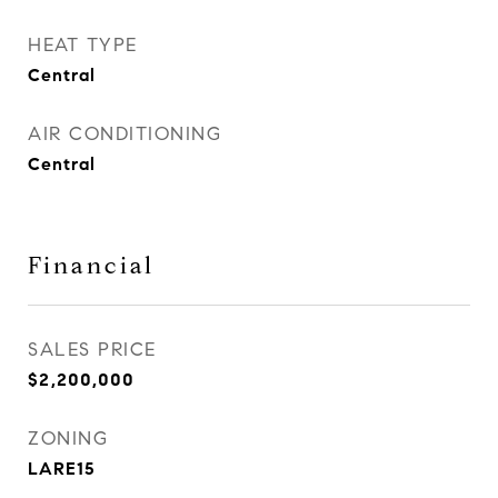
HEAT TYPE
Central
AIR CONDITIONING
Central
Financial
SALES PRICE
$2,200,000
ZONING
LARE15