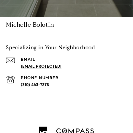
Michelle Bolotin
Specializing in Your Neighborhood
EMAIL
[EMAIL PROTECTED]
PHONE NUMBER
(310) 463-7278