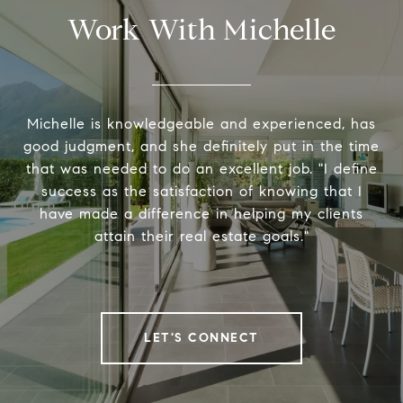
Work With Michelle
Michelle is knowledgeable and experienced, has
good judgment, and she definitely put in the time
that was needed to do an excellent job. "I define
success as the satisfaction of knowing that I
have made a difference in helping my clients
attain their real estate goals."
LET'S CONNECT