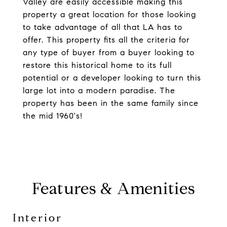
Valley are easily accessible making this
property a great location for those looking
to take advantage of all that LA has to
offer. This property fits all the criteria for
any type of buyer from a buyer looking to
restore this historical home to its full
potential or a developer looking to turn this
large lot into a modern paradise. The
property has been in the same family since
the mid 1960's!
Features & Amenities
Interior