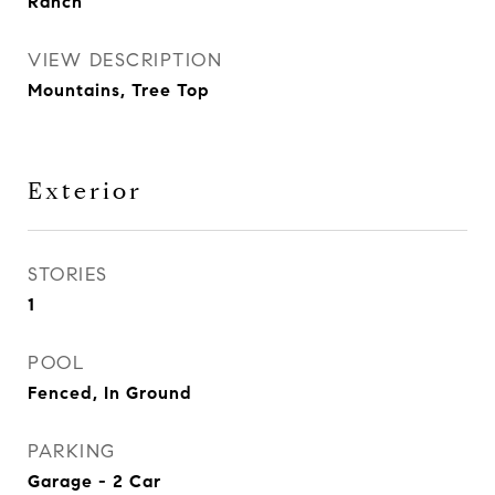
Ranch
VIEW DESCRIPTION
Mountains, Tree Top
Exterior
STORIES
1
POOL
Fenced, In Ground
PARKING
Garage - 2 Car