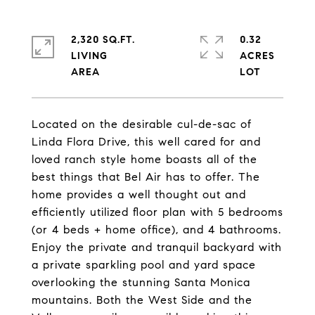
2,320 SQ.FT.
0.32
LIVING
ACRES
Located on the desirable cul-de-sac of
Linda Flora Drive, this well cared for and
loved ranch style home boasts all of the
best things that Bel Air has to offer. The
home provides a well thought out and
efficiently utilized floor plan with 5 bedrooms
(or 4 beds + home office), and 4 bathrooms.
Enjoy the private and tranquil backyard with
a private sparkling pool and yard space
overlooking the stunning Santa Monica
mountains. Both the West Side and the