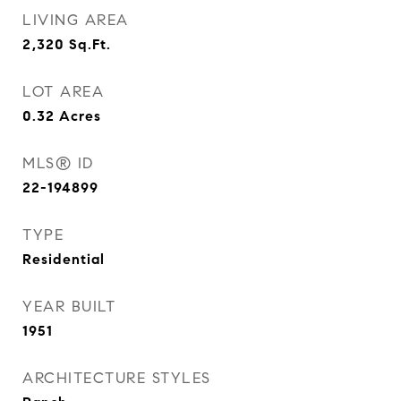
LIVING AREA
2,320
Sq.Ft.
LOT AREA
0.32
Acres
MLS® ID
22-194899
TYPE
Residential
YEAR BUILT
1951
ARCHITECTURE STYLES