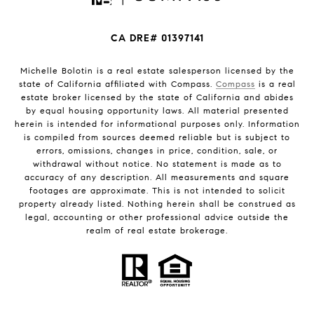
CA DRE# 01397141
Michelle Bolotin is a real estate salesperson licensed by the
state of California affiliated with Compass.
Compass
is a real
estate broker licensed by the state of California and abides
by equal housing opportunity laws. All material presented
herein is intended for informational purposes only. Information
is compiled from sources deemed reliable but is subject to
errors, omissions, changes in price, condition, sale, or
withdrawal without notice. No statement is made as to
accuracy of any description. All measurements and square
footages are approximate. This is not intended to solicit
property already listed. Nothing herein shall be construed as
legal, accounting or other professional advice outside the
realm of real estate brokerage.