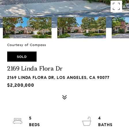
Courtesy of Compass
SOLD
2169 Linda Flora Dr
2169 LINDA FLORA DR, LOS ANGELES, CA 90077
$2,200,000
5
4