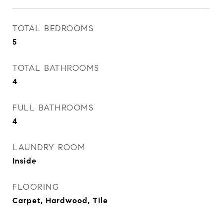
TOTAL BEDROOMS
5
TOTAL BATHROOMS
4
FULL BATHROOMS
4
LAUNDRY ROOM
Inside
FLOORING
Carpet, Hardwood, Tile