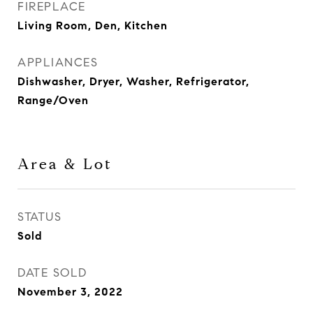
FIREPLACE
Living Room, Den, Kitchen
APPLIANCES
Dishwasher, Dryer, Washer, Refrigerator,
Range/Oven
Area & Lot
STATUS
Sold
DATE SOLD
November 3, 2022