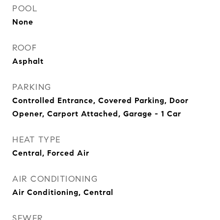
POOL
None
ROOF
Asphalt
PARKING
Controlled Entrance, Covered Parking, Door
Opener, Carport Attached, Garage - 1 Car
HEAT TYPE
Central, Forced Air
AIR CONDITIONING
Air Conditioning, Central
SEWER