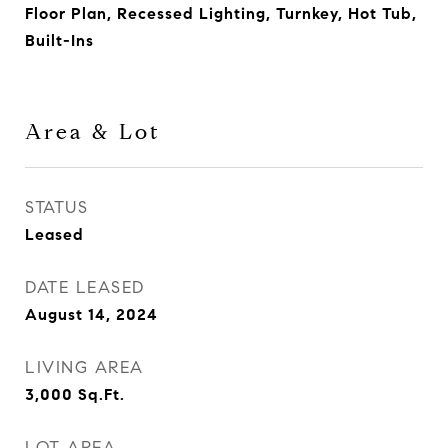
Floor Plan, Recessed Lighting, Turnkey, Hot Tub,
Built-Ins
Area & Lot
STATUS
Leased
DATE LEASED
August 14, 2024
LIVING AREA
3,000
Sq.Ft.
LOT AREA