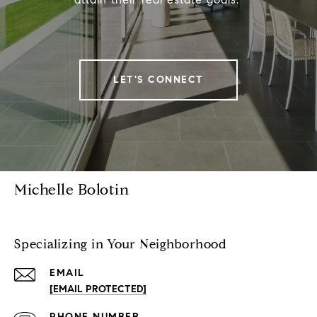
LET'S CONNECT
Michelle Bolotin
Specializing in Your Neighborhood
EMAIL
[EMAIL PROTECTED]
PHONE NUMBER