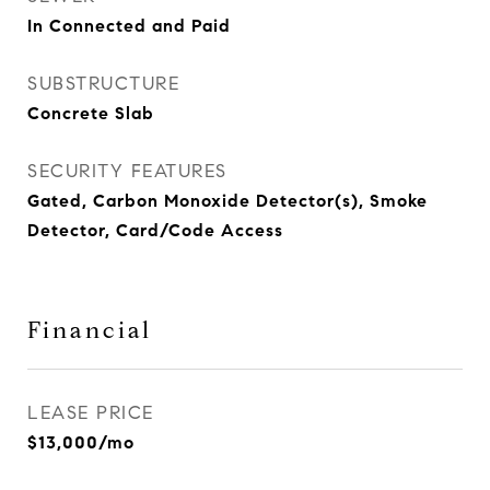
In Connected and Paid
SUBSTRUCTURE
Concrete Slab
SECURITY FEATURES
Gated, Carbon Monoxide Detector(s), Smoke
Detector, Card/Code Access
Financial
LEASE PRICE
$13,000/mo