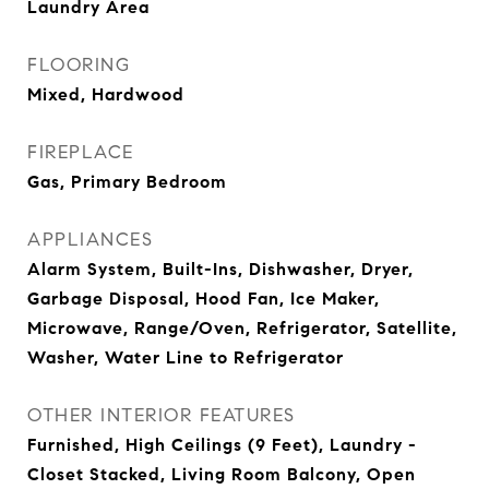
Laundry Area
FLOORING
Mixed, Hardwood
FIREPLACE
Gas, Primary Bedroom
APPLIANCES
Alarm System, Built-Ins, Dishwasher, Dryer,
Garbage Disposal, Hood Fan, Ice Maker,
Microwave, Range/Oven, Refrigerator, Satellite,
Washer, Water Line to Refrigerator
OTHER INTERIOR FEATURES
Furnished, High Ceilings (9 Feet), Laundry -
Closet Stacked, Living Room Balcony, Open