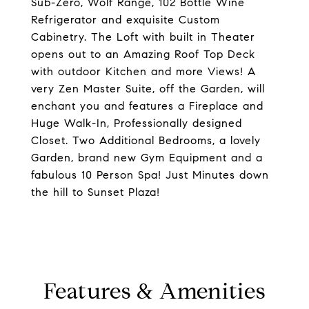
Sub-Zero, Wolf Range, 102 Bottle Wine
Refrigerator and exquisite Custom
Cabinetry. The Loft with built in Theater
opens out to an Amazing Roof Top Deck
with outdoor Kitchen and more Views! A
very Zen Master Suite, off the Garden, will
enchant you and features a Fireplace and
Huge Walk-In, Professionally designed
Closet. Two Additional Bedrooms, a lovely
Garden, brand new Gym Equipment and a
fabulous 10 Person Spa! Just Minutes down
the hill to Sunset Plaza!
Features & Amenities