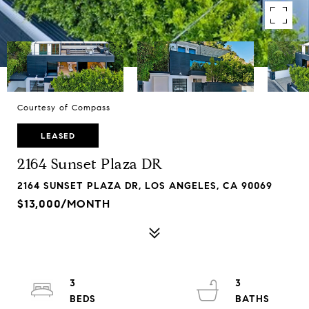
Courtesy of Compass
LEASED
2164 Sunset Plaza DR
2164 SUNSET PLAZA DR, LOS ANGELES, CA 90069
$13,000/MONTH
3
3