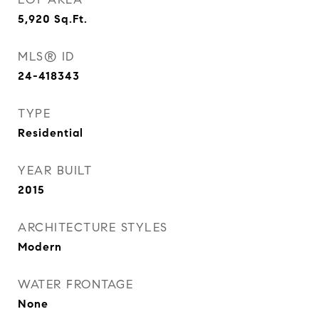
5,920
Sq.Ft.
MLS® ID
24-418343
TYPE
Residential
YEAR BUILT
2015
ARCHITECTURE STYLES
Modern
WATER FRONTAGE
None