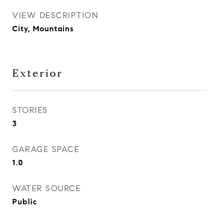
VIEW DESCRIPTION
City, Mountains
Exterior
STORIES
3
GARAGE SPACE
1.0
WATER SOURCE
Public