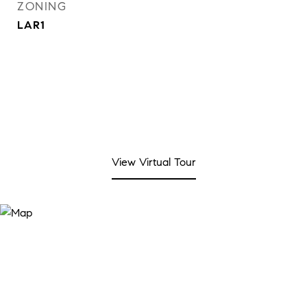
ZONING
LAR1
View Virtual Tour