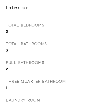
Interior
TOTAL BEDROOMS
3
TOTAL BATHROOMS
3
FULL BATHROOMS
2
THREE QUARTER BATHROOM
1
LAUNDRY ROOM