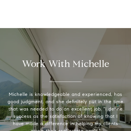
Work With Michelle
Michelle is knowledgeable and experienced, has
good judgment, and she definitely put in the time
that was needed to do an excellent job. "I define
success as the satisfaction of knowing that I
have made a difference in helping my clients
attain their real estate goals."