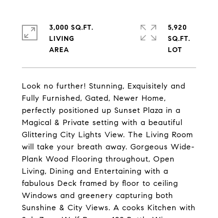
3,000 SQ.FT.
5,920
LIVING
SQ.FT.
Look no further! Stunning, Exquisitely and
Fully Furnished, Gated, Newer Home,
perfectly positioned up Sunset Plaza in a
Magical & Private setting with a beautiful
Glittering City Lights View. The Living Room
will take your breath away. Gorgeous Wide-
Plank Wood Flooring throughout, Open
Living, Dining and Entertaining with a
fabulous Deck framed by floor to ceiling
Windows and greenery capturing both
Sunshine & City Views. A cooks Kitchen with