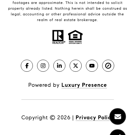
footages are approximate. This is not intended to solicit
property already listed. Nothing herein shall be construed as
legal, accounting or other professional advice outside the
realm of real estate brokerage.
Powered by
Luxury Presence
Copyright ©
2026
|
Privacy Policy