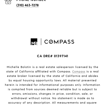
(310) 463-7278
CA DRE# 01397141
Michelle Bolotin is a real estate salesperson licensed by the
state of California affiliated with Compass.
Compass
is a real
estate broker licensed by the state of California and abides
by equal housing opportunity laws. All material presented
herein is intended for informational purposes only. Information
is compiled from sources deemed reliable but is subject to
errors, omissions, changes in price, condition, sale, or
withdrawal without notice. No statement is made as to
accuracy of any description. All measurements and square