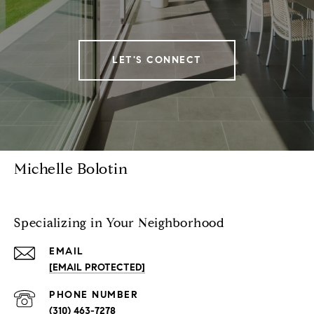
LET'S CONNECT
Michelle Bolotin
Specializing in Your Neighborhood
EMAIL
[EMAIL PROTECTED]
PHONE NUMBER
(310) 463-7278