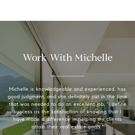
Work With Michelle
Michelle is knowledgeable and experienced, has
good judgment, and she definitely put in the time
that was needed to do an excellent job. "I define
success as the satisfaction of knowing that I
have made a difference in helping my clients
attain their real estate goals."