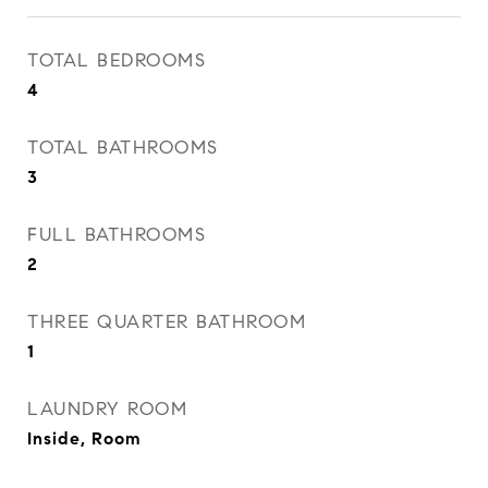
TOTAL BEDROOMS
4
TOTAL BATHROOMS
3
FULL BATHROOMS
2
THREE QUARTER BATHROOM
1
LAUNDRY ROOM
Inside, Room