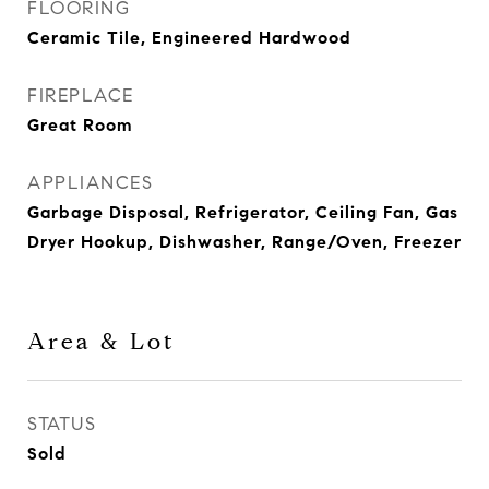
FLOORING
Ceramic Tile, Engineered Hardwood
FIREPLACE
Great Room
APPLIANCES
Garbage Disposal, Refrigerator, Ceiling Fan, Gas
Dryer Hookup, Dishwasher, Range/Oven, Freezer
Area & Lot
STATUS
Sold