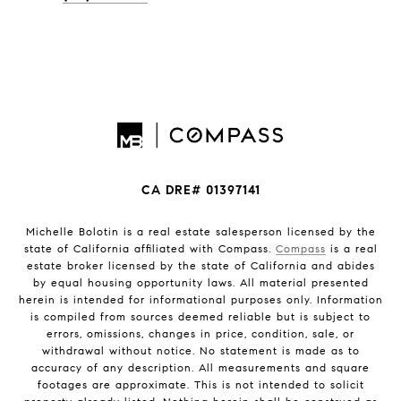
CA DRE# 01397141
Michelle Bolotin is a real estate salesperson licensed by the
state of California affiliated with Compass.
Compass
is a real
estate broker licensed by the state of California and abides
by equal housing opportunity laws. All material presented
herein is intended for informational purposes only. Information
is compiled from sources deemed reliable but is subject to
errors, omissions, changes in price, condition, sale, or
withdrawal without notice. No statement is made as to
accuracy of any description. All measurements and square
footages are approximate. This is not intended to solicit