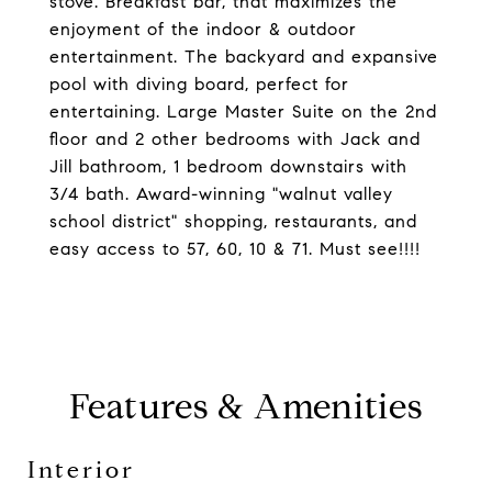
stove. Breakfast bar, that maximizes the
enjoyment of the indoor & outdoor
entertainment. The backyard and expansive
pool with diving board, perfect for
entertaining. Large Master Suite on the 2nd
floor and 2 other bedrooms with Jack and
Jill bathroom, 1 bedroom downstairs with
3/4 bath. Award-winning "walnut valley
school district" shopping, restaurants, and
easy access to 57, 60, 10 & 71. Must see!!!!
Features & Amenities
Interior