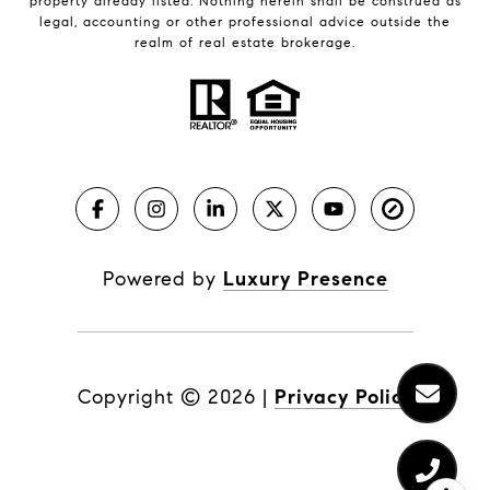
property already listed. Nothing herein shall be construed as
legal, accounting or other professional advice outside the
realm of real estate brokerage.
Powered by
Luxury Presence
Copyright ©
2026
|
Privacy Policy