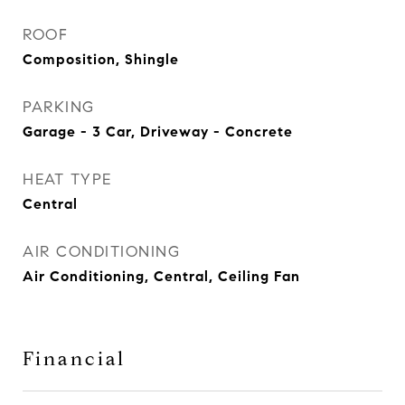
ROOF
Composition, Shingle
PARKING
Garage - 3 Car, Driveway - Concrete
HEAT TYPE
Central
AIR CONDITIONING
Air Conditioning, Central, Ceiling Fan
Financial