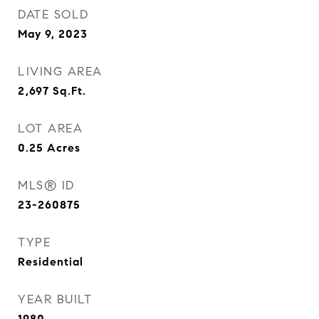
DATE SOLD
May 9, 2023
LIVING AREA
2,697
Sq.Ft.
LOT AREA
0.25
Acres
MLS® ID
23-260875
TYPE
Residential
YEAR BUILT
1980