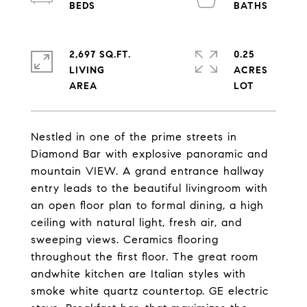
2,697 SQ.FT.
0.25
LIVING
ACRES
Nestled in one of the prime streets in
Diamond Bar with explosive panoramic and
mountain VIEW. A grand entrance hallway
entry leads to the beautiful livingroom with
an open floor plan to formal dining, a high
ceiling with natural light, fresh air, and
sweeping views. Ceramics flooring
throughout the first floor. The great room
andwhite kitchen are Italian styles with
smoke white quartz countertop. GE electric