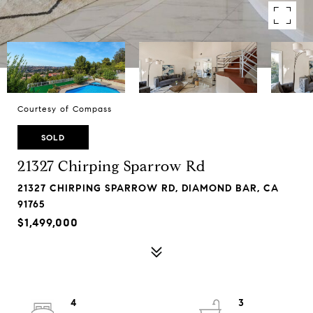
Courtesy of Compass
SOLD
21327 Chirping Sparrow Rd
21327 CHIRPING SPARROW RD, DIAMOND BAR, CA
91765
$1,499,000
4
3