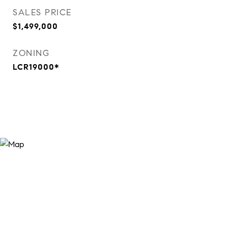
SALES PRICE
$1,499,000
ZONING
LCR19000*