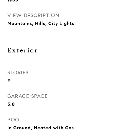
VIEW DESCRIPTION
Mountains, Hills, City Lights
Exterior
STORIES
2
GARAGE SPACE
3.0
POOL
In Ground, Heated with Gas