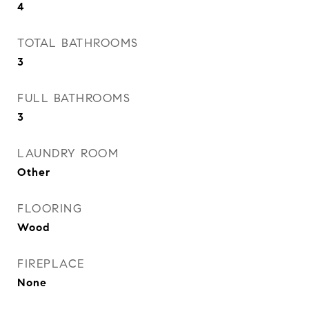
4
TOTAL BATHROOMS
3
FULL BATHROOMS
3
LAUNDRY ROOM
Other
FLOORING
Wood
FIREPLACE
None