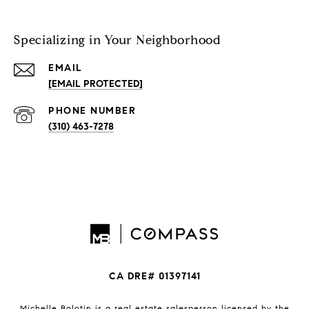
Specializing in Your Neighborhood
EMAIL
[EMAIL PROTECTED]
PHONE NUMBER
(310) 463-7278
CA DRE# 01397141
Michelle Bolotin is a real estate salesperson licensed by the