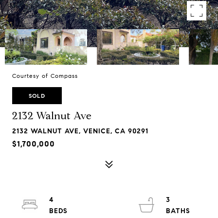
Courtesy of Compass
SOLD
2132 Walnut Ave
2132 WALNUT AVE, VENICE, CA 90291
$1,700,000
4
3