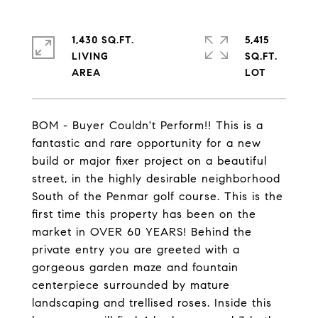
1,430 SQ.FT.
5,415
LIVING
SQ.FT.
BOM - Buyer Couldn't Perform!! This is a
fantastic and rare opportunity for a new
build or major fixer project on a beautiful
street, in the highly desirable neighborhood
South of the Penmar golf course. This is the
first time this property has been on the
market in OVER 60 YEARS! Behind the
private entry you are greeted with a
gorgeous garden maze and fountain
centerpiece surrounded by mature
landscaping and trellised roses. Inside this