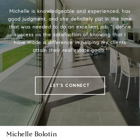
Michelle is knowledgeable and experienced, has
good judgment, and she definitely put in the time
that was needed to do an excellent job. "I define
success as the satisfaction of knowing that I
have made a difference in helping my clients
attain their real estate goals."
LET'S CONNECT
Michelle Bolotin