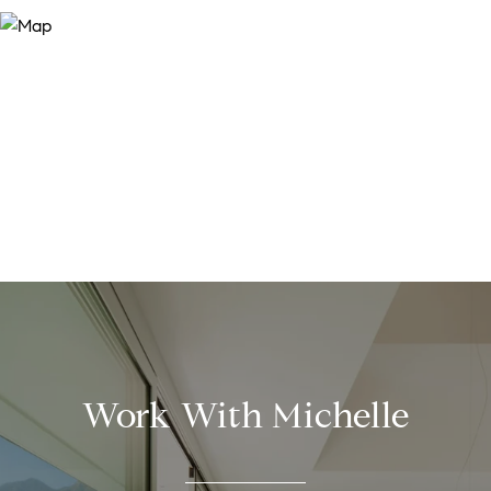
Work With Michelle