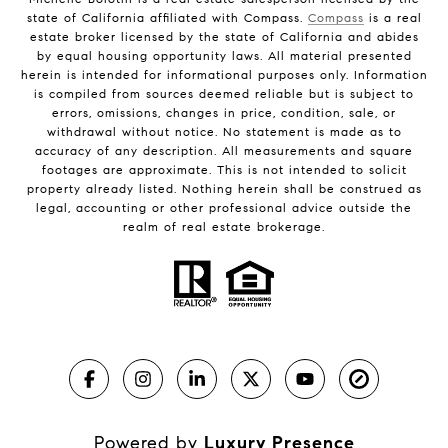
state of California affiliated with Compass.
Compass
is a real
estate broker licensed by the state of California and abides
by equal housing opportunity laws. All material presented
herein is intended for informational purposes only. Information
is compiled from sources deemed reliable but is subject to
errors, omissions, changes in price, condition, sale, or
withdrawal without notice. No statement is made as to
accuracy of any description. All measurements and square
footages are approximate. This is not intended to solicit
property already listed. Nothing herein shall be construed as
legal, accounting or other professional advice outside the
realm of real estate brokerage.
Powered by
Luxury Presence