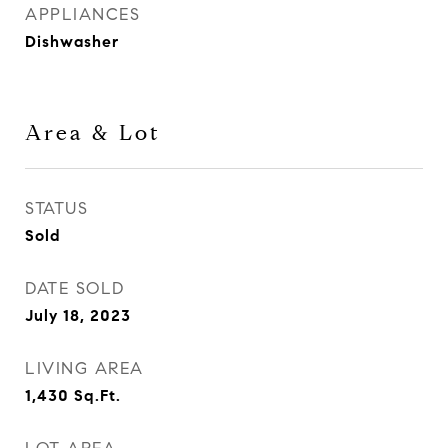
APPLIANCES
Dishwasher
Area & Lot
STATUS
Sold
DATE SOLD
July 18, 2023
LIVING AREA
1,430
Sq.Ft.