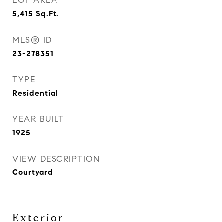
LOT AREA
5,415
Sq.Ft.
MLS® ID
23-278351
TYPE
Residential
YEAR BUILT
1925
VIEW DESCRIPTION
Courtyard
Exterior