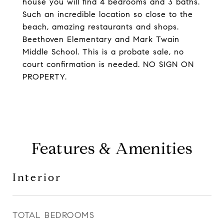
house you will find 4 bedrooms and 3 baths.
Such an incredible location so close to the
beach, amazing restaurants and shops.
Beethoven Elementary and Mark Twain
Middle School. This is a probate sale, no
court confirmation is needed. NO SIGN ON
PROPERTY.
Features & Amenities
Interior
TOTAL BEDROOMS