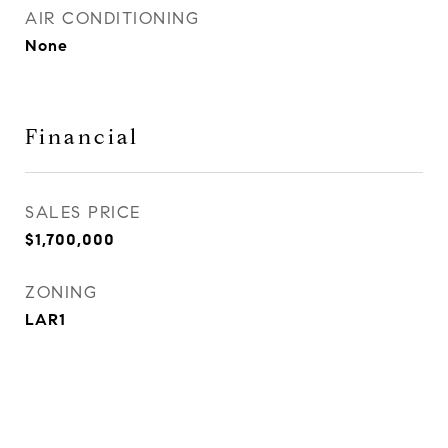
AIR CONDITIONING
None
Financial
SALES PRICE
$1,700,000
ZONING
LAR1