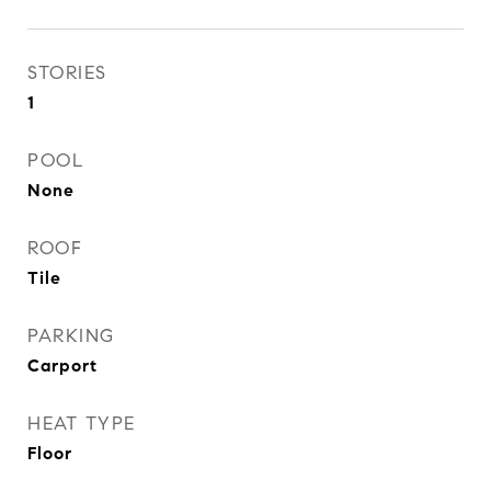
STORIES
1
POOL
None
ROOF
Tile
PARKING
Carport
HEAT TYPE
Floor