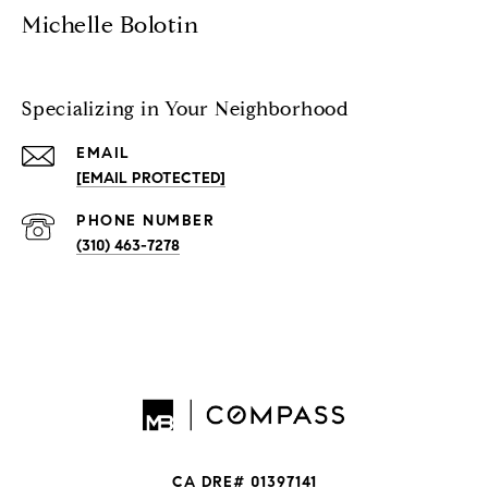
Michelle Bolotin
Specializing in Your Neighborhood
EMAIL
[EMAIL PROTECTED]
PHONE NUMBER
(310) 463-7278
CA DRE# 01397141