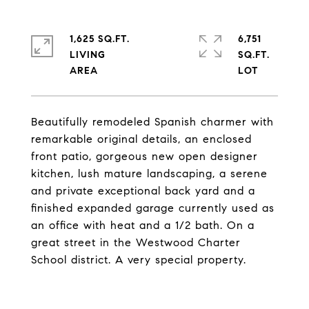
1,625 SQ.FT.
6,751
LIVING
SQ.FT.
Beautifully remodeled Spanish charmer with
remarkable original details, an enclosed
front patio, gorgeous new open designer
kitchen, lush mature landscaping, a serene
and private exceptional back yard and a
finished expanded garage currently used as
an office with heat and a 1/2 bath. On a
great street in the Westwood Charter
School district. A very special property.