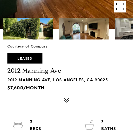
Courtesy of Compass
LEASED
2012 Manning Ave
2012 MANNING AVE, LOS ANGELES, CA 90025
$7,600/MONTH
3
3