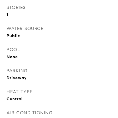
STORIES
1
WATER SOURCE
Public
POOL
None
PARKING
Driveway
HEAT TYPE
Central
AIR CONDITIONING