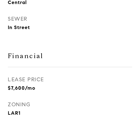
Central
SEWER
In Street
Financial
LEASE PRICE
$7,600/mo
ZONING
LAR1