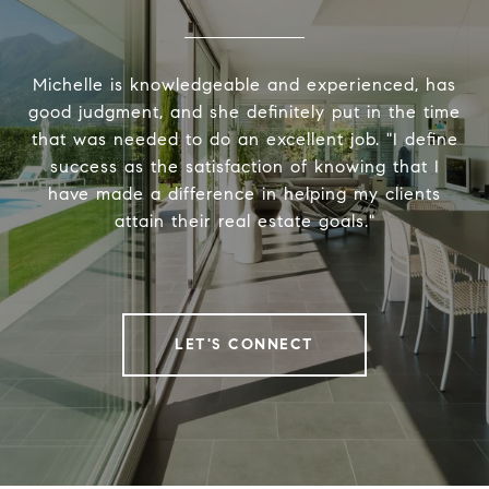
Michelle is knowledgeable and experienced, has
good judgment, and she definitely put in the time
that was needed to do an excellent job. "I define
success as the satisfaction of knowing that I
have made a difference in helping my clients
attain their real estate goals."
LET'S CONNECT