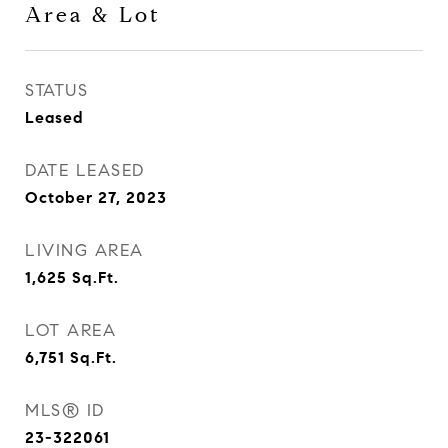
Area & Lot
STATUS
Leased
DATE LEASED
October 27, 2023
LIVING AREA
1,625
Sq.Ft.
LOT AREA
6,751
Sq.Ft.
MLS® ID
23-322061