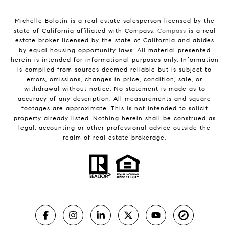
Michelle Bolotin is a real estate salesperson licensed by the
state of California affiliated with Compass.
Compass
is a real
estate broker licensed by the state of California and abides
by equal housing opportunity laws. All material presented
herein is intended for informational purposes only. Information
is compiled from sources deemed reliable but is subject to
errors, omissions, changes in price, condition, sale, or
withdrawal without notice. No statement is made as to
accuracy of any description. All measurements and square
footages are approximate. This is not intended to solicit
property already listed. Nothing herein shall be construed as
legal, accounting or other professional advice outside the
realm of real estate brokerage.