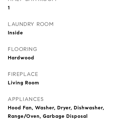
1
LAUNDRY ROOM
Inside
FLOORING
Hardwood
FIREPLACE
Living Room
APPLIANCES
Hood Fan, Washer, Dryer, Dishwasher,
Range/Oven, Garbage Disposal