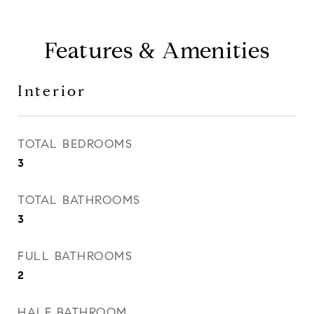
Features & Amenities
Interior
TOTAL BEDROOMS
3
TOTAL BATHROOMS
3
FULL BATHROOMS
2
HALF BATHROOM