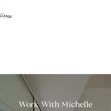
Work With Michelle