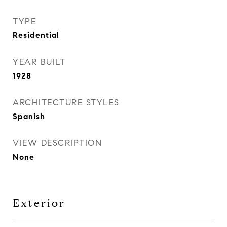
TYPE
Residential
YEAR BUILT
1928
ARCHITECTURE STYLES
Spanish
VIEW DESCRIPTION
None
Exterior