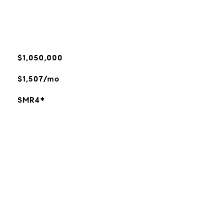
$1,050,000
$1,507/mo
SMR4*