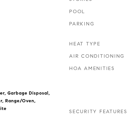
POOL
PARKING
HEAT TYPE
AIR CONDITIONING
HOA AMENITIES
her, Garbage Disposal,
er, Range/Oven,
ite
SECURITY FEATURES