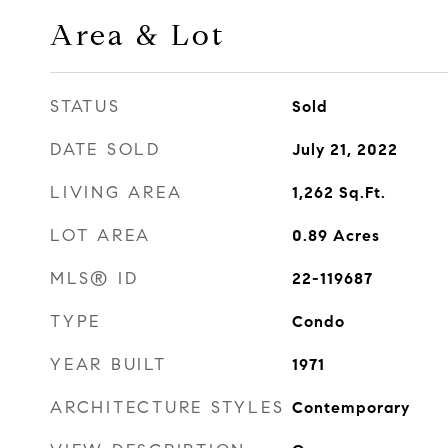
Area & Lot
STATUS
Sold
DATE SOLD
July 21, 2022
LIVING AREA
1,262
Sq.Ft.
LOT AREA
0.89
Acres
MLS® ID
22-119687
TYPE
Condo
YEAR BUILT
1971
ARCHITECTURE STYLES
Contemporary