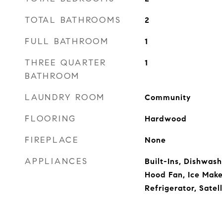
TOTAL BATHROOMS
2
FULL BATHROOM
1
THREE QUARTER
1
BATHROOM
LAUNDRY ROOM
Community
FLOORING
Hardwood
FIREPLACE
None
APPLIANCES
Built-Ins, Dishwas
Hood Fan, Ice Mak
Refrigerator, Satell