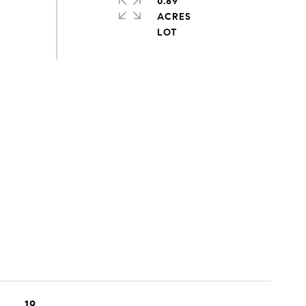
0.89
ACRES
19