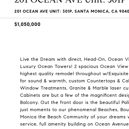
201 OCEAN AVE UNIT: 301P, SANTA MONICA, CA 904
$1,050,000
Live the Dream with direct, Head-On, Ocean Vi
Luxury Ocean Towers! 2 spacious Ocean View 
highest quality remodel throughout w/Exquisit
for sound & warmth, custom Countertops & Cabin
Window Treatments, Granite & Marble laser cu
Cabinets are but a few of the magnificent desi
Balcony. Out the front door is the beautiful Pa
just moments to our phenomenal Beaches, Bout
Monica the Beach Community of your dreams whil
service, full amenity building on Ocean Avenu