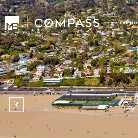
RESIDENT