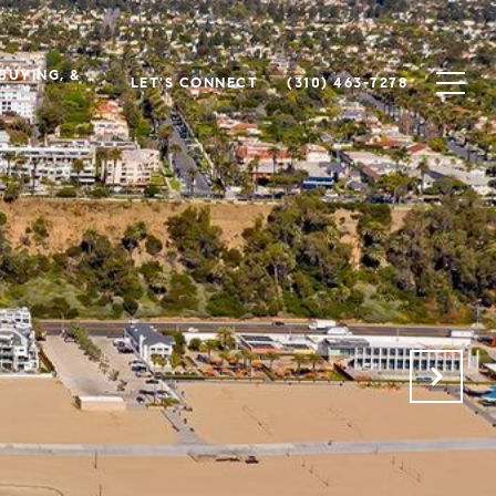
 BUYING, &
LET'S CONNECT
(310) 463-7278