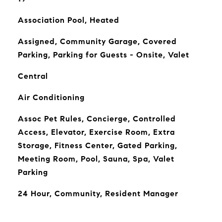
Association Pool, Heated
Assigned, Community Garage, Covered
Parking, Parking for Guests - Onsite, Valet
Central
Air Conditioning
Assoc Pet Rules, Concierge, Controlled
Access, Elevator, Exercise Room, Extra
Storage, Fitness Center, Gated Parking,
Meeting Room, Pool, Sauna, Spa, Valet
Parking
24 Hour, Community, Resident Manager