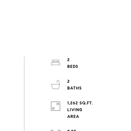
2
2
1,262 SQ.FT.
LIVING