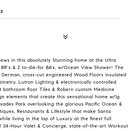
02
ews in this absolutely Stunning home at the Ultra
BR's & 2 to-die-for BA's, w/Ocean View Shower! The
e German, cross-cut engineered Wood Floors insulated
etry, Lutron Lighting & electronically controlled
t bathroom floor Tiles & Robern custom Medicine
gn elements that create this sensational home w/lg
lisades Park overlooking the glorious Pacific Ocean &
iques, Restaurants & Lifestyle that make Santa
e living in the lap of Luxury at the finest full
e! 24-Hour Valet & Concierge, state-of-the-art Workout