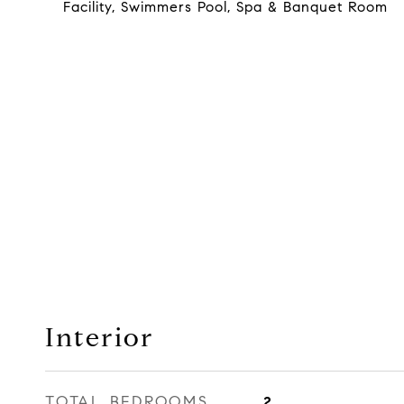
Facility, Swimmers Pool, Spa & Banquet Room
Interior
TOTAL BEDROOMS
2