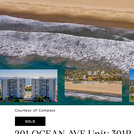
Courtesy of Compass
SOLD
201 OCEAN AVE Unit: 301P