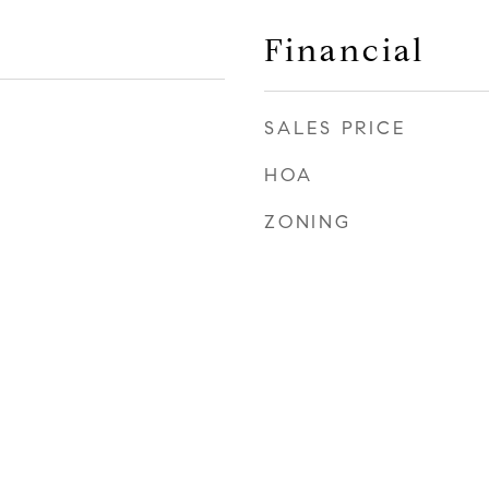
Financial
SALES PRICE
HOA
ZONING