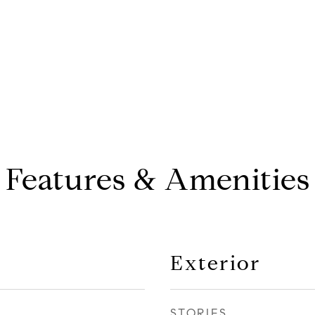
Features & Amenities
Exterior
STORIES