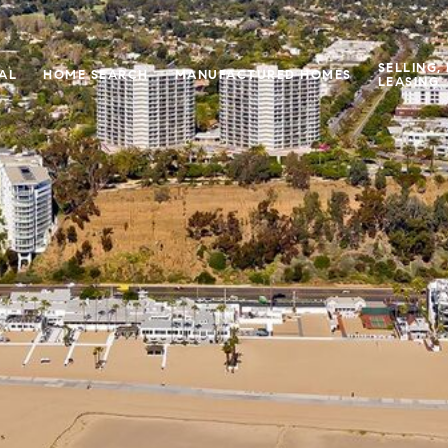
SELLING,
IAL
HOME SEARCH
MANUFACTURED HOMES
LEASING