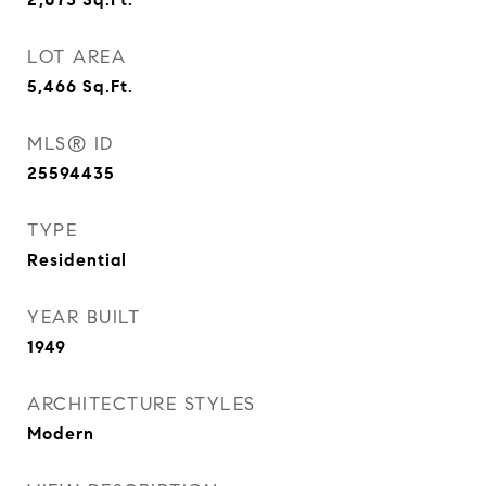
LOT AREA
5,466
Sq.Ft.
MLS® ID
25594435
TYPE
Residential
YEAR BUILT
1949
ARCHITECTURE STYLES
Modern