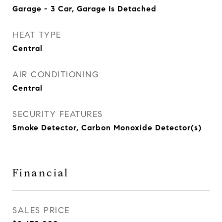
Garage - 3 Car, Garage Is Detached
HEAT TYPE
Central
AIR CONDITIONING
Central
SECURITY FEATURES
Smoke Detector, Carbon Monoxide Detector(s)
Financial
SALES PRICE