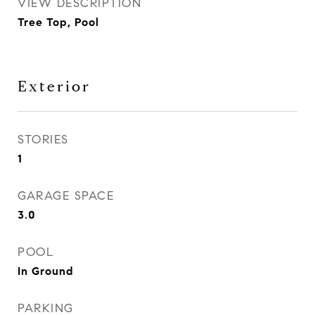
VIEW DESCRIPTION
Tree Top, Pool
Exterior
STORIES
1
GARAGE SPACE
3.0
POOL
In Ground
PARKING