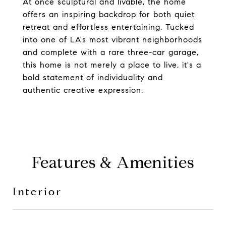
At once sculptural and livable, the home
offers an inspiring backdrop for both quiet
retreat and effortless entertaining. Tucked
into one of LA's most vibrant neighborhoods
and complete with a rare three-car garage,
this home is not merely a place to live, it's a
bold statement of individuality and
authentic creative expression.
Features & Amenities
Interior