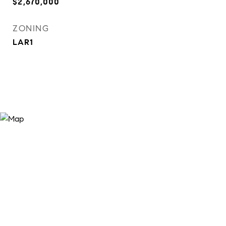
$2,670,000
ZONING
LAR1