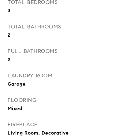
TOTAL BEDROOMS
3
TOTAL BATHROOMS
2
FULL BATHROOMS
2
LAUNDRY ROOM
Garage
FLOORING
Mixed
FIREPLACE
Living Room, Decorative