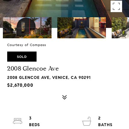
Courtesy of Compass
SOLD
2008 Glencoe Ave
2008 GLENCOE AVE, VENICE, CA 90291
$2,670,000
3
2