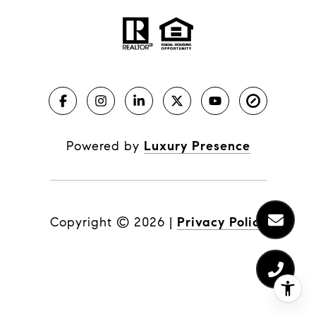
Powered by
Luxury Presence
Copyright ©
2026
|
Privacy Policy