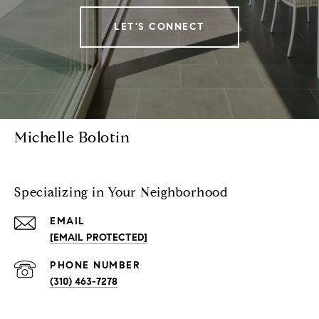
LET'S CONNECT
Michelle Bolotin
Specializing in Your Neighborhood
EMAIL
[EMAIL PROTECTED]
PHONE NUMBER
(310) 463-7278