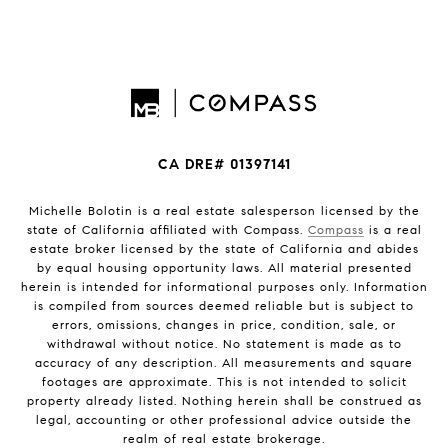
CA DRE# 01397141
Michelle Bolotin is a real estate salesperson licensed by the
state of California affiliated with Compass.
Compass
is a real
estate broker licensed by the state of California and abides
by equal housing opportunity laws. All material presented
herein is intended for informational purposes only. Information
is compiled from sources deemed reliable but is subject to
errors, omissions, changes in price, condition, sale, or
withdrawal without notice. No statement is made as to
accuracy of any description. All measurements and square
footages are approximate. This is not intended to solicit
property already listed. Nothing herein shall be construed as
legal, accounting or other professional advice outside the
realm of real estate brokerage.