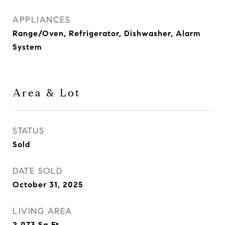
APPLIANCES
Range/Oven, Refrigerator, Dishwasher, Alarm
System
Area & Lot
STATUS
Sold
DATE SOLD
October 31, 2025
LIVING AREA
2,073
Sq.Ft.