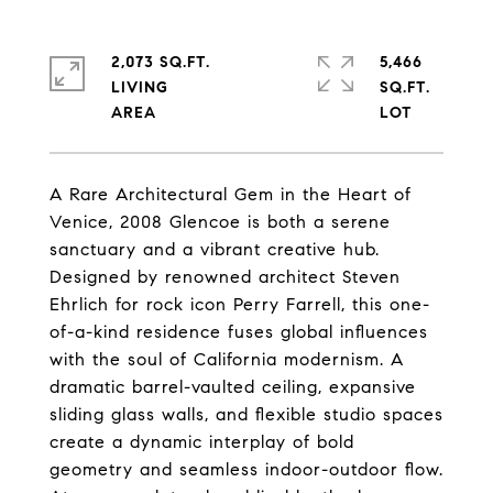
2,073 SQ.FT.
5,466
LIVING
SQ.FT.
A Rare Architectural Gem in the Heart of
Venice, 2008 Glencoe is both a serene
sanctuary and a vibrant creative hub.
Designed by renowned architect Steven
Ehrlich for rock icon Perry Farrell, this one-
of-a-kind residence fuses global influences
with the soul of California modernism. A
dramatic barrel-vaulted ceiling, expansive
sliding glass walls, and flexible studio spaces
create a dynamic interplay of bold
geometry and seamless indoor-outdoor flow.