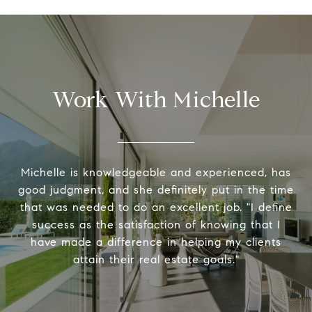
Work With Michelle
Michelle is knowledgeable and experienced, has
good judgment, and she definitely put in the time
that was needed to do an excellent job. "I define
success as the satisfaction of knowing that I
have made a difference in helping my clients
attain their real estate goals."