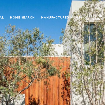
SELLING,
IAL
HOME SEARCH
MANUFACTURED HOMES
LEASING