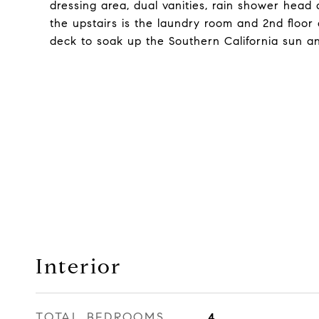
dressing area, dual vanities, rain shower head
the upstairs is the laundry room and 2nd floor
deck to soak up the Southern California sun an
Interior
TOTAL BEDROOMS
4