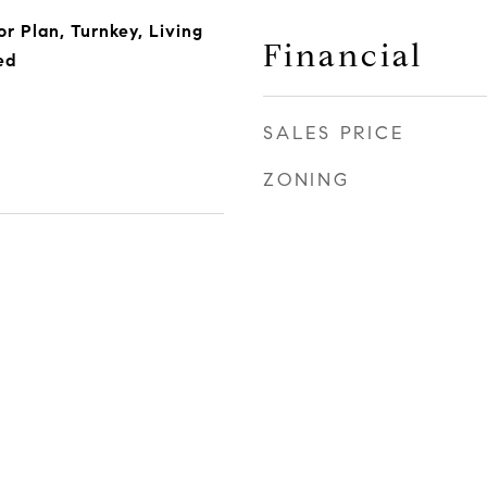
or Plan, Turnkey, Living
Financial
ed
SALES PRICE
ZONING