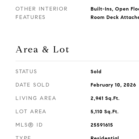
OTHER INTERIOR
Built-Ins, Open Flo
FEATURES
Room Deck Attach
Area & Lot
STATUS
Sold
DATE SOLD
February 10, 2026
LIVING AREA
2,941
Sq.Ft.
LOT AREA
5,110
Sq.Ft.
MLS® ID
25591615
TYPE
Residential