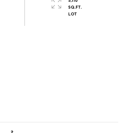
5,110
SQ.FT.
2