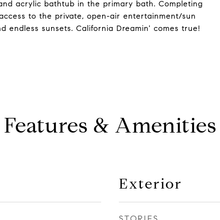
 and acrylic bathtub in the primary bath. Completing
 access to the private, open-air entertainment/sun
d endless sunsets. California Dreamin' comes true!
Features & Amenities
Exterior
STORIES