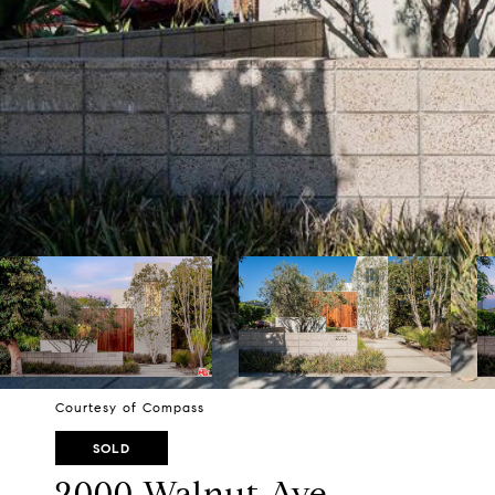
Courtesy of Compass
SOLD
2000 Walnut Ave