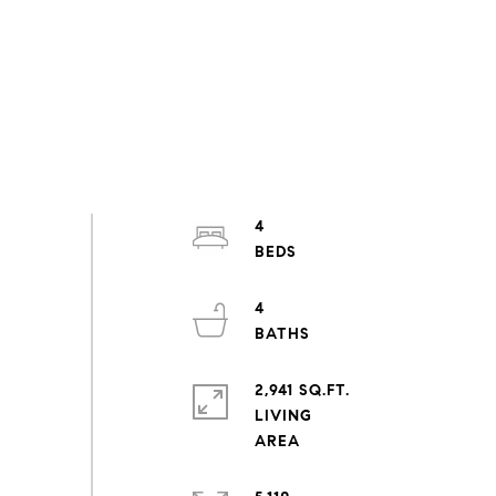
4
4
2,941 SQ.FT.
LIVING