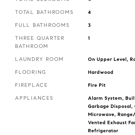
TOTAL BATHROOMS
4
FULL BATHROOMS
3
THREE QUARTER
1
BATHROOM
LAUNDRY ROOM
On Upper Level, 
FLOORING
Hardwood
FIREPLACE
Fire Pit
APPLIANCES
Alarm System, Buil
Garbage Disposal,
Microwave, Range/
Vented Exhaust Fa
Refrigerator