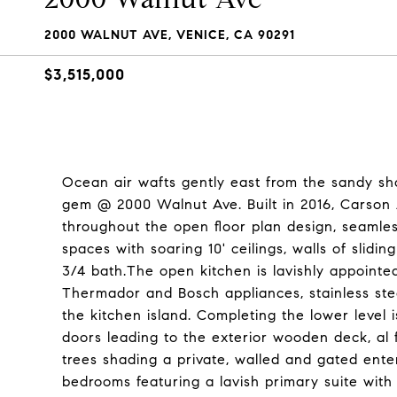
2000 WALNUT AVE, VENICE, CA 90291
$3,515,000
Ocean air wafts gently east from the sandy sho
gem @ 2000 Walnut Ave. Built in 2016, Carson A
throughout the open floor plan design, seamlessl
spaces with soaring 10' ceilings, walls of slid
3/4 bath.The open kitchen is lavishly appointed
Thermador and Bosch appliances, stainless ste
the kitchen island. Completing the lower level i
doors leading to the exterior wooden deck, al f
trees shading a private, walled and gated enter
bedrooms featuring a lavish primary suite with 