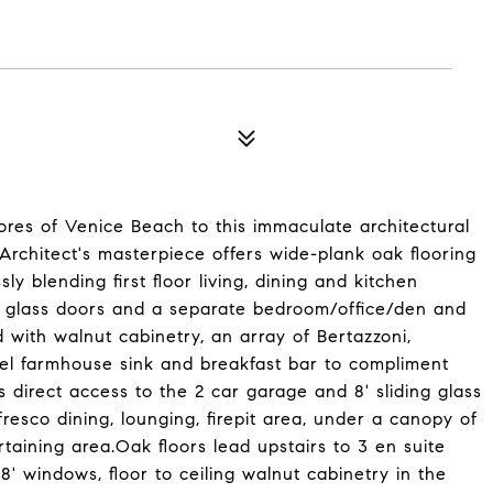
res of Venice Beach to this immaculate architectural
rchitect's masterpiece offers wide-plank oak flooring
y blending first floor living, dining and kitchen
ing glass doors and a separate bedroom/office/den and
 with walnut cabinetry, an array of Bertazzoni,
el farmhouse sink and breakfast bar to compliment
s direct access to the 2 car garage and 8' sliding glass
resco dining, lounging, firepit area, under a canopy of
taining area.Oak floors lead upstairs to 3 en suite
8' windows, floor to ceiling walnut cabinetry in the