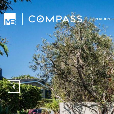
RESIDENT