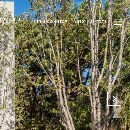
 BUYING, &
LET'S CONNECT
(310) 463-7278