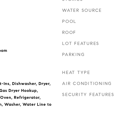
WATER SOURCE
POOL
ROOF
LOT FEATURES
Room
PARKING
HEAT TYPE
AIR CONDITIONING
t-Ins, Dishwasher, Dryer,
 Gas Dryer Hookup,
SECURITY FEATURES
Oven, Refrigerator,
n, Washer, Water Line to