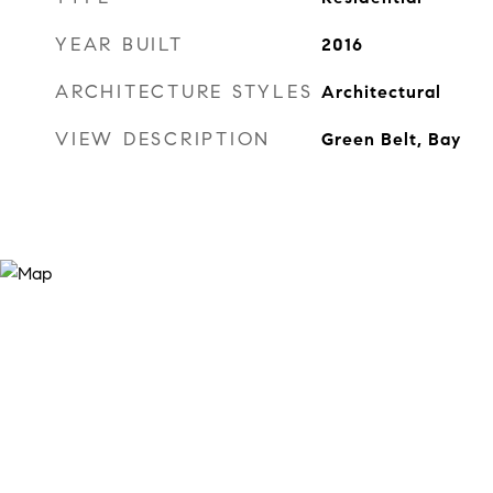
YEAR BUILT
2016
ARCHITECTURE STYLES
Architectural
VIEW DESCRIPTION
Green Belt, Bay