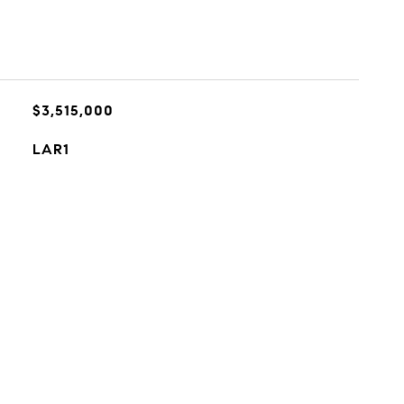
$3,515,000
LAR1