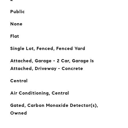
Public
None
Flat
Single Lot, Fenced, Fenced Yard
Attached, Garage - 2 Car, Garage Is
Attached, Driveway - Concrete
Central
Air Conditioning, Central
Gated, Carbon Monoxide Detector(s),
Owned