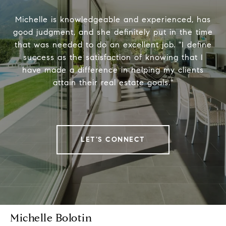
Michelle is knowledgeable and experienced, has
good judgment, and she definitely put in the time
that was needed to do an excellent job. "I define
success as the satisfaction of knowing that I
have made a difference in helping my clients
attain their real estate goals."
LET'S CONNECT
Michelle Bolotin