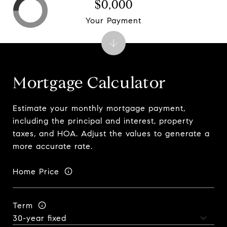
$0,000
Your Payment
Mortgage Calculator
Estimate your monthly mortgage payment,
including the principal and interest, property
taxes, and HOA. Adjust the values to generate a
more accurate rate.
Home Price
Term