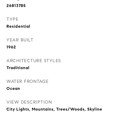
26813785
TYPE
Residential
YEAR BUILT
1962
ARCHITECTURE STYLES
Traditional
WATER FRONTAGE
Ocean
VIEW DESCRIPTION
City Lights, Mountains, Trees/Woods, Skyline