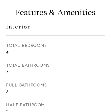
Features & Amenities
Interior
TOTAL BEDROOMS
4
TOTAL BATHROOMS
3
FULL BATHROOMS
2
HALF BATHROOM