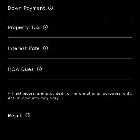
Down Payment
Property Tax
Interest Rate
HOA Dues
All estimates are provided for informational purposes only.
Actual amounts may vary.
Reset