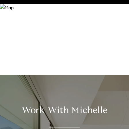
Work With Michelle