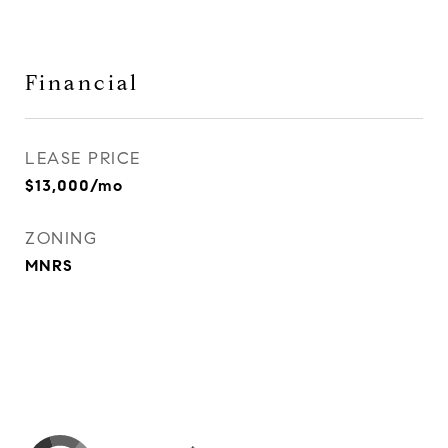
Financial
LEASE PRICE
$13,000/mo
ZONING
MNRS