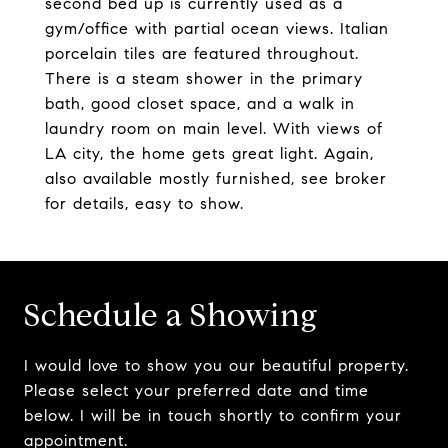
second bed up is currently used as a
gym/office with partial ocean views. Italian
porcelain tiles are featured throughout.
There is a steam shower in the primary
bath, good closet space, and a walk in
laundry room on main level. With views of
LA city, the home gets great light. Again,
also available mostly furnished, see broker
for details, easy to show.
Schedule a Showing
I would love to show you our beautiful property.
Please select your preferred date and time
below. I will be in touch shortly to confirm your
appointment.