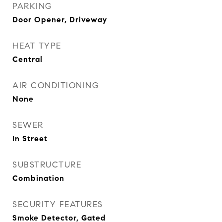
PARKING
Door Opener, Driveway
HEAT TYPE
Central
AIR CONDITIONING
None
SEWER
In Street
SUBSTRUCTURE
Combination
SECURITY FEATURES
Smoke Detector, Gated