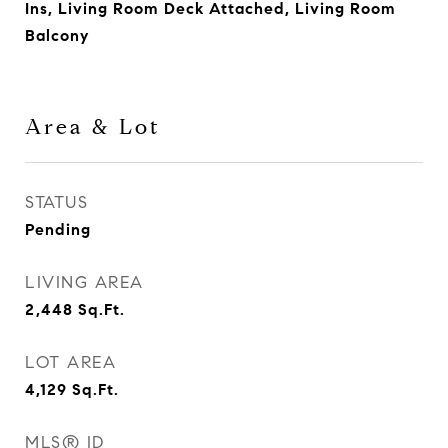
Ins, Living Room Deck Attached, Living Room
Balcony
Area & Lot
STATUS
Pending
LIVING AREA
2,448
Sq.Ft.
LOT AREA
4,129
Sq.Ft.
MLS® ID