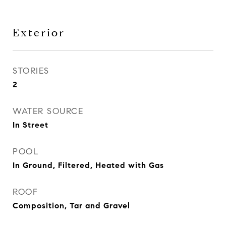
Exterior
STORIES
2
WATER SOURCE
In Street
POOL
In Ground, Filtered, Heated with Gas
ROOF
Composition, Tar and Gravel