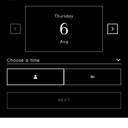
Thursday
6
Aug
Choose a time
Meeting Type
NEXT