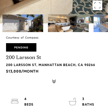
Courtesy of Compass
PENDING
200 Larsson St
200 LARSSON ST, MANHATTAN BEACH, CA 90266
$13,000/MONTH
4
3