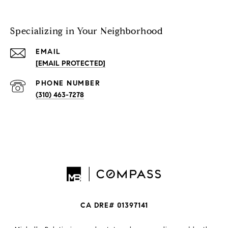
Specializing in Your Neighborhood
EMAIL
[EMAIL PROTECTED]
PHONE NUMBER
(310) 463-7278
CA DRE# 01397141