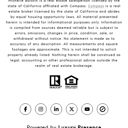
Michelle Bolotin is a real estate salesperson licensed by the
state of California affiliated with Compass.
Compass
is a real
estate broker licensed by the state of California and abides
by equal housing opportunity laws. All material presented
herein is intended for informational purposes only. Information
is compiled from sources deemed reliable but is subject to
errors, omissions, changes in price, condition, sale, or
withdrawal without notice. No statement is made as to
accuracy of any description. All measurements and square
footages are approximate. This is not intended to solicit
property already listed. Nothing herein shall be construed as
legal, accounting or other professional advice outside the
realm of real estate brokerage.
Powered by
Luxury Presence