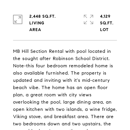
2,448 SQ.FT.
4,129
LIVING
SQ.FT.
MB Hill Section Rental with pool located in
the sought after Robinson School District.
Note-this four bedroom remodeled home is
also available furnished. The property is
updated and inviting with it's mid-century
beach vibe. The home has an open floor
plan, a great room with city views
overlooking the pool, large dining area, an
open kitchen with two islands, a wine fridge,
Viking stove, and breakfast area. There are
two bedrooms down and two upstairs, the