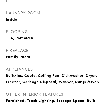
1
LAUNDRY ROOM
Inside
FLOORING
Tile, Porcelain
FIREPLACE
Family Room
APPLIANCES
Built-Ins, Cable, Ceiling Fan, Dishwasher, Dryer,
Freezer, Garbage Disposal, Washer, Range/Oven
OTHER INTERIOR FEATURES
Furnished, Track Lighting, Storage Space, Built-