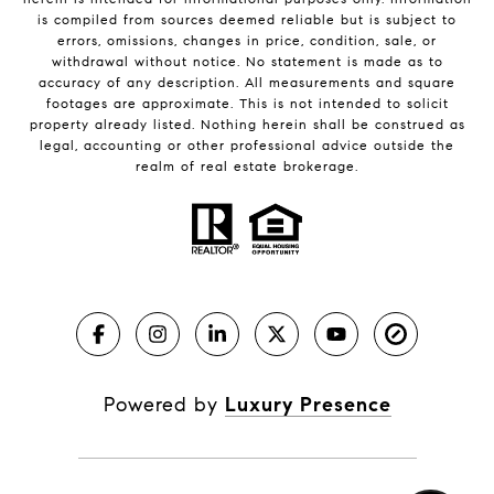
is compiled from sources deemed reliable but is subject to
errors, omissions, changes in price, condition, sale, or
withdrawal without notice. No statement is made as to
accuracy of any description. All measurements and square
footages are approximate. This is not intended to solicit
property already listed. Nothing herein shall be construed as
legal, accounting or other professional advice outside the
realm of real estate brokerage.
Powered by
Luxury Presence