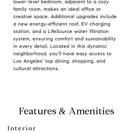
lower-level bedroom, adjacent to a cozy
family room, makes an ideal office or
creative space. Additional upgrades include
a new energy-efficient roof, EV charging
station, and a LifeSource water filtration
system, ensuring comfort and sustainability
in every detail. Located in this dynamic
neighborhood, you'll have easy access to
Los Angeles' top dining, shopping, and
cultural attractions.
Features & Amenities
Interior