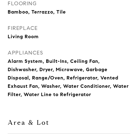
FLOORING
Bamboo, Terrazzo, Tile
FIREPLACE
Living Room
APPLIANCES
Alarm System, Built-Ins, Ceiling Fan,
Dishwasher, Dryer, Microwave, Garbage
Disposal, Range/Oven, Refrigerator, Vented
Exhaust Fan, Washer, Water Conditioner, Water
Filter, Water Line to Refrigerator
Area & Lot