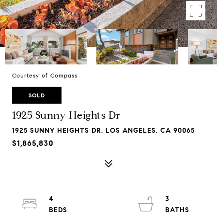
Courtesy of Compass
SOLD
1925 Sunny Heights Dr
1925 SUNNY HEIGHTS DR, LOS ANGELES, CA 90065
$1,865,830
4
3