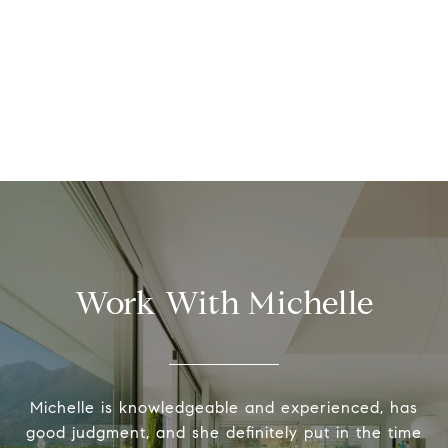
Work With Michelle
Michelle is knowledgeable and experienced, has
good judgment, and she definitely put in the time