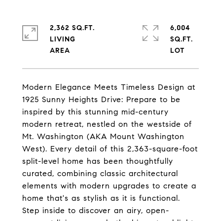
2,362 SQ.FT.
6,004
LIVING
SQ.FT.
Modern Elegance Meets Timeless Design at
1925 Sunny Heights Drive: Prepare to be
inspired by this stunning mid-century
modern retreat, nestled on the westside of
Mt. Washington (AKA Mount Washington
West). Every detail of this 2,363-square-foot
split-level home has been thoughtfully
curated, combining classic architectural
elements with modern upgrades to create a
home that's as stylish as it is functional.
Step inside to discover an airy, open-