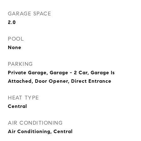
GARAGE SPACE
2.0
POOL
None
PARKING
Private Garage, Garage - 2 Car, Garage Is
Attached, Door Opener, Direct Entrance
HEAT TYPE
Central
AIR CONDITIONING
Air Conditioning, Central