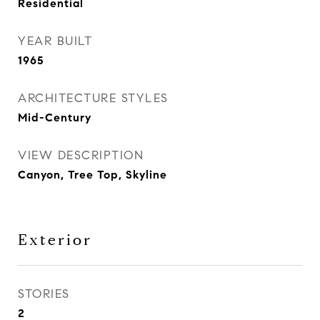
Residential
YEAR BUILT
1965
ARCHITECTURE STYLES
Mid-Century
VIEW DESCRIPTION
Canyon, Tree Top, Skyline
Exterior
STORIES
2