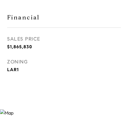
Financial
SALES PRICE
$1,865,830
ZONING
LAR1