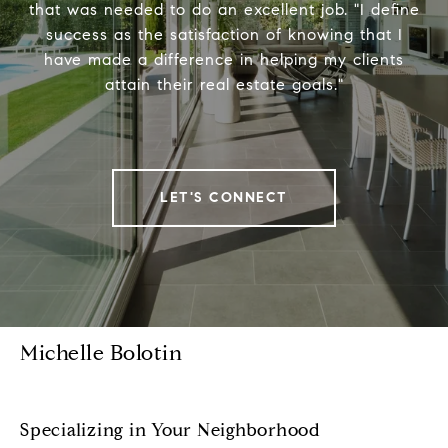
that was needed to do an excellent job. "I define
success as the satisfaction of knowing that I
have made a difference in helping my clients
attain their real estate goals."
LET'S CONNECT
Michelle Bolotin
Specializing in Your Neighborhood