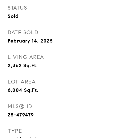
STATUS
Sold
DATE SOLD
February 14, 2025
LIVING AREA
2,362
Sq.Ft.
LOT AREA
6,004
Sq.Ft.
MLS® ID
25-479479
TYPE