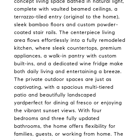
concept living space bathed in natural light,
complete with vaulted beamed ceilings, a
terrazzo-tiled entry (original to the home),
sleek bamboo floors and custom powder-
coated stair rails. The centerpiece living
area flows effortlessly into a fully remodeled
kitchen, where sleek countertops, premium
appliances, a walk-in pantry with custom
built-ins, and a dedicated wine fridge make
both daily living and entertaining a breeze.
The private outdoor spaces are just as
captivating, with a spacious multi-tiered
patio and beautifully landscaped
yardperfect for dining al fresco or enjoying
the vibrant sunset views. With four
bedrooms and three fully updated
bathrooms, the home offers flexibility for
families, guests, or working from home. The