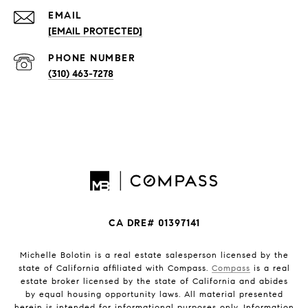
EMAIL
[EMAIL PROTECTED]
PHONE NUMBER
(310) 463-7278
CA DRE# 01397141
Michelle Bolotin is a real estate salesperson licensed by the
state of California affiliated with Compass.
Compass
is a real
estate broker licensed by the state of California and abides
by equal housing opportunity laws. All material presented
herein is intended for informational purposes only. Information