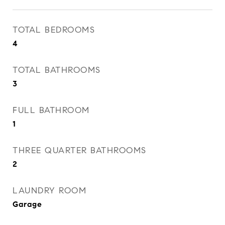
TOTAL BEDROOMS
4
TOTAL BATHROOMS
3
FULL BATHROOM
1
THREE QUARTER BATHROOMS
2
LAUNDRY ROOM
Garage