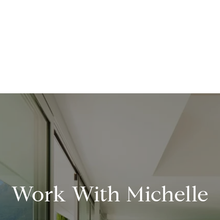
Work With Michelle