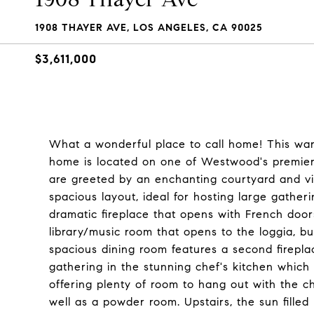
1908 THAYER AVE, LOS ANGELES, CA 90025
$3,611,000
What a wonderful place to call home! This wa
home is located on one of Westwood's premier
are greeted by an enchanting courtyard and vi
spacious layout, ideal for hosting large gatheri
dramatic fireplace that opens with French door
library/music room that opens to the loggia, b
spacious dining room features a second firepla
gathering in the stunning chef's kitchen which
offering plenty of room to hang out with the ch
well as a powder room. Upstairs, the sun fille