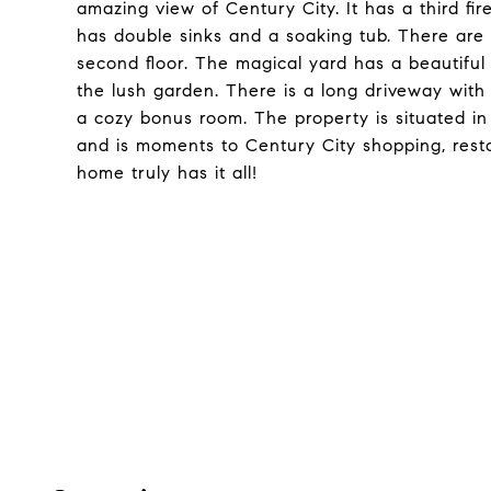
amazing view of Century City. It has a third fi
has double sinks and a soaking tub. There are
second floor. The magical yard has a beautiful
the lush garden. There is a long driveway with
a cozy bonus room. The property is situated in
and is moments to Century City shopping, rest
home truly has it all!