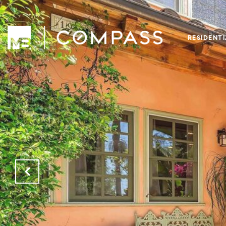
RESIDENT