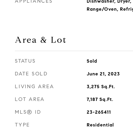
APPLIANCES
Dishwasher, Dryer,
Range/Oven, Refri
Area & Lot
STATUS
Sold
DATE SOLD
June 21, 2023
LIVING AREA
3,275
Sq.Ft.
LOT AREA
7,187
Sq.Ft.
MLS® ID
23-265411
TYPE
Residential