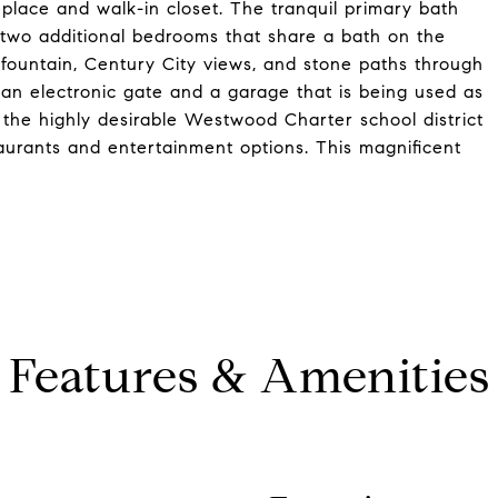
replace and walk-in closet. The tranquil primary bath
 two additional bedrooms that share a bath on the
 fountain, Century City views, and stone paths through
 an electronic gate and a garage that is being used as
 the highly desirable Westwood Charter school district
aurants and entertainment options. This magnificent
Features & Amenities