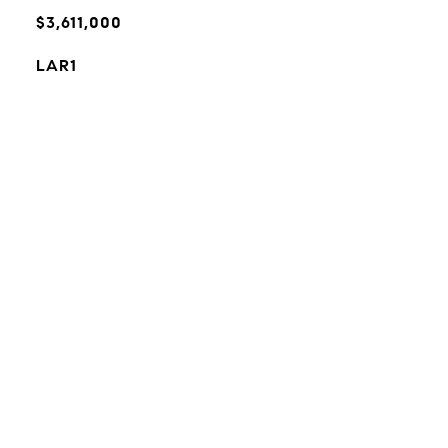
$3,611,000
LAR1