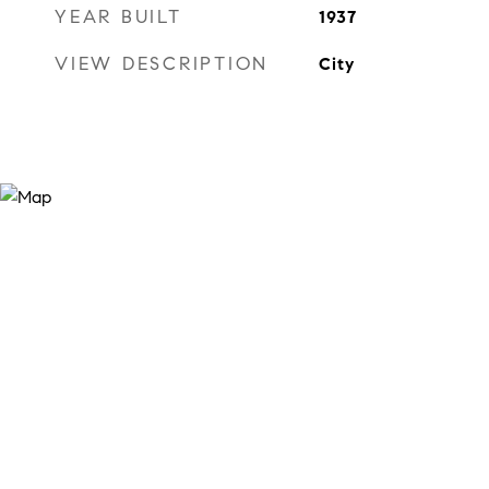
YEAR BUILT
1937
VIEW DESCRIPTION
City