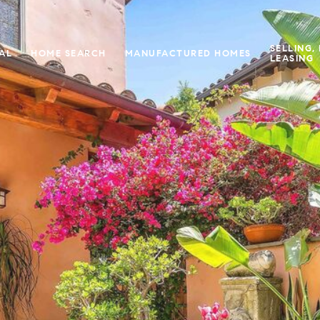
SELLING,
IAL
HOME SEARCH
MANUFACTURED HOMES
LEASING