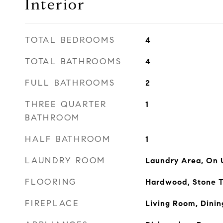
Interior
TOTAL BEDROOMS
4
TOTAL BATHROOMS
4
FULL BATHROOMS
2
THREE QUARTER
1
BATHROOM
HALF BATHROOM
1
LAUNDRY ROOM
Laundry Area, On 
FLOORING
Hardwood, Stone T
FIREPLACE
Living Room, Dini