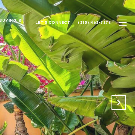
 BUYING, &
LET'S CONNECT
(310) 463-7278