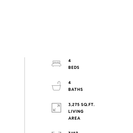
4
4
3,275 SQ.FT.
LIVING