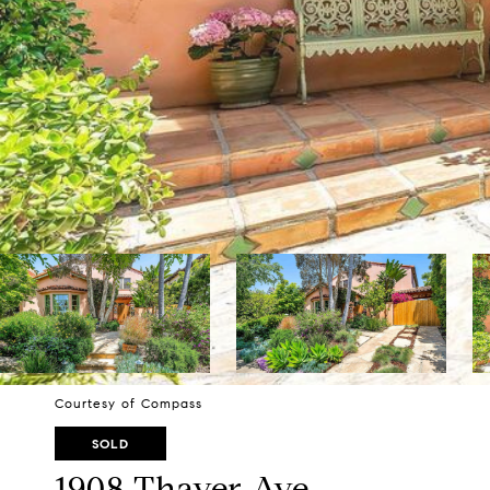
Courtesy of Compass
SOLD
1908 Thayer Ave