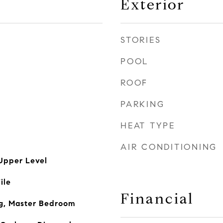
Exterior
STORIES
POOL
ROOF
PARKING
HEAT TYPE
AIR CONDITIONING
Upper Level
ile
Financial
ng, Master Bedroom