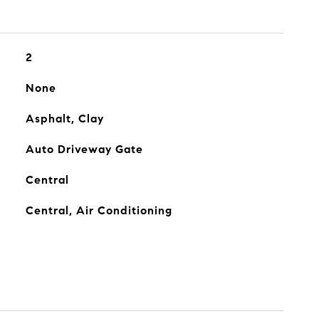
2
None
Asphalt, Clay
Auto Driveway Gate
Central
Central, Air Conditioning