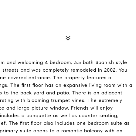
rm and welcoming 4 bedroom, 3.5 bath Spanish style
 streets and was completely remodeled in 2002. You
ne covered entrance. The property features a
ngs. The first floor has an expansive living room with a
s to the back yard and patio. There is an adjacent
ursting with blooming trumpet vines. The extremely
ce and large picture window. Friends will enjoy
 includes a banquette as well as counter seating,
ef. The first floor also includes one bedroom suite as
d primary suite opens to a romantic balcony with an