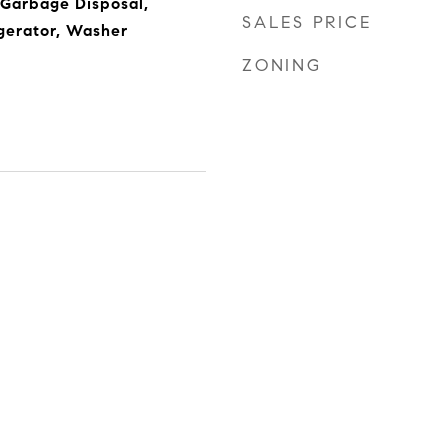
 Garbage Disposal,
SALES PRICE
gerator, Washer
ZONING