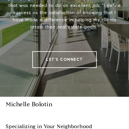
that was needed to do an excellent job. "I define
success as the satisfaction of knowing that I
have made a difference in helping my clients
attain their real estate goals."
LET'S CONNECT
Michelle Bolotin
Specializing in Your Neighborhood