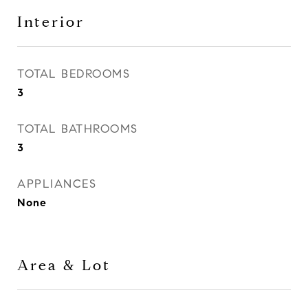
Interior
TOTAL BEDROOMS
3
TOTAL BATHROOMS
3
APPLIANCES
None
Area & Lot