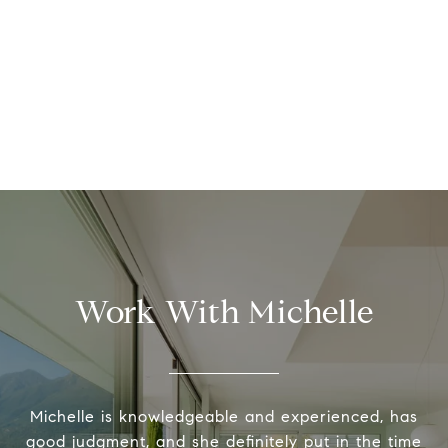
Work With Michelle
Michelle is knowledgeable and experienced, has
good judgment, and she definitely put in the time