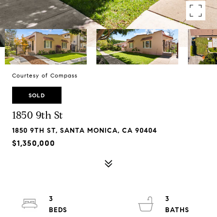
Courtesy of Compass
SOLD
1850 9th St
1850 9TH ST, SANTA MONICA, CA 90404
$1,350,000
3
3