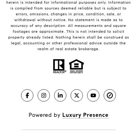
herein is intended for informational purposes only. Information
is compiled from sources deemed reliable but is subject to
errors, omissions, changes in price, condition, sale, or
withdrawal without notice. No statement is made as to
accuracy of any description. All measurements and square
footages are approximate. This is not intended to solicit
property already listed. Nothing herein shall be construed as
legal, accounting or other professional advice outside the
realm of real estate brokerage.
Powered by
Luxury Presence