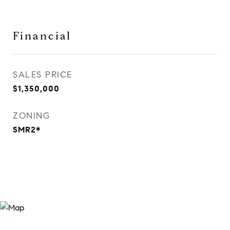
Financial
SALES PRICE
$1,350,000
ZONING
SMR2*