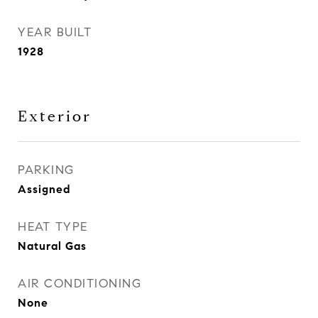
YEAR BUILT
1928
Exterior
PARKING
Assigned
HEAT TYPE
Natural Gas
AIR CONDITIONING
None