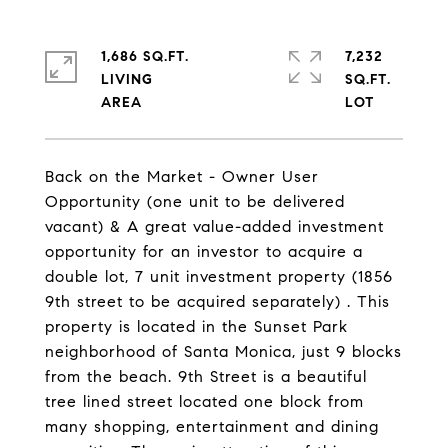
1,686 SQ.FT.
7,232
LIVING
SQ.FT.
Back on the Market - Owner User
Opportunity (one unit to be delivered
vacant) & A great value-added investment
opportunity for an investor to acquire a
double lot, 7 unit investment property (1856
9th street to be acquired separately) . This
property is located in the Sunset Park
neighborhood of Santa Monica, just 9 blocks
from the beach. 9th Street is a beautiful
tree lined street located one block from
many shopping, entertainment and dining