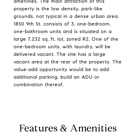
amenities. The main attraction of this
property is the low density, park-like
grounds, not typical in a dense urban area.
1850 9th St. consists of 3, one-bedroom,
one-bathroom units and is situated on a
large 7,232 sq. ft. lot, zoned R2. One of the
one-bedroom units, with laundry, will be
delivered vacant. The site has a large
vacant area at the rear of the property. The
value-add opportunity would be to add
additional parking, build an ADU or
combination thereof.
Features & Amenities