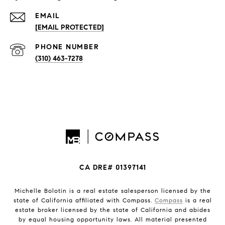
EMAIL
[EMAIL PROTECTED]
PHONE NUMBER
(310) 463-7278
CA DRE# 01397141
Michelle Bolotin is a real estate salesperson licensed by the
state of California affiliated with Compass.
Compass
is a real
estate broker licensed by the state of California and abides
by equal housing opportunity laws. All material presented