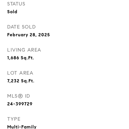
STATUS
Sold
DATE SOLD
February 28, 2025
LIVING AREA
1,686
Sq.Ft.
LOT AREA
7,232
Sq.Ft.
MLS® ID
24-399729
TYPE
Multi-Family