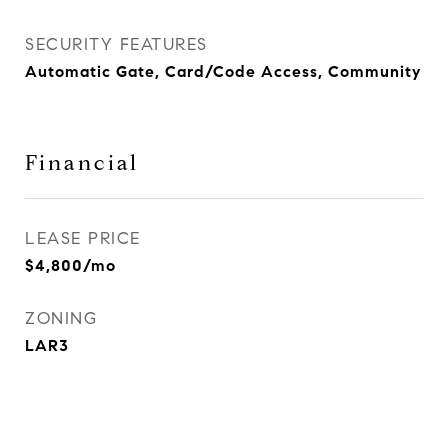
SECURITY FEATURES
Automatic Gate, Card/Code Access, Community
Financial
LEASE PRICE
$4,800/mo
ZONING
LAR3