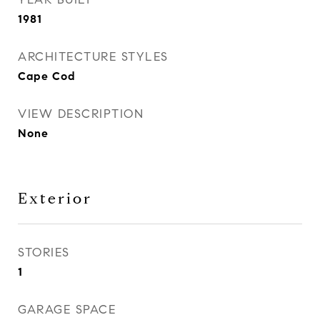
1981
ARCHITECTURE STYLES
Cape Cod
VIEW DESCRIPTION
None
Exterior
STORIES
1
GARAGE SPACE