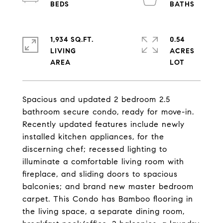
1,934 SQ.FT.
0.54
LIVING
ACRES
Spacious and updated 2 bedroom 2.5
bathroom secure condo, ready for move-in.
Recently updated features include newly
installed kitchen appliances, for the
discerning chef; recessed lighting to
illuminate a comfortable living room with
fireplace, and sliding doors to spacious
balconies; and brand new master bedroom
carpet. This Condo has Bamboo flooring in
the living space, a separate dining room,