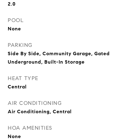
2.0
POOL
None
PARKING
Side By Side, Community Garage, Gated
Underground, Built-In Storage
HEAT TYPE
Central
AIR CONDITIONING
Air Conditioning, Central
HOA AMENITIES
None