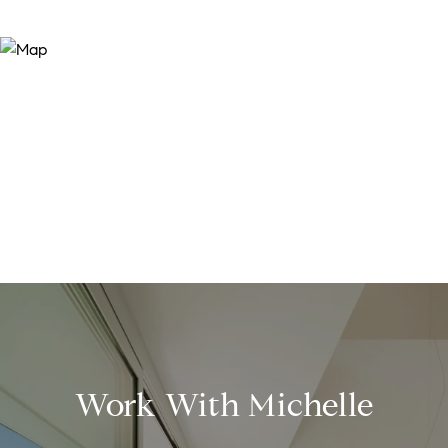
Work With Michelle