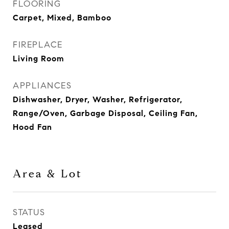
FLOORING
Carpet, Mixed, Bamboo
FIREPLACE
Living Room
APPLIANCES
Dishwasher, Dryer, Washer, Refrigerator,
Range/Oven, Garbage Disposal, Ceiling Fan,
Hood Fan
Area & Lot
STATUS
Leased