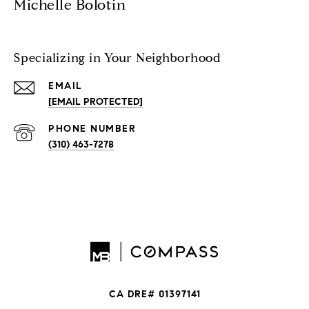
Michelle Bolotin
Specializing in Your Neighborhood
EMAIL
[EMAIL PROTECTED]
PHONE NUMBER
(310) 463-7278
CA DRE# 01397141