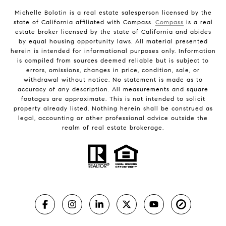
Michelle Bolotin is a real estate salesperson licensed by the
state of California affiliated with Compass.
Compass
is a real
estate broker licensed by the state of California and abides
by equal housing opportunity laws. All material presented
herein is intended for informational purposes only. Information
is compiled from sources deemed reliable but is subject to
errors, omissions, changes in price, condition, sale, or
withdrawal without notice. No statement is made as to
accuracy of any description. All measurements and square
footages are approximate. This is not intended to solicit
property already listed. Nothing herein shall be construed as
legal, accounting or other professional advice outside the
realm of real estate brokerage.