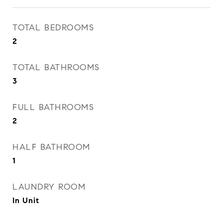
TOTAL BEDROOMS
2
TOTAL BATHROOMS
3
FULL BATHROOMS
2
HALF BATHROOM
1
LAUNDRY ROOM
In Unit