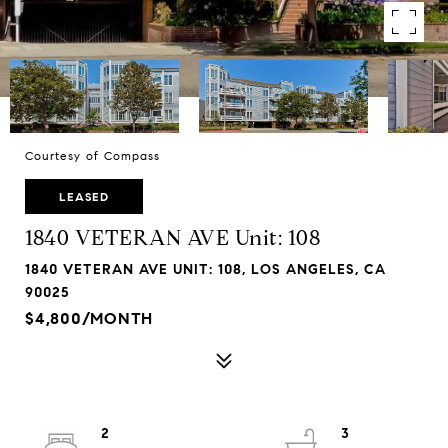
Courtesy of Compass
LEASED
1840 VETERAN AVE Unit: 108
1840 VETERAN AVE UNIT: 108, LOS ANGELES, CA
90025
$4,800/MONTH
2
3