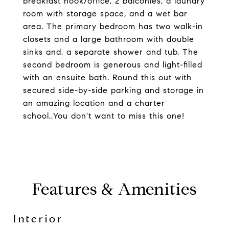
breakfast nook/office, 2 balconies, a laundry
room with storage space, and a wet bar
area. The primary bedroom has two walk-in
closets and a large bathroom with double
sinks and, a separate shower and tub. The
second bedroom is generous and light-filled
with an ensuite bath. Round this out with
secured side-by-side parking and storage in
an amazing location and a charter
school..You don't want to miss this one!
Features & Amenities
Interior