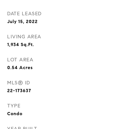
DATE LEASED
July 15, 2022
LIVING AREA
1,934
Sq.Ft.
LOT AREA
0.54
Acres
MLS® ID
22-173637
TYPE
Condo
YEAR BUILT