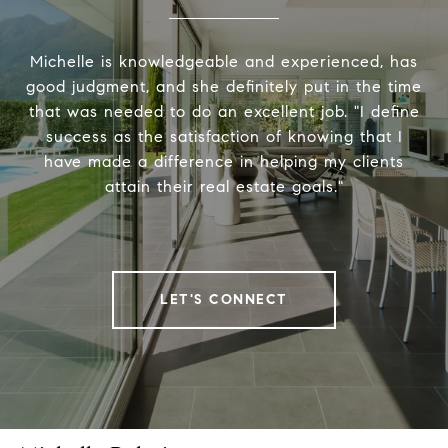
Michelle is knowledgeable and experienced, has
good judgment, and she definitely put in the time
that was needed to do an excellent job. "I define
success as the satisfaction of knowing that I
have made a difference in helping my clients
attain their real estate goals."
LET'S CONNECT