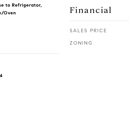
e to Refrigerator,
Financial
ge/Oven
SALES PRICE
ZONING
24