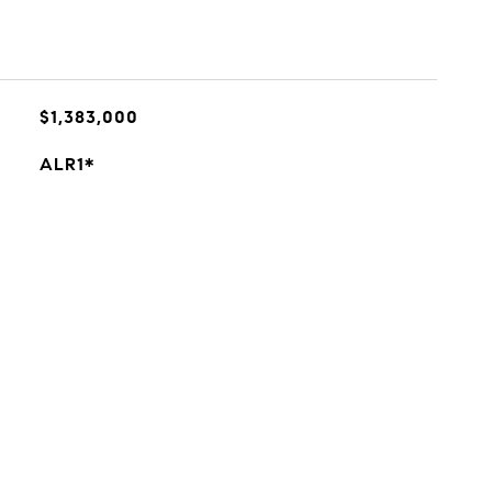
$1,383,000
ALR1*