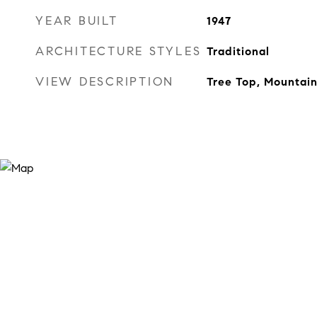
YEAR BUILT
1947
ARCHITECTURE STYLES
Traditional
VIEW DESCRIPTION
Tree Top, Mountain