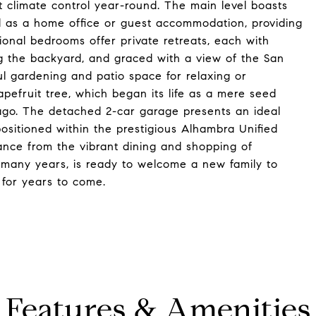
 climate control year-round. The main level boasts
ed as a home office or guest accommodation, providing
tional bedrooms offer private retreats, each with
g the backyard, and graced with a view of the San
ul gardening and patio space for relaxing or
pefruit tree, which began its life as a mere seed
 ago. The detached 2-car garage presents an ideal
ositioned within the prestigious Alhambra Unified
istance from the vibrant dining and shopping of
many years, is ready to welcome a new family to
for years to come.
Features & Amenities