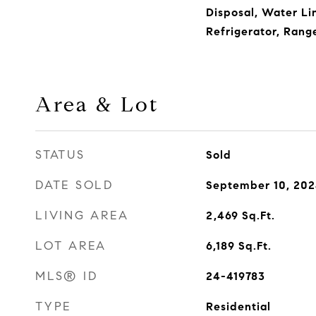
Disposal, Water Lin
Refrigerator, Ran
Area & Lot
STATUS
Sold
DATE SOLD
September 10, 20
LIVING AREA
2,469
Sq.Ft.
LOT AREA
6,189
Sq.Ft.
MLS® ID
24-419783
TYPE
Residential