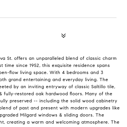
va St. offers an unparalleled blend of classic charm
st time since 1952, this exquisite residence spans
 open-flow living space. With 4 bedrooms and 3
oth grand entertaining and everyday living. The
ed by an inviting entryway of classic Saltillo tile,
s & fully-restored oak hardwood floors. Many of the
fully preserved -- including the solid wood cabinetry
 blend of past and present with modern upgrades like
upgraded Milgard windows & sliding doors. The
light, creating a warm and welcoming atmosphere. The