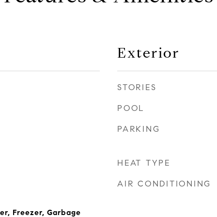
Exterior
STORIES
POOL
PARKING
HEAT TYPE
AIR CONDITIONING
her, Freezer, Garbage