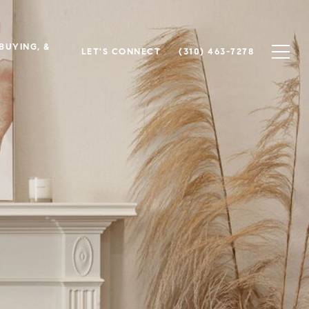
 BUYING, &
LET'S CONNECT
(310) 463-7278