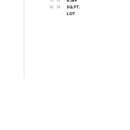
6,189
SQ.FT.