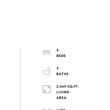
4
3
2,469 SQ.FT.
LIVING