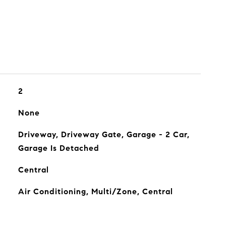
2
None
Driveway, Driveway Gate, Garage - 2 Car,
Garage Is Detached
Central
Air Conditioning, Multi/Zone, Central