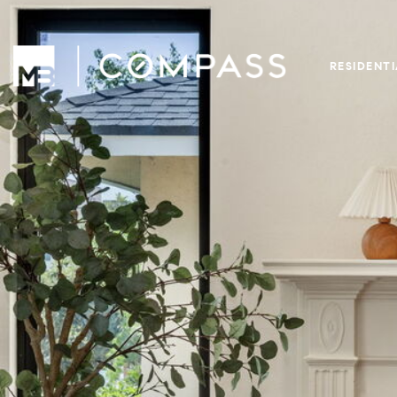
RESIDENT