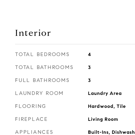
Interior
TOTAL BEDROOMS
4
TOTAL BATHROOMS
3
FULL BATHROOMS
3
LAUNDRY ROOM
Laundry Area
FLOORING
Hardwood, Tile
FIREPLACE
Living Room
APPLIANCES
Built-Ins, Dishwas