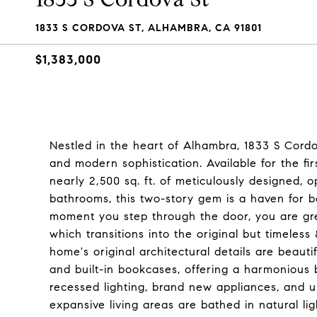
1833 S CORDOVA ST, ALHAMBRA, CA 91801
$1,383,000
Nestled in the heart of Alhambra, 1833 S Cordo
and modern sophistication. Available for the fir
nearly 2,500 sq. ft. of meticulously designed,
bathrooms, this two-story gem is a haven for b
moment you step through the door, you are greet
which transitions into the original but timeles
home's original architectural details are beauti
and built-in bookcases, offering a harmonious
recessed lighting, brand new appliances, and 
expansive living areas are bathed in natural 