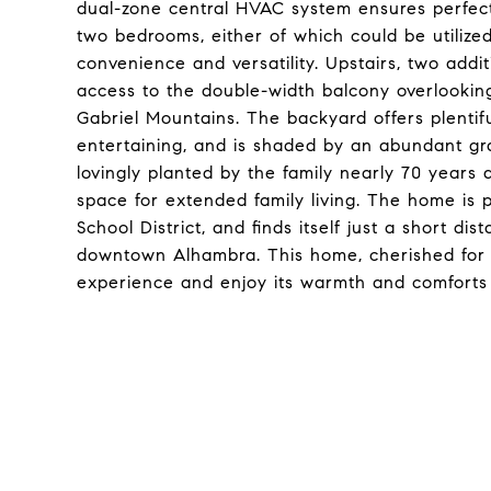
dual-zone central HVAC system ensures perfect
two bedrooms, either of which could be utiliz
convenience and versatility. Upstairs, two addi
access to the double-width balcony overlookin
Gabriel Mountains. The backyard offers plentif
entertaining, and is shaded by an abundant gra
lovingly planted by the family nearly 70 years
space for extended family living. The home is p
School District, and finds itself just a short d
downtown Alhambra. This home, cherished for 
experience and enjoy its warmth and comforts 