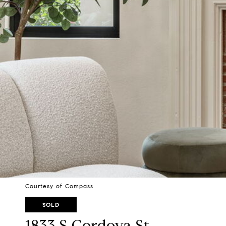
Courtesy of Compass
SOLD
1833 S Cordova St