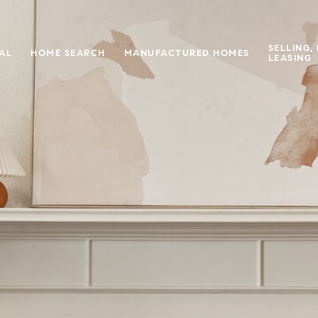
SELLING,
IAL
HOME SEARCH
MANUFACTURED HOMES
LEASING