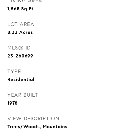
LIVING AREA
1,568
Sq.Ft.
LOT AREA
8.33
Acres
MLS® ID
23-260699
TYPE
Residential
YEAR BUILT
1978
VIEW DESCRIPTION
Trees/Woods, Mountains