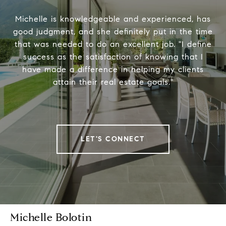
Michelle is knowledgeable and experienced, has
good judgment, and she definitely put in the time
that was needed to do an excellent job. "I define
success as the satisfaction of knowing that I
have made a difference in helping my clients
attain their real estate goals."
LET'S CONNECT
Michelle Bolotin