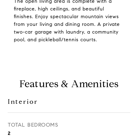
The open living area is complete with a
fireplace, high ceilings, and beautiful
finishes. Enjoy spectacular mountain views
from your living and dining room. A private
two-car garage with laundry, a community
pool, and pickleball/tennis courts.
Features & Amenities
Interior
TOTAL BEDROOMS
2