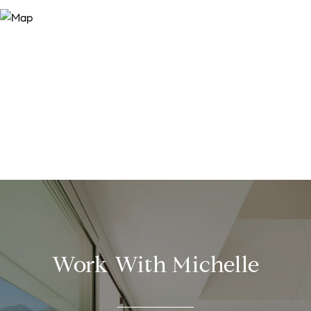
Work With Michelle