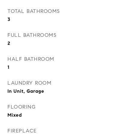
TOTAL BATHROOMS
3
FULL BATHROOMS
2
HALF BATHROOM
1
LAUNDRY ROOM
In Unit, Garage
FLOORING
Mixed
FIREPLACE