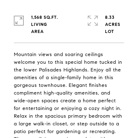
1,568 SQ.FT.
8.33
LIVING
ACRES
Mountain views and soaring ceilings
welcome you to this special home tucked in
the lower Palisades Highlands. Enjoy all the
amenities of a single-family home in this
gorgeous townhouse. Elegant finishes
compliment high-quality amenities, and
wide-open spaces create a home perfect
for entertaining or enjoying a cozy night in.
Relax in the spacious primary bedroom with
a large walk-in closet, or step outside to a
patio perfect for gardening or recreating.