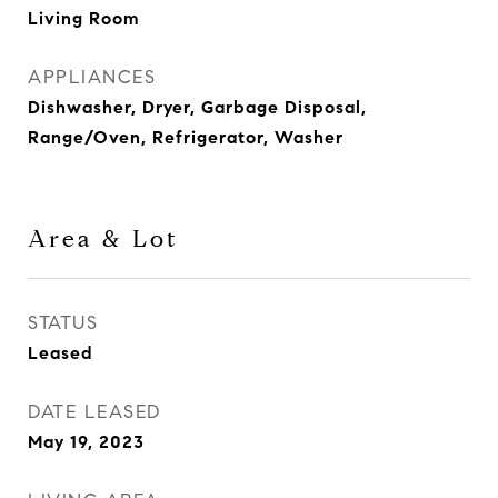
Living Room
APPLIANCES
Dishwasher, Dryer, Garbage Disposal,
Range/Oven, Refrigerator, Washer
Area & Lot
STATUS
Leased
DATE LEASED
May 19, 2023