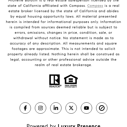
Michelle Bolotin is a real estate salesperson licensed by the
state of California affiliated with Compass.
Compass
is a real
estate broker licensed by the state of California and abides
by equal housing opportunity laws. All material presented
herein is intended for informational purposes only. Information
is compiled from sources deemed reliable but is subject to
errors, omissions, changes in price, condition, sale, or
withdrawal without notice. No statement is made as to
accuracy of any description. All measurements and square
footages are approximate. This is not intended to solicit
property already listed. Nothing herein shall be construed as
legal, accounting or other professional advice outside the
realm of real estate brokerage.
Powered by
Luxury Presence