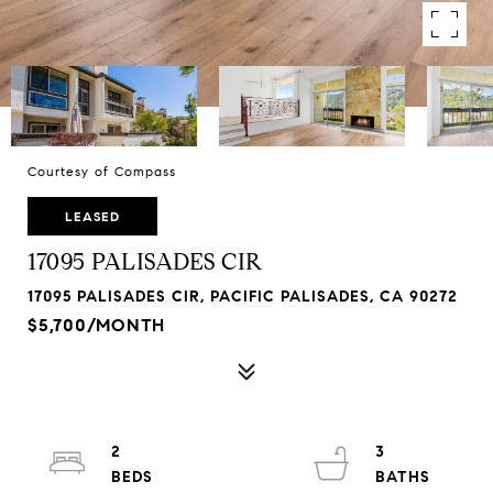
Courtesy of Compass
LEASED
17095 PALISADES CIR
17095 PALISADES CIR, PACIFIC PALISADES, CA 90272
$5,700/MONTH
2
3