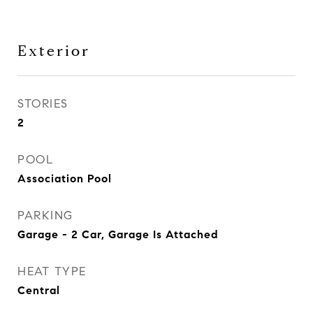
Exterior
STORIES
2
POOL
Association Pool
PARKING
Garage - 2 Car, Garage Is Attached
HEAT TYPE
Central