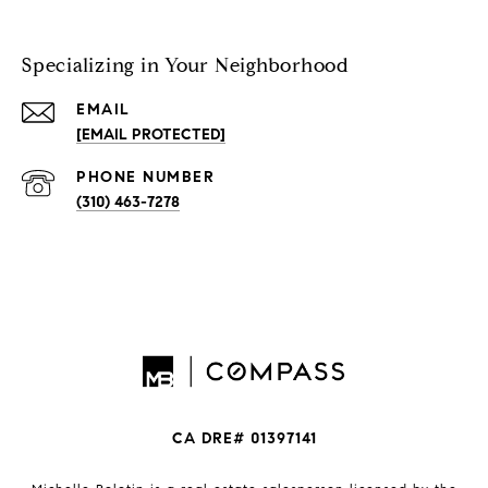
Specializing in Your Neighborhood
EMAIL
[EMAIL PROTECTED]
PHONE NUMBER
(310) 463-7278
CA DRE# 01397141