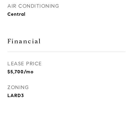
AIR CONDITIONING
Central
Financial
LEASE PRICE
$5,700/mo
ZONING
LARD3