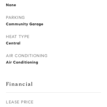
None
PARKING
Community Garage
HEAT TYPE
Central
AIR CONDITIONING
Air Conditioning
Financial
LEASE PRICE