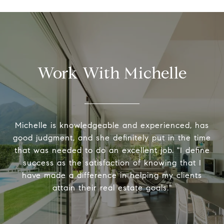
Work With Michelle
Michelle is knowledgeable and experienced, has
good judgment, and she definitely put in the time
that was needed to do an excellent job. "I define
success as the satisfaction of knowing that I
have made a difference in helping my clients
attain their real estate goals."