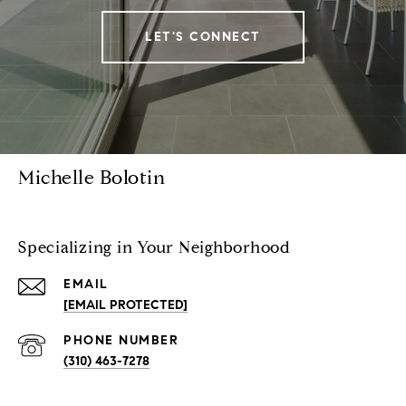
LET'S CONNECT
Michelle Bolotin
Specializing in Your Neighborhood
EMAIL
[EMAIL PROTECTED]
PHONE NUMBER
(310) 463-7278