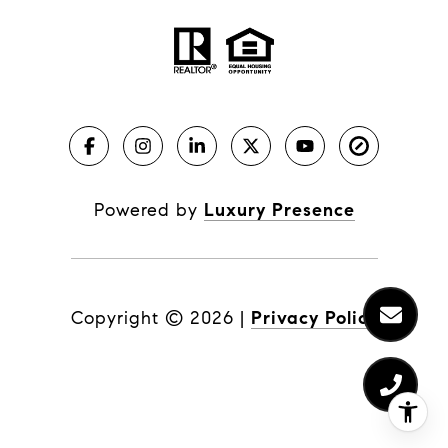
Powered by
Luxury Presence
Copyright ©
2026
|
Privacy Policy