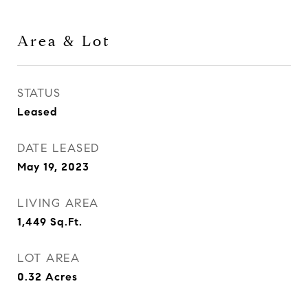
Area & Lot
STATUS
Leased
DATE LEASED
May 19, 2023
LIVING AREA
1,449
Sq.Ft.
LOT AREA
0.32
Acres