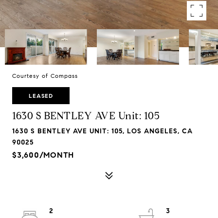
Courtesy of Compass
LEASED
1630 S BENTLEY AVE Unit: 105
1630 S BENTLEY AVE UNIT: 105, LOS ANGELES, CA
90025
$3,600/MONTH
2
3