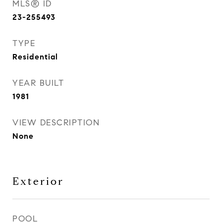
MLS® ID
23-255493
TYPE
Residential
YEAR BUILT
1981
VIEW DESCRIPTION
None
Exterior
POOL