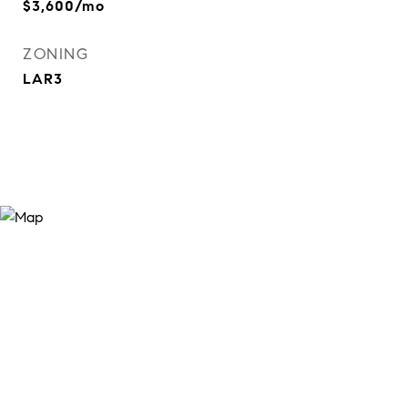
$3,600/mo
ZONING
LAR3