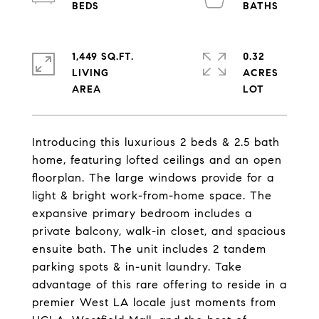
1,449 SQ.FT.
0.32
LIVING
ACRES
Introducing this luxurious 2 beds & 2.5 bath
home, featuring lofted ceilings and an open
floorplan. The large windows provide for a
light & bright work-from-home space. The
expansive primary bedroom includes a
private balcony, walk-in closet, and spacious
ensuite bath. The unit includes 2 tandem
parking spots & in-unit laundry. Take
advantage of this rare offering to reside in a
premier West LA locale just moments from