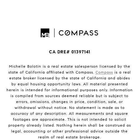
CA DRE# 01397141
Michelle Bolotin is a real estate salesperson licensed by the
state of California affiliated with Compass.
Compass
is a real
estate broker licensed by the state of California and abides
by equal housing opportunity laws. All material presented
herein is intended for informational purposes only. Information
is compiled from sources deemed reliable but is subject to
errors, omissions, changes in price, condition, sale, or
withdrawal without notice. No statement is made as to
accuracy of any description. All measurements and square
footages are approximate. This is not intended to solicit
property already listed. Nothing herein shall be construed as
legal, accounting or other professional advice outside the
realm of real estate brokerage.