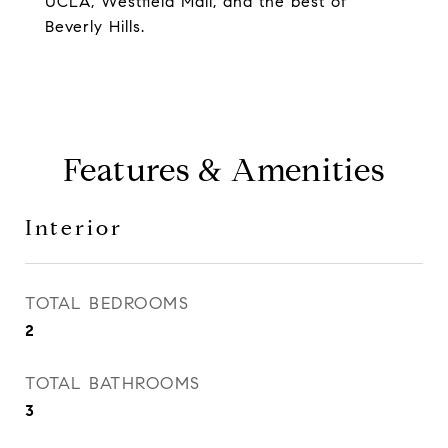
UCLA, Westfield Mall, and the best of
Beverly Hills.
Features & Amenities
Interior
TOTAL BEDROOMS
2
TOTAL BATHROOMS
3