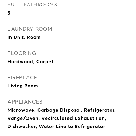
FULL BATHROOMS
3
LAUNDRY ROOM
In Unit, Room
FLOORING
Hardwood, Carpet
FIREPLACE
Living Room
APPLIANCES
Microwave, Garbage Disposal, Refrigerator,
Range/Oven, Recirculated Exhaust Fan,
Dishwasher, Water Line to Refrigerator