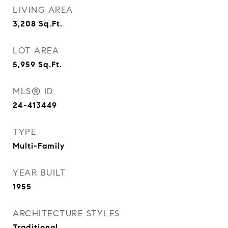
LIVING AREA
3,208
Sq.Ft.
LOT AREA
5,959
Sq.Ft.
MLS® ID
24-413449
TYPE
Multi-Family
YEAR BUILT
1955
ARCHITECTURE STYLES
Traditional