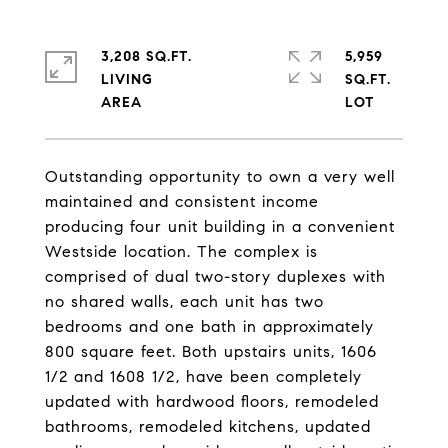
3,208 SQ.FT.
5,959
LIVING
SQ.FT.
Outstanding opportunity to own a very well
maintained and consistent income
producing four unit building in a convenient
Westside location. The complex is
comprised of dual two-story duplexes with
no shared walls, each unit has two
bedrooms and one bath in approximately
800 square feet. Both upstairs units, 1606
1/2 and 1608 1/2, have been completely
updated with hardwood floors, remodeled
bathrooms, remodeled kitchens, updated