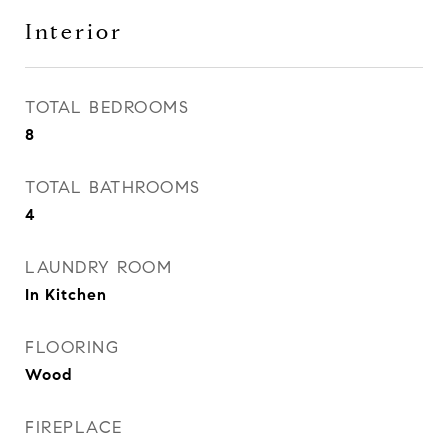
Interior
TOTAL BEDROOMS
8
TOTAL BATHROOMS
4
LAUNDRY ROOM
In Kitchen
FLOORING
Wood
FIREPLACE