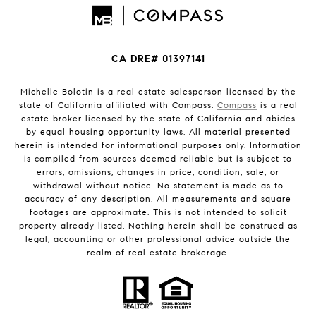
CA DRE# 01397141
Michelle Bolotin is a real estate salesperson licensed by the
state of California affiliated with Compass.
Compass
is a real
estate broker licensed by the state of California and abides
by equal housing opportunity laws. All material presented
herein is intended for informational purposes only. Information
is compiled from sources deemed reliable but is subject to
errors, omissions, changes in price, condition, sale, or
withdrawal without notice. No statement is made as to
accuracy of any description. All measurements and square
footages are approximate. This is not intended to solicit
property already listed. Nothing herein shall be construed as
legal, accounting or other professional advice outside the
realm of real estate brokerage.