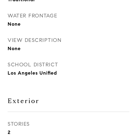
WATER FRONTAGE
None
VIEW DESCRIPTION
None
SCHOOL DISTRICT
Los Angeles Unified
Exterior
STORIES
2