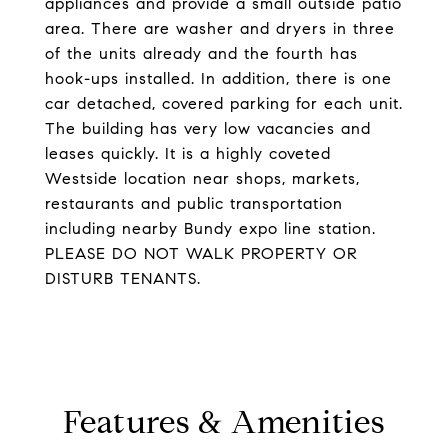
appliances and provide a small outside patio
area. There are washer and dryers in three
of the units already and the fourth has
hook-ups installed. In addition, there is one
car detached, covered parking for each unit.
The building has very low vacancies and
leases quickly. It is a highly coveted
Westside location near shops, markets,
restaurants and public transportation
including nearby Bundy expo line station.
PLEASE DO NOT WALK PROPERTY OR
DISTURB TENANTS.
Features & Amenities