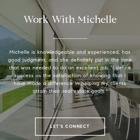
Work With Michelle
Michelle is knowledgeable and experienced, has
good judgment, and she definitely put in the time
that was needed to do an excellent job. "I define
success as the satisfaction of knowing that I
have made a difference in helping my clients
attain their real estate goals."
LET'S CONNECT