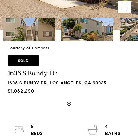
Courtesy of Compass
SOLD
1606 S Bundy Dr
1606 S BUNDY DR, LOS ANGELES, CA 90025
$1,862,250
8
4