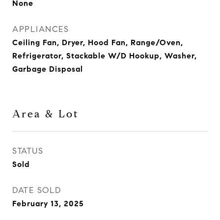
None
APPLIANCES
Ceiling Fan, Dryer, Hood Fan, Range/Oven,
Refrigerator, Stackable W/D Hookup, Washer,
Garbage Disposal
Area & Lot
STATUS
Sold
DATE SOLD
February 13, 2025