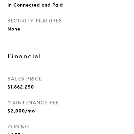
In Connected and Paid
SECURITY FEATURES
None
Financial
SALES PRICE
$1,862,250
MAINTENANCE FEE
$2,000/mo
ZONING