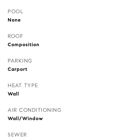
POOL
None
ROOF
Composition
PARKING
Carport
HEAT TYPE
Wall
AIR CONDITIONING
Wall/Window
SEWER