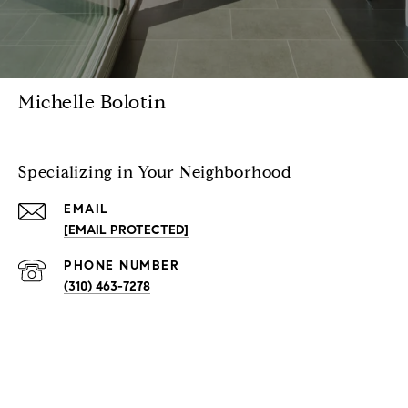
Michelle Bolotin
Specializing in Your Neighborhood
EMAIL
[EMAIL PROTECTED]
PHONE NUMBER
(310) 463-7278