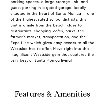
parking spaces, a large storage unit, and
guest parking in a gated garage. Ideally
situated in the heart of Santa Monica in one
of the highest rated school districts, this
unit is a mile from the beach, close to
restaurants, shopping, cafes, parks, the
farmer's market, transportation, and the
Expo Line which gives easy access to all the
Westside has to offer. Move right into this
magnificent Westside gem that captures the
very best of Santa Monica living!
Features & Amenities