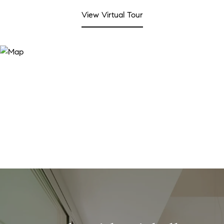
View Virtual Tour