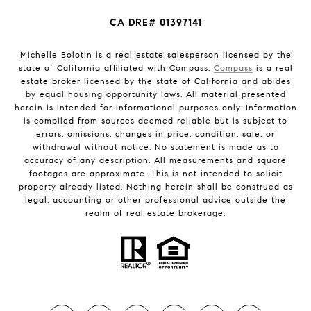
CA DRE# 01397141
Michelle Bolotin is a real estate salesperson licensed by the
state of California affiliated with Compass.
Compass
is a real
estate broker licensed by the state of California and abides
by equal housing opportunity laws. All material presented
herein is intended for informational purposes only. Information
is compiled from sources deemed reliable but is subject to
errors, omissions, changes in price, condition, sale, or
withdrawal without notice. No statement is made as to
accuracy of any description. All measurements and square
footages are approximate. This is not intended to solicit
property already listed. Nothing herein shall be construed as
legal, accounting or other professional advice outside the
realm of real estate brokerage.