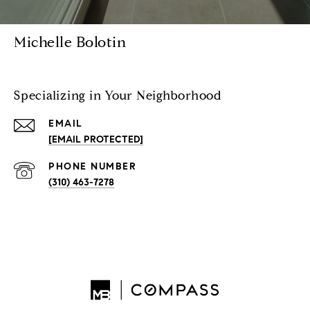
Michelle Bolotin
Specializing in Your Neighborhood
EMAIL
[EMAIL PROTECTED]
PHONE NUMBER
(310) 463-7278