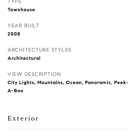
TYPE
Townhouse
YEAR BUILT
2008
ARCHITECTURE STYLES
Architectural
VIEW DESCRIPTION
City Lights, Mountains, Ocean, Panoramic, Peek-
A-Boo
Exterior