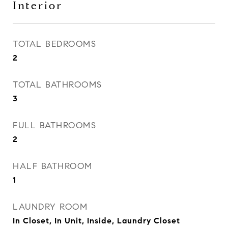
Interior
TOTAL BEDROOMS
2
TOTAL BATHROOMS
3
FULL BATHROOMS
2
HALF BATHROOM
1
LAUNDRY ROOM
In Closet, In Unit, Inside, Laundry Closet