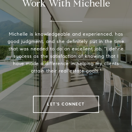
Work With Michelle
Michelle is knowledgeable and experienced, has
good judgment, and she definitely put in the time
that was needed to do an excellent job. "I define
success as the satisfaction of knowing that I
have made a difference in helping my clients
attain their real estate goals."
LET'S CONNECT