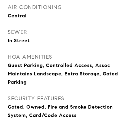
AIR CONDITIONING
Central
SEWER
In Street
HOA AMENITIES
Guest Parking, Controlled Access, Assoc
Maintains Landscape, Extra Storage, Gated
Parking
SECURITY FEATURES
Gated, Owned, Fire and Smoke Detection
System, Card/Code Access