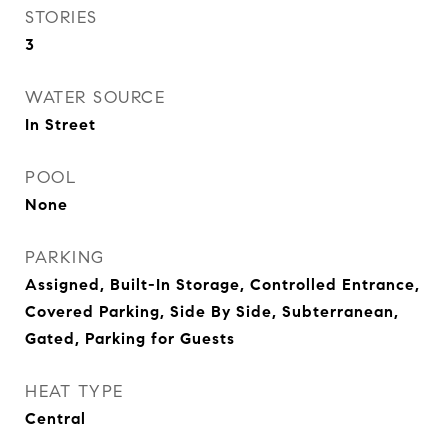
STORIES
3
WATER SOURCE
In Street
POOL
None
PARKING
Assigned, Built-In Storage, Controlled Entrance,
Covered Parking, Side By Side, Subterranean,
Gated, Parking for Guests
HEAT TYPE
Central