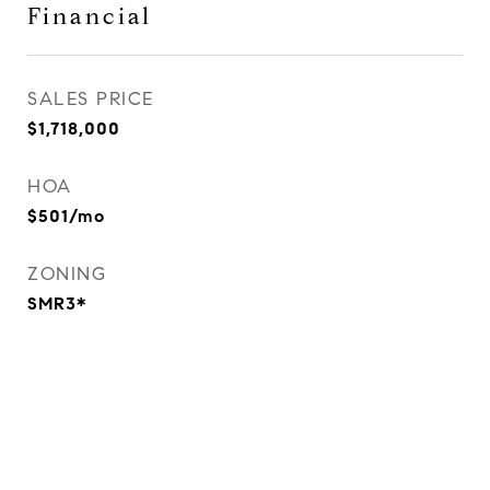
Financial
SALES PRICE
$1,718,000
HOA
$501/mo
ZONING
SMR3*