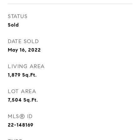
STATUS
Sold
DATE SOLD
May 16, 2022
LIVING AREA
1,879
Sq.Ft.
LOT AREA
7,504
Sq.Ft.
MLS® ID
22-148169