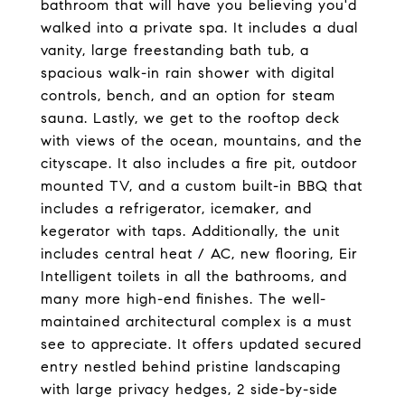
bathroom that will have you believing you'd
walked into a private spa. It includes a dual
vanity, large freestanding bath tub, a
spacious walk-in rain shower with digital
controls, bench, and an option for steam
sauna. Lastly, we get to the rooftop deck
with views of the ocean, mountains, and the
cityscape. It also includes a fire pit, outdoor
mounted TV, and a custom built-in BBQ that
includes a refrigerator, icemaker, and
kegerator with taps. Additionally, the unit
includes central heat / AC, new flooring, Eir
Intelligent toilets in all the bathrooms, and
many more high-end finishes. The well-
maintained architectural complex is a must
see to appreciate. It offers updated secured
entry nestled behind pristine landscaping
with large privacy hedges, 2 side-by-side