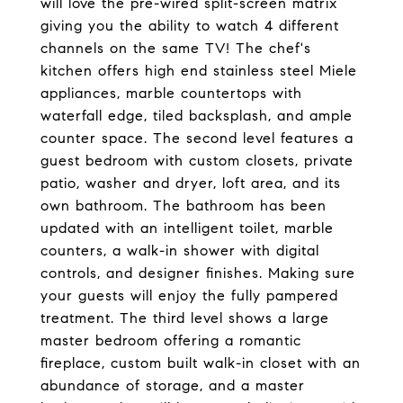
will love the pre-wired split-screen matrix
giving you the ability to watch 4 different
channels on the same TV! The chef's
kitchen offers high end stainless steel Miele
appliances, marble countertops with
waterfall edge, tiled backsplash, and ample
counter space. The second level features a
guest bedroom with custom closets, private
patio, washer and dryer, loft area, and its
own bathroom. The bathroom has been
updated with an intelligent toilet, marble
counters, a walk-in shower with digital
controls, and designer finishes. Making sure
your guests will enjoy the fully pampered
treatment. The third level shows a large
master bedroom offering a romantic
fireplace, custom built walk-in closet with an
abundance of storage, and a master