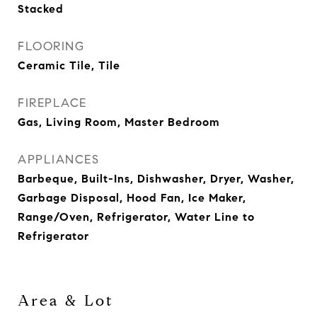
Stacked
FLOORING
Ceramic Tile, Tile
FIREPLACE
Gas, Living Room, Master Bedroom
APPLIANCES
Barbeque, Built-Ins, Dishwasher, Dryer, Washer,
Garbage Disposal, Hood Fan, Ice Maker,
Range/Oven, Refrigerator, Water Line to
Refrigerator
Area & Lot