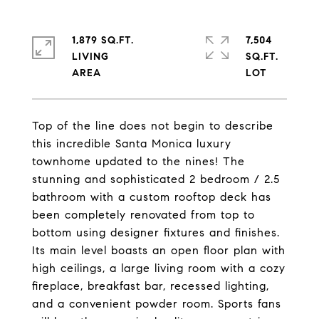
1,879 SQ.FT.
7,504
LIVING
SQ.FT.
Top of the line does not begin to describe
this incredible Santa Monica luxury
townhome updated to the nines! The
stunning and sophisticated 2 bedroom / 2.5
bathroom with a custom rooftop deck has
been completely renovated from top to
bottom using designer fixtures and finishes.
Its main level boasts an open floor plan with
high ceilings, a large living room with a cozy
fireplace, breakfast bar, recessed lighting,
and a convenient powder room. Sports fans