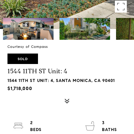
Courtesy of Compass
SOLD
1544 11TH ST Unit: 4
1544 11TH ST UNIT: 4, SANTA MONICA, CA 90401
$1,718,000
2
3