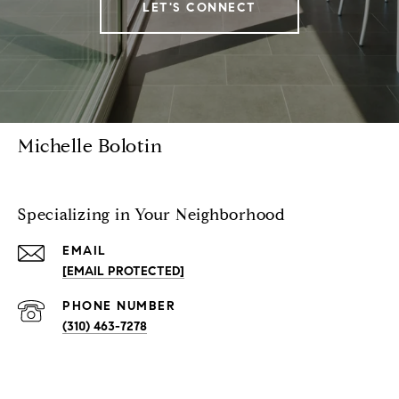
LET'S CONNECT
Michelle Bolotin
Specializing in Your Neighborhood
EMAIL
[EMAIL PROTECTED]
PHONE NUMBER
(310) 463-7278