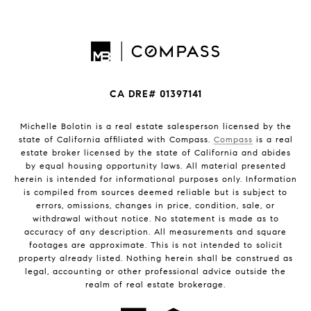
CA DRE# 01397141
Michelle Bolotin is a real estate salesperson licensed by the
state of California affiliated with Compass.
Compass
is a real
estate broker licensed by the state of California and abides
by equal housing opportunity laws. All material presented
herein is intended for informational purposes only. Information
is compiled from sources deemed reliable but is subject to
errors, omissions, changes in price, condition, sale, or
withdrawal without notice. No statement is made as to
accuracy of any description. All measurements and square
footages are approximate. This is not intended to solicit
property already listed. Nothing herein shall be construed as
legal, accounting or other professional advice outside the
realm of real estate brokerage.