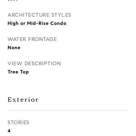
ARCHITECTURE STYLES
High or Mid-Rise Condo
WATER FRONTAGE
None
VIEW DESCRIPTION
Tree Top
Exterior
STORIES
4