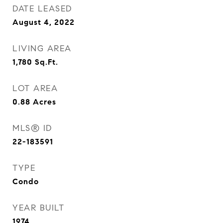
DATE LEASED
August 4, 2022
LIVING AREA
1,780
Sq.Ft.
LOT AREA
0.88
Acres
MLS® ID
22-183591
TYPE
Condo
YEAR BUILT
1974