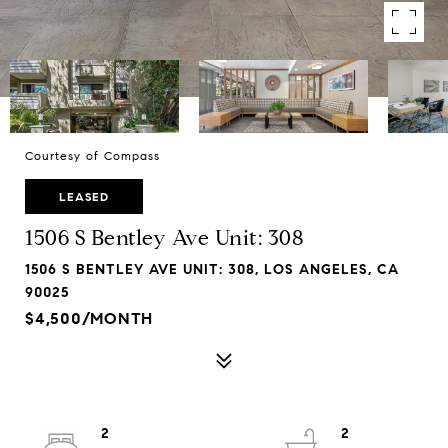
Courtesy of Compass
LEASED
1506 S Bentley Ave Unit: 308
1506 S BENTLEY AVE UNIT: 308, LOS ANGELES, CA
90025
$4,500/MONTH
2
2