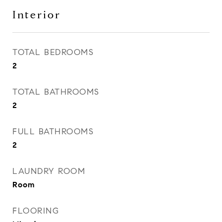
Interior
TOTAL BEDROOMS
2
TOTAL BATHROOMS
2
FULL BATHROOMS
2
LAUNDRY ROOM
Room
FLOORING