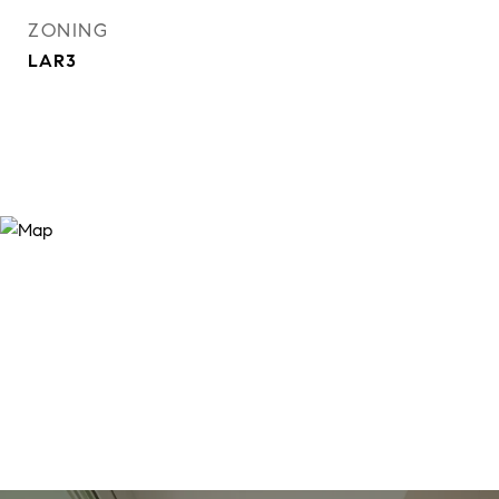
ZONING
LAR3