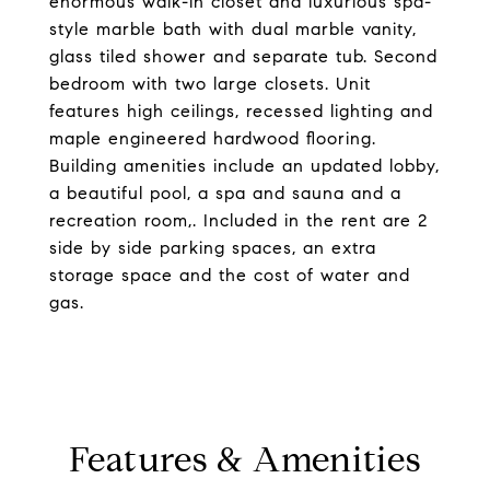
enormous walk-in closet and luxurious spa-
style marble bath with dual marble vanity,
glass tiled shower and separate tub. Second
bedroom with two large closets. Unit
features high ceilings, recessed lighting and
maple engineered hardwood flooring.
Building amenities include an updated lobby,
a beautiful pool, a spa and sauna and a
recreation room,. Included in the rent are 2
side by side parking spaces, an extra
storage space and the cost of water and
gas.
Features & Amenities