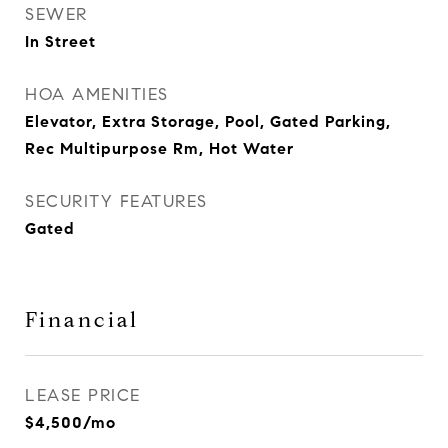
SEWER
In Street
HOA AMENITIES
Elevator, Extra Storage, Pool, Gated Parking,
Rec Multipurpose Rm, Hot Water
SECURITY FEATURES
Gated
Financial
LEASE PRICE
$4,500/mo