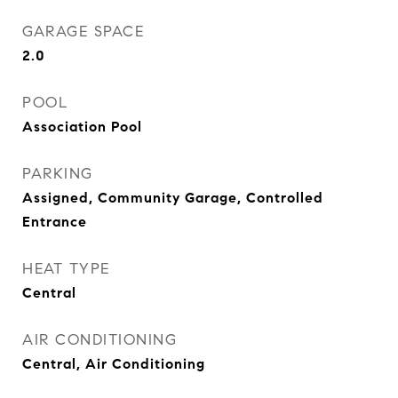
GARAGE SPACE
2.0
POOL
Association Pool
PARKING
Assigned, Community Garage, Controlled
Entrance
HEAT TYPE
Central
AIR CONDITIONING
Central, Air Conditioning