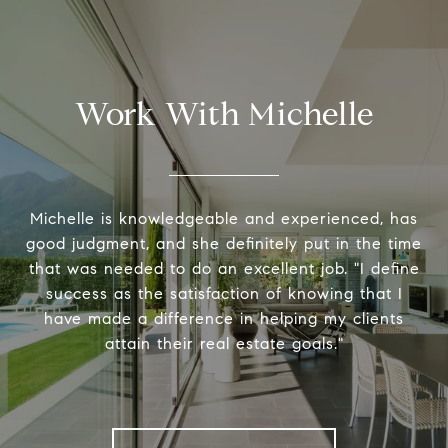
Work With Michelle
Michelle is knowledgeable and experienced, has
good judgment, and she definitely put in the time
that was needed to do an excellent job. "I define
success as the satisfaction of knowing that I
have made a difference in helping my clients
attain their real estate goals."