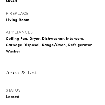
Mixed
FIREPLACE
Living Room
APPLIANCES
Ceiling Fan, Dryer, Dishwasher, Intercom,
Garbage Disposal, Range/Oven, Refrigerator,
Washer
Area & Lot
STATUS
Leased