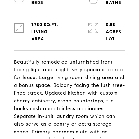
1,780 SQ.FT.
0.88
LIVING
ACRES
Beautifully remodeled unfurnished front
facing light and bright, very spacious condo
for lease. Large living room, dining area and
a bonus space. Balcony facing the lush tree-
lined street. Updated kitchen with custom
cherry cabinetry, stone countertops, tile
backsplash and stainless appliances.
Separate in-unit laundry room which can
also serve as a pantry or extra storage
space. Primary bedroom suite with an